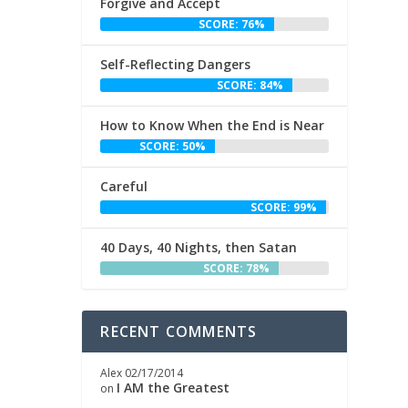
Forgive and Accept
SCORE: 76%
Self-Reflecting Dangers
SCORE: 84%
How to Know When the End is Near
SCORE: 50%
Careful
SCORE: 99%
40 Days, 40 Nights, then Satan
SCORE: 78%
RECENT COMMENTS
Alex
02/17/2014
I AM the Greatest
on