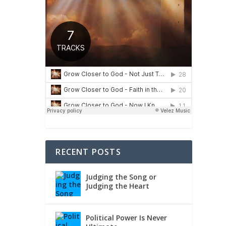
RECENT POSTS
Judging the Song or
Judging the Heart
Political Power Is Never