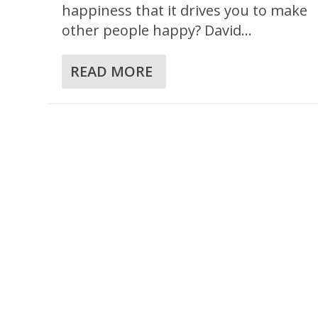
happiness that it drives you to make
other people happy? David...
READ MORE
A TABLE FOR THE BROKEN
Posted by
Jesse Velez
|
Jan 12, 2024
|
186 BRP Devotionals
,
2 S
Reflection
,
Sharing
,
Survival
,
Table
|
0
|