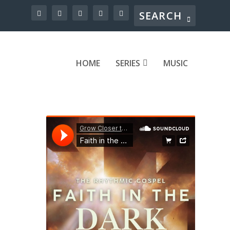
HOME
SERIES
MUSIC