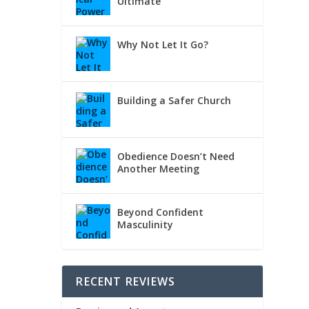
Ultimate
Why Not Let It Go?
Building a Safer Church
Obedience Doesn’t Need
Another Meeting
Beyond Confident
Masculinity
RECENT REVIEWS