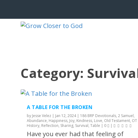
Category:
Surviva
A TABLE FOR THE BROKEN
by
Jesse Velez
|
Jan 12, 2024
|
186 BRP Devotionals
,
2 Samuel
,
Abundance
,
Happiness
,
Joy
,
Kindness
,
Love
,
Old Testament
,
OT
History
,
Reflection
,
Sharing
,
Survival
,
Table
|
0
|
Have you ever had that feeling of