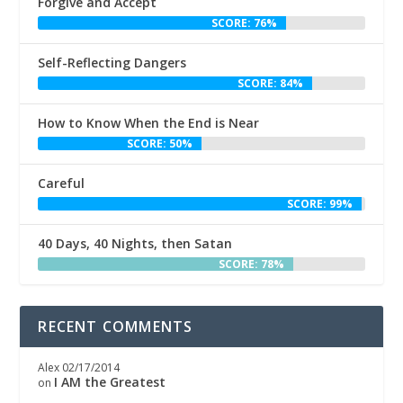
Forgive and Accept
SCORE: 76%
Self-Reflecting Dangers
SCORE: 84%
How to Know When the End is Near
SCORE: 50%
Careful
SCORE: 99%
40 Days, 40 Nights, then Satan
SCORE: 78%
RECENT COMMENTS
Alex
02/17/2014
I AM the Greatest
on