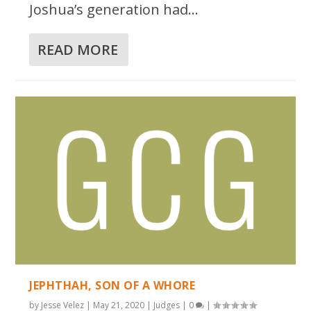
Joshua’s generation had...
READ MORE
JEPHTHAH, SON OF A WHORE
by
Jesse Velez
|
May 21, 2020
|
Judges
|
0
|