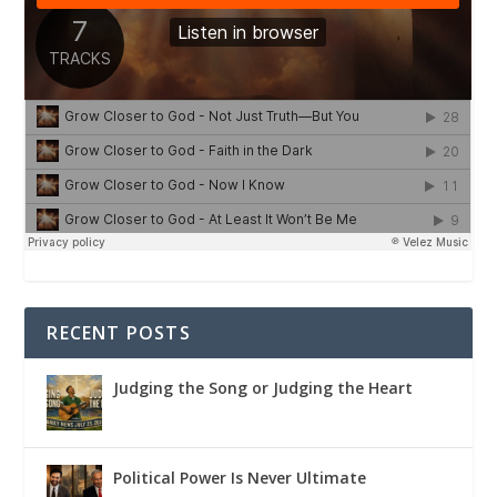
RECENT POSTS
Judging the Song or Judging the Heart
Political Power Is Never Ultimate