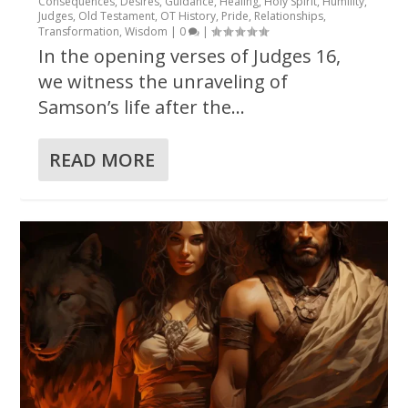
Consequences
,
Desires
,
Guidance
,
Healing
,
Holy Spirit
,
Humility
,
Judges
,
Old Testament
,
OT History
,
Pride
,
Relationships
,
Transformation
,
Wisdom
|
0
|
In the opening verses of Judges 16,
we witness the unraveling of
Samson’s life after the...
READ MORE