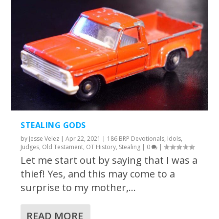
STEALING GODS
by
Jesse Velez
|
Apr 22, 2021
|
186 BRP Devotionals
,
Idols
,
Judges
,
Old Testament
,
OT History
,
Stealing
|
0
|
Let me start out by saying that I was a
thief! Yes, and this may come to a
surprise to my mother,...
READ MORE