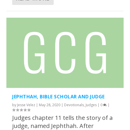
JEPHTHAH, BIBLE SCHOLAR AND JUDGE
by
Jesse Velez
|
May 28, 2020
|
Devotionals
,
Judges
|
0
|
Judges chapter 11 tells the story of a
judge, named Jephthah. After