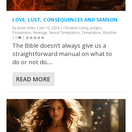
LOVE, LUST, CONSEQUENCES AND SAMSON
by
Jesse Velez
|
Jan 10, 2024
|
Christian Living
,
Judges
,
Possession
,
Revenge
,
Sexual Temptation
,
Temptation
,
Wisdom
|
0
|
The Bible doesn’t always give us a
straightforward manual on what to
do or not do....
READ MORE