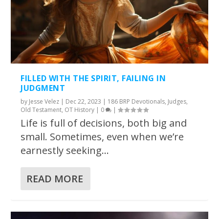
FILLED WITH THE SPIRIT, FAILING IN
JUDGMENT
by
Jesse Velez
|
Dec 22, 2023
|
186 BRP Devotionals
,
Judges
,
Old Testament
,
OT History
|
0
|
Life is full of decisions, both big and
small. Sometimes, even when we’re
earnestly seeking...
READ MORE