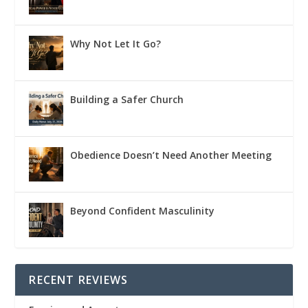
Why Not Let It Go?
Building a Safer Church
Obedience Doesn’t Need Another Meeting
Beyond Confident Masculinity
RECENT REVIEWS