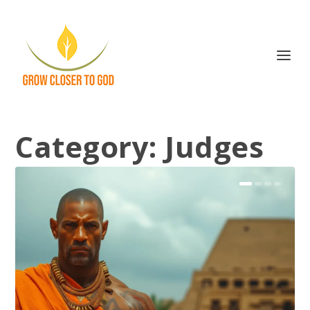
Category:
Judges