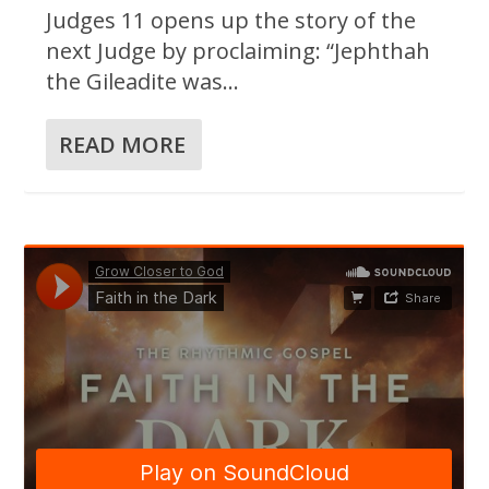
Judges 11 opens up the story of the
next Judge by proclaiming: “Jephthah
the Gileadite was...
READ MORE