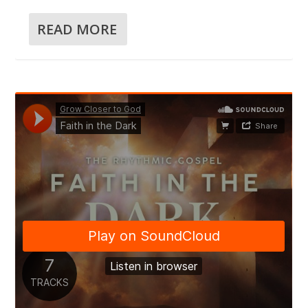
READ MORE