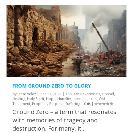
FROM GROUND ZERO TO GLORY
by
Jesse Velez
|
Dec 11, 2023
|
186 BRP Devotionals
,
Gospel
,
Healing
,
Holy Spirit
,
Hope
,
Humility
,
Jeremiah
,
Loss
,
Old
Testament
,
Prophets
,
Purpose
,
Suffering
|
0
|
Ground Zero – a term that resonates
with memories of tragedy and
destruction. For many, it...