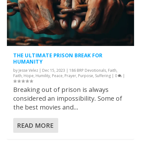
THE ULTIMATE PRISON BREAK FOR
HUMANITY
by
Jesse Velez
|
Dec 15, 2023
|
186 BRP Devotionals
,
Faith
,
Faith
,
Hope
,
Humility
,
Peace
,
Prayer
,
Purpose
,
Suffering
|
0
|
Breaking out of prison is always
considered an impossibility. Some of
the best movies and...
READ MORE