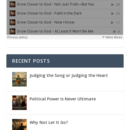
RECENT POSTS
Judging the Song or Judging the Heart
Political Power Is Never Ultimate
Why Not Let It Go?