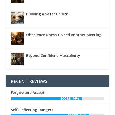
Building a Safer Church
Obedience Doesn’t Need Another Meeting
Beyond Confident Masculinity
RECENT REVIEWS
Forgive and Accept
SCORE: 76%
Self-Reflecting Dangers