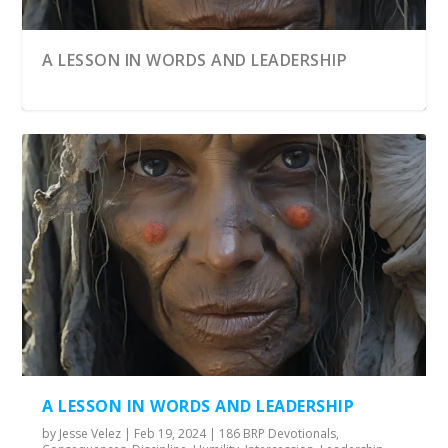
A LESSON IN WORDS AND LEADERSHIP
BROKEN STRENGTH
THE ULTIMATE PRISON BREAK FOR
FROM GROUND ZERO TO GLORY
HUMANITY
A LESSON IN WORDS AND LEADERSHIP
by
Jesse Velez
|
Feb 19, 2024
|
186 BRP Devotionals
,