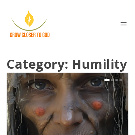
Category:
Humility