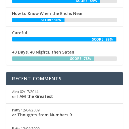
SCORE: 84%
How to Know When the End is Near
SCORE: 50%
Careful
SCORE: 99%
40 Days, 40 Nights, then Satan
SCORE: 78%
RECENT COMMENTS
Alex
02/17/2014
I AM the Greatest
on
Patty
12/04/2009
Thoughts from Numbers 9
on
Patty
12/04/2009