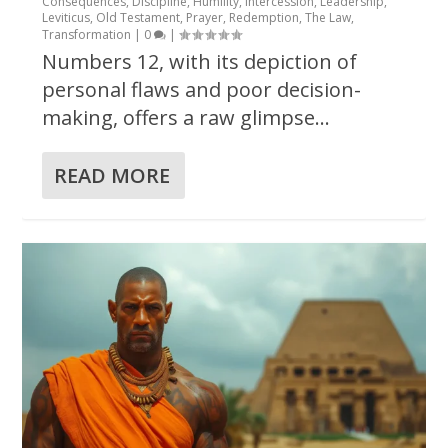
Consequences
,
Discipline
,
Humility
,
Intercession
,
Leadership
,
Leviticus
,
Old Testament
,
Prayer
,
Redemption
,
The Law
,
Transformation
|
0
|
Numbers 12, with its depiction of
personal flaws and poor decision-
making, offers a raw glimpse...
READ MORE