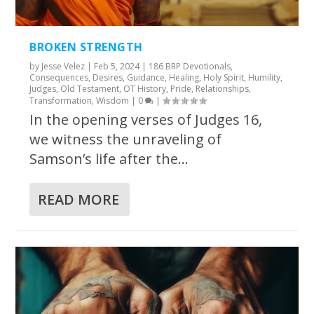
BROKEN STRENGTH
by
Jesse Velez
|
Feb 5, 2024
|
186 BRP Devotionals
,
Consequences
,
Desires
,
Guidance
,
Healing
,
Holy Spirit
,
Humility
,
Judges
,
Old Testament
,
OT History
,
Pride
,
Relationships
,
Transformation
,
Wisdom
|
0
|
In the opening verses of Judges 16,
we witness the unraveling of
Samson’s life after the...
READ MORE