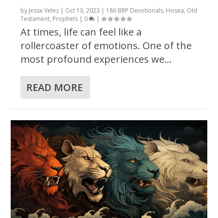
by
Jesse Velez
|
Oct 13, 2023
|
186 BRP Devotionals
,
Hosea
,
Old
Testament
,
Prophets
|
0
|
At times, life can feel like a
rollercoaster of emotions. One of the
most profound experiences we...
READ MORE