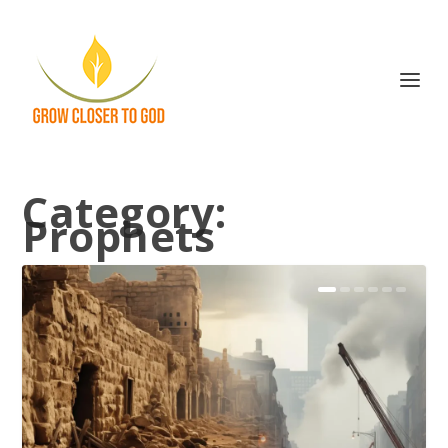
Category:
Prophets