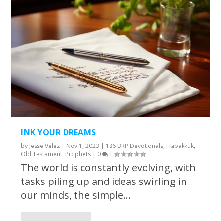
INK YOUR DREAMS
by
Jesse Velez
|
Nov 1, 2023
|
186 BRP Devotionals
,
Habakkuk
,
Old Testament
,
Prophets
|
0
|
The world is constantly evolving, with
tasks piling up and ideas swirling in
our minds, the simple...