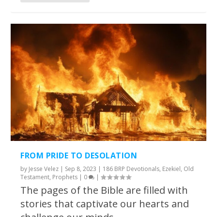
FROM PRIDE TO DESOLATION
by
Jesse Velez
|
Sep 8, 2023
|
186 BRP Devotionals
,
Ezekiel
,
Old
Testament
,
Prophets
|
0
|
The pages of the Bible are filled with
stories that captivate our hearts and