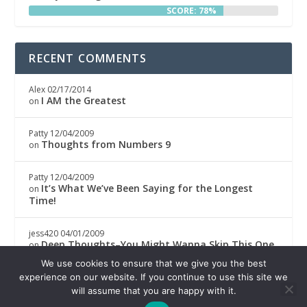
SCORE: 78%
RECENT COMMENTS
Alex
02/17/2014
I AM the Greatest
on
Patty
12/04/2009
Thoughts from Numbers 9
on
Patty
12/04/2009
It’s What We’ve Been Saying for the Longest
on
Time!
jess420
04/01/2009
Deep Thoughts–You Might Wanna Skip This One
on
We use cookies to ensure that we give you the best
Boricwa
04/01/2009
experience on our website. If you continue to use this site we
Deep Thoughts–You Might Wanna Skip This One
on
will assume that you are happy with it.