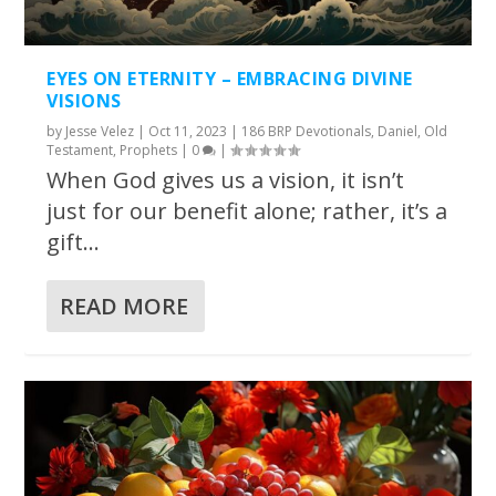
EYES ON ETERNITY – EMBRACING DIVINE
VISIONS
by
Jesse Velez
|
Oct 11, 2023
|
186 BRP Devotionals
,
Daniel
,
Old
Testament
,
Prophets
|
0
|
When God gives us a vision, it isn’t
just for our benefit alone; rather, it’s a
gift...
READ MORE