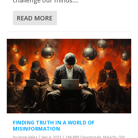
challenge our minds....
READ MORE
FINDING TRUTH IN A WORLD OF
MISINFORMATION
by
Jesse Velez
|
Sep 4, 2023
|
186 BRP Devotionals
,
Malachi
,
Old