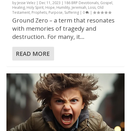
by
Jesse Velez
|
Dec 11, 2023
|
186 BRP Devotionals
,
Gospel
,
Healing
,
Holy Spirit
,
Hope
,
Humility
,
Jeremiah
,
Loss
,
Old
Testament
,
Prophets
,
Purpose
,
Suffering
|
0
|
Ground Zero – a term that resonates
with memories of tragedy and
destruction. For many, it...
READ MORE