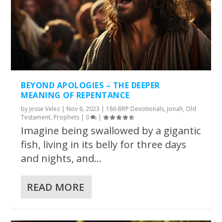
BEYOND APOLOGIES – THE DEEPER
MEANING OF REPENTANCE
by
Jesse Velez
|
Nov 6, 2023
|
186 BRP Devotionals
,
Jonah
,
Old
Testament
,
Prophets
|
0
|
Imagine being swallowed by a gigantic
fish, living in its belly for three days
and nights, and...
READ MORE