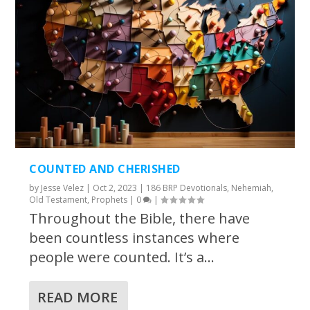
COUNTED AND CHERISHED
by
Jesse Velez
|
Oct 2, 2023
|
186 BRP Devotionals
,
Nehemiah
,
Old Testament
,
Prophets
|
0
|
Throughout the Bible, there have
been countless instances where
people were counted. It’s a...
READ MORE