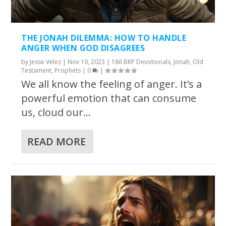
THE JONAH DILEMMA: HOW TO HANDLE
ANGER WHEN GOD DISAGREES
by
Jesse Velez
|
Nov 10, 2023
|
186 BRP Devotionals
,
Jonah
,
Old
Testament
,
Prophets
|
0
|
We all know the feeling of anger. It’s a
powerful emotion that can consume
us, cloud our...
READ MORE