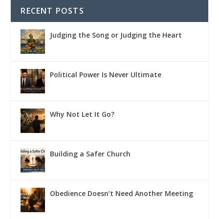
RECENT POSTS
Judging the Song or Judging the Heart
Political Power Is Never Ultimate
Why Not Let It Go?
Building a Safer Church
Obedience Doesn’t Need Another Meeting