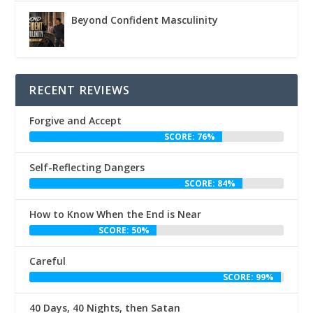
Beyond Confident Masculinity
RECENT REVIEWS
Forgive and Accept
SCORE: 76%
Self-Reflecting Dangers
SCORE: 84%
How to Know When the End is Near
SCORE: 50%
Careful
SCORE: 99%
40 Days, 40 Nights, then Satan