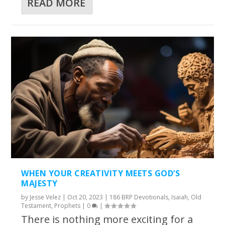
READ MORE
WHEN YOUR CREATIVITY MEETS GOD’S
MAJESTY
by
Jesse Velez
|
Oct 20, 2023
|
186 BRP Devotionals
,
Isaiah
,
Old
Testament
,
Prophets
|
0
|
There is nothing more exciting for a