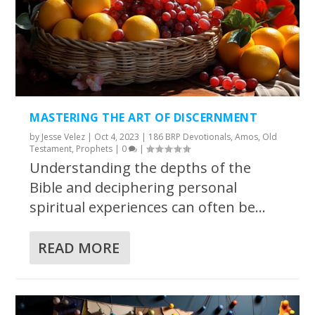
MASTERING THE ART OF DISCERNMENT
by
Jesse Velez
|
Oct 4, 2023
|
186 BRP Devotionals
,
Amos
,
Old
Testament
,
Prophets
|
0
|
Understanding the depths of the
Bible and deciphering personal
spiritual experiences can often be...
READ MORE