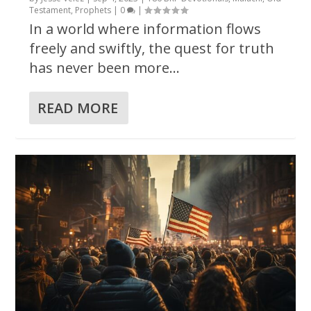
Testament
,
Prophets
|
0
|
In a world where information flows
freely and swiftly, the quest for truth
has never been more...
READ MORE