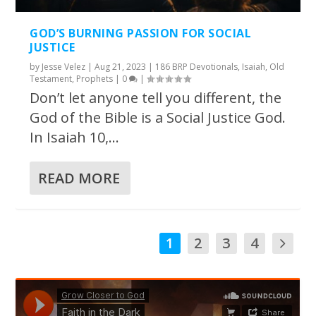
GOD’S BURNING PASSION FOR SOCIAL
JUSTICE
by
Jesse Velez
|
Aug 21, 2023
|
186 BRP Devotionals
,
Isaiah
,
Old
Testament
,
Prophets
|
0
|
Don’t let anyone tell you different, the
God of the Bible is a Social Justice God.
In Isaiah 10,...
READ MORE
1
2
3
4