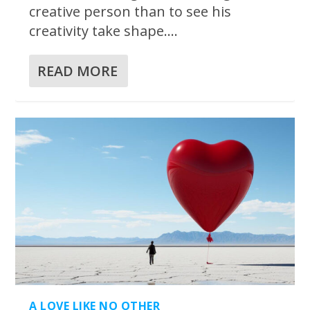
creative person than to see his
creativity take shape....
READ MORE
A LOVE LIKE NO OTHER