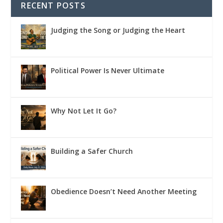
RECENT POSTS
Judging the Song or Judging the Heart
Political Power Is Never Ultimate
Why Not Let It Go?
Building a Safer Church
Obedience Doesn’t Need Another Meeting