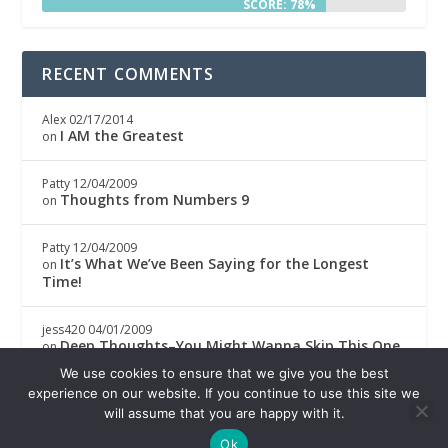
SCORE: 78%
RECENT COMMENTS
Alex
02/17/2014
I AM the Greatest
on
Patty
12/04/2009
Thoughts from Numbers 9
on
Patty
12/04/2009
It’s What We’ve Been Saying for the Longest
on
Time!
jess420
04/01/2009
Deep Thoughts–You Might Wanna Skip This One
on
We use cookies to ensure that we give you the best
Boricwa
04/01/2009
experience on our website. If you continue to use this site we
Deep Thoughts–You Might Wanna Skip This One
on
will assume that you are happy with it.
Ok