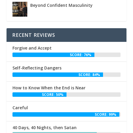
Beyond Confident Masculinity
RECENT REVIEWS
Forgive and Accept
SCORE: 76%
Self-Reflecting Dangers
SCORE: 84%
How to Know When the End is Near
SCORE: 50%
Careful
SCORE: 99%
40 Days, 40 Nights, then Satan