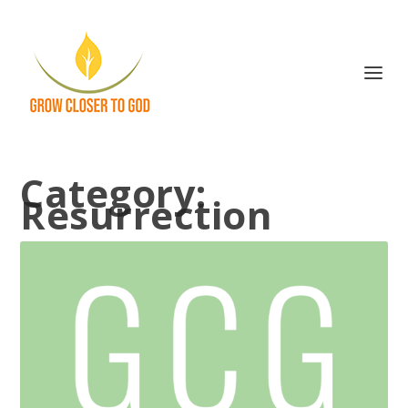
Category:
Resurrection