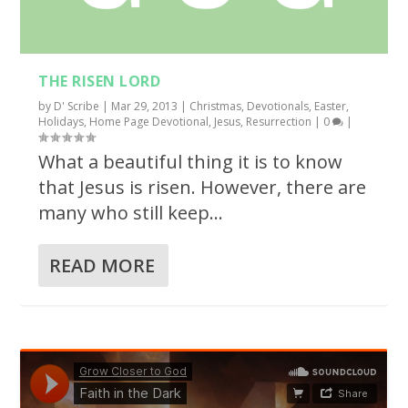
THE RISEN LORD
by
D' Scribe
|
Mar 29, 2013
|
Christmas
,
Devotionals
,
Easter
,
Holidays
,
Home Page Devotional
,
Jesus
,
Resurrection
|
0
|
What a beautiful thing it is to know
that Jesus is risen. However, there are
many who still keep...
READ MORE