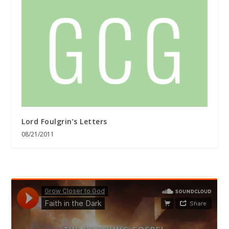
Lord Foulgrin’s Letters
08/21/2011