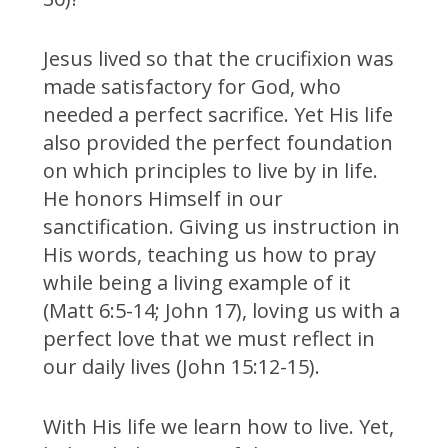
Jesus lived so that the crucifixion was
made satisfactory for God, who
needed a perfect sacrifice. Yet His life
also provided the perfect foundation
on which principles to live by in life.
He honors Himself in our
sanctification. Giving us instruction in
His words, teaching us how to pray
while being a living example of it
(Matt 6:5-14; John 17), loving us with a
perfect love that we must reflect in
our daily lives (John 15:12-15).
With His life we learn how to live. Yet,