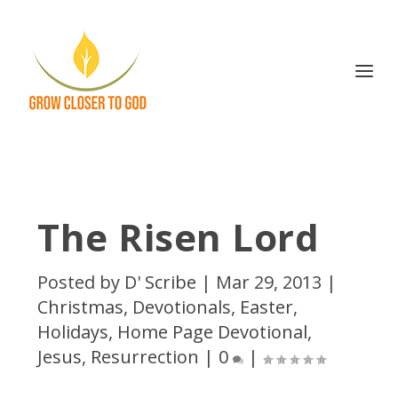
The Risen Lord
Posted by
D' Scribe
|
Mar 29, 2013
|
Christmas
,
Devotionals
,
Easter
,
Holidays
,
Home Page Devotional
,
Jesus
,
Resurrection
|
0
|