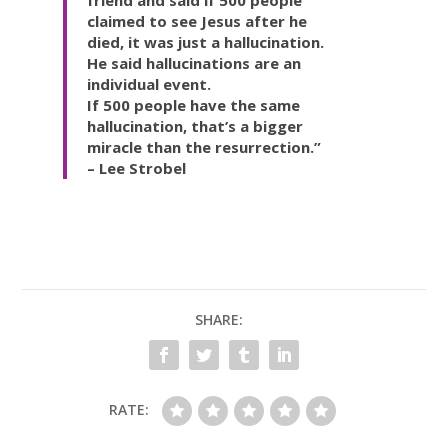
claimed to see Jesus after he
died, it was just a hallucination.
He said hallucinations are an
individual event.
If 500 people have the same
hallucination, that’s a bigger
miracle than the resurrection.”
– Lee Strobel
SHARE:
RATE: