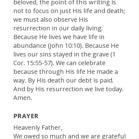
beloved, the point of this writing is
not to focus on just His life and death;
we must also observe His
resurrection in our daily living.
Because He lives we have life in
abundance (John 10:10). Because He
lives our sins stayed in the grave (1
Cor. 15:55-57). We can celebrate
because through His life He made a
way. By His death our debt is paid.
And by His resurrection we live today.
Amen.
PRAYER
Heavenly Father,
We owed so much and we are grateful