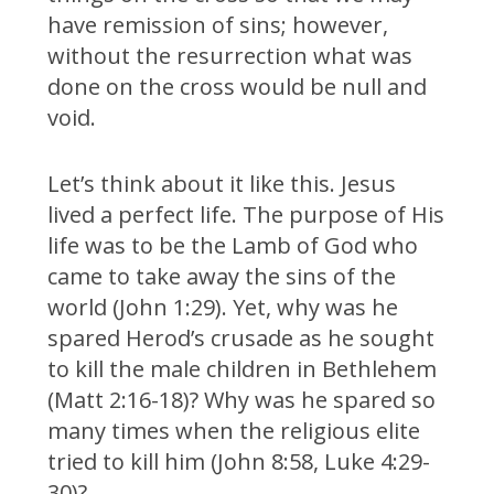
have remission of sins; however,
without the resurrection what was
done on the cross would be null and
void.
Let’s think about it like this. Jesus
lived a perfect life. The purpose of His
life was to be the Lamb of God who
came to take away the sins of the
world (John 1:29). Yet, why was he
spared Herod’s crusade as he sought
to kill the male children in Bethlehem
(Matt 2:16-18)? Why was he spared so
many times when the religious elite
tried to kill him (John 8:58, Luke 4:29-
30)?