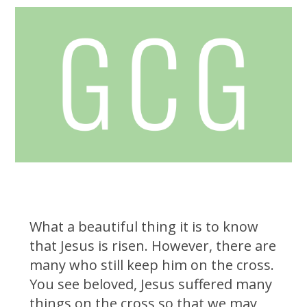
What a beautiful thing it is to know
that Jesus is risen. However, there are
many who still keep him on the cross.
You see beloved, Jesus suffered many
things on the cross so that we may