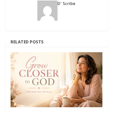
D' Scribe
RELATED POSTS