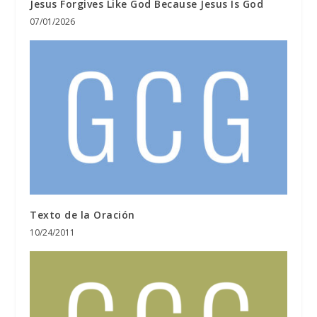
Jesus Forgives Like God Because Jesus Is God
07/01/2026
Texto de la Oración
10/24/2011