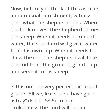
Now, before you think of this as cruel
and unusual punishment; witness
then what the shepherd does. When
the flock moves, the shepherd carries
the sheep. When it needs a drink of
water, the shepherd will give it water
from his own cup. When it needs to
chew the cud, the shepherd will take
the cud from the ground, grind it up
and serve it to his sheep.
Is this not the very perfect picture of
grace? “All we, like sheep, have gone
astray” (Isaiah 53:6). In our
brokenness the Lord will be our