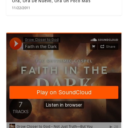
Ora, Ora De Nuevo, Ora Un Poco Más
11/22/2011