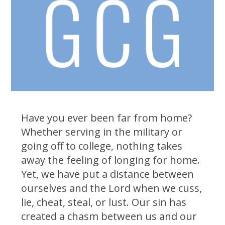
Have you ever been far from home?
Whether serving in the military or
going off to college, nothing takes
away the feeling of longing for home.
Yet, we have put a distance between
ourselves and the Lord when we cuss,
lie, cheat, steal, or lust. Our sin has
created a chasm between us and our