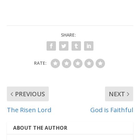
SHARE:
RATE:
PREVIOUS
NEXT
The Risen Lord
God is Faithful
ABOUT THE AUTHOR