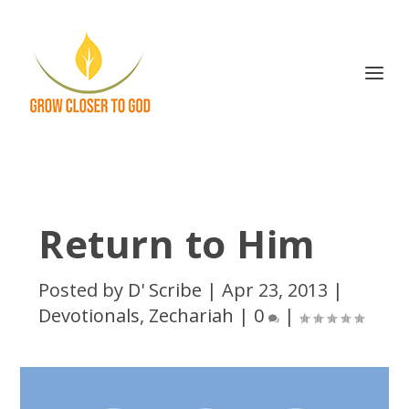
Return to Him
Posted by
D' Scribe
|
Apr 23, 2013
|
Devotionals
,
Zechariah
|
0
|