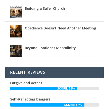
Building a Safer Church
Obedience Doesn’t Need Another Meeting
Beyond Confident Masculinity
RECENT REVIEWS
Forgive and Accept
SCORE: 76%
Self-Reflecting Dangers
SCORE: 84%