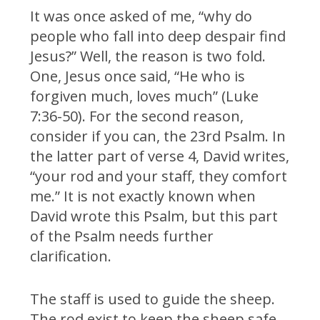
It was once asked of me, “why do
people who fall into deep despair find
Jesus?” Well, the reason is two fold.
One, Jesus once said, “He who is
forgiven much, loves much” (Luke
7:36-50). For the second reason,
consider if you can, the 23rd Psalm. In
the latter part of verse 4, David writes,
“your rod and your staff, they comfort
me.” It is not exactly known when
David wrote this Psalm, but this part
of the Psalm needs further
clarification.
The staff is used to guide the sheep.
The rod exist to keep the sheep safe.