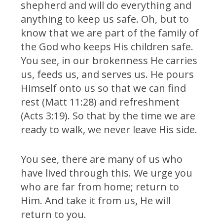
shepherd and will do everything and
anything to keep us safe. Oh, but to
know that we are part of the family of
the God who keeps His children safe.
You see, in our brokenness He carries
us, feeds us, and serves us. He pours
Himself onto us so that we can find
rest (Matt 11:28) and refreshment
(Acts 3:19). So that by the time we are
ready to walk, we never leave His side.
You see, there are many of us who
have lived through this. We urge you
who are far from home; return to
Him. And take it from us, He will
return to you.