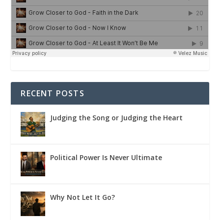
RECENT POSTS
Judging the Song or Judging the Heart
Political Power Is Never Ultimate
Why Not Let It Go?