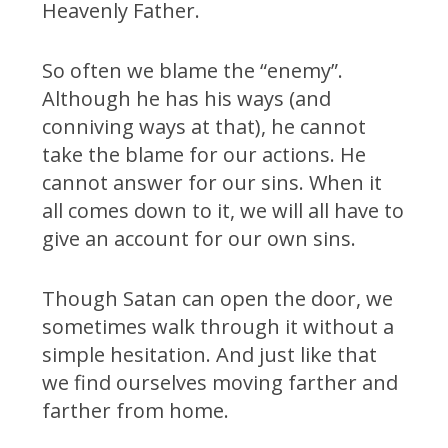
Heavenly Father.
So often we blame the “enemy”.
Although he has his ways (and
conniving ways at that), he cannot
take the blame for our actions. He
cannot answer for our sins. When it
all comes down to it, we will all have to
give an account for our own sins.
Though Satan can open the door, we
sometimes walk through it without a
simple hesitation. And just like that
we find ourselves moving farther and
farther from home.