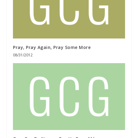
Pray, Pray Again, Pray Some More
08/31/2012