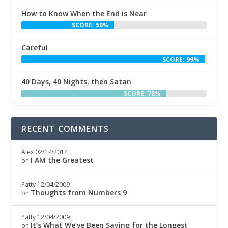
How to Know When the End is Near
SCORE: 50%
Careful
SCORE: 99%
40 Days, 40 Nights, then Satan
SCORE: 78%
RECENT COMMENTS
Alex
02/17/2014
I AM the Greatest
on
Patty
12/04/2009
Thoughts from Numbers 9
on
Patty
12/04/2009
It’s What We’ve Been Saying for the Longest
on