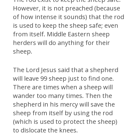
However, it is not preached (because
of how intense it sounds) that the rod
is used to keep the sheep safe; even
from itself. Middle Eastern sheep
herders will do anything for their
sheep.
The Lord Jesus said that a shepherd
will leave 99 sheep just to find one.
There are times when a sheep will
wander too many times. Then the
shepherd in his mercy will save the
sheep from itself by using the rod
(which is used to protect the sheep)
to dislocate the knees.