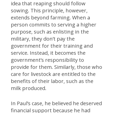
idea that reaping should follow
sowing. This principle, however,
extends beyond farming. When a
person commits to serving a higher
purpose, such as enlisting in the
military, they don’t pay the
government for their training and
service. Instead, it becomes the
government’s responsibility to
provide for them. Similarly, those who
care for livestock are entitled to the
benefits of their labor, such as the
milk produced.
In Paul’s case, he believed he deserved
financial support because he had