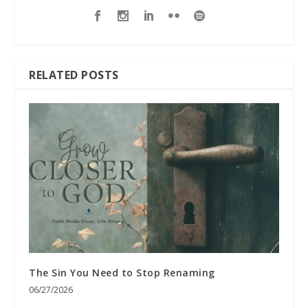
RELATED POSTS
The Sin You Need to Stop Renaming
06/27/2026