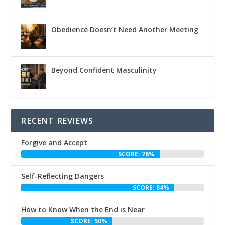
Obedience Doesn’t Need Another Meeting
Beyond Confident Masculinity
RECENT REVIEWS
Forgive and Accept
SCORE: 76%
Self-Reflecting Dangers
SCORE: 84%
How to Know When the End is Near
SCORE: 50%