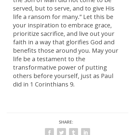
served, but to serve, and to give His
life a ransom for many.” Let this be
your inspiration to embrace grace,
prioritize sacrifice, and live out your
faith in a way that glorifies God and
benefits those around you. May your
life be a testament to the
transformative power of putting
others before yourself, just as Paul
did in 1 Corinthians 9.
SHARE: