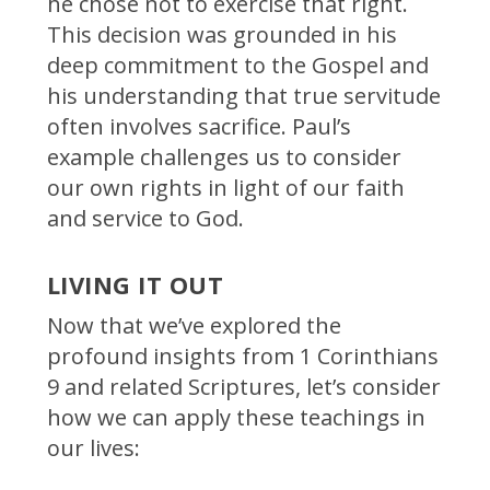
he chose not to exercise that right.
This decision was grounded in his
deep commitment to the Gospel and
his understanding that true servitude
often involves sacrifice. Paul’s
example challenges us to consider
our own rights in light of our faith
and service to God.
LIVING IT OUT
Now that we’ve explored the
profound insights from 1 Corinthians
9 and related Scriptures, let’s consider
how we can apply these teachings in
our lives: