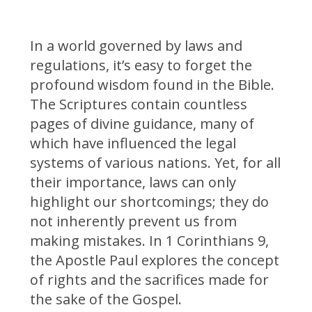
In a world governed by laws and
regulations, it’s easy to forget the
profound wisdom found in the Bible.
The Scriptures contain countless
pages of divine guidance, many of
which have influenced the legal
systems of various nations. Yet, for all
their importance, laws can only
highlight our shortcomings; they do
not inherently prevent us from
making mistakes. In 1 Corinthians 9,
the Apostle Paul explores the concept
of rights and the sacrifices made for
the sake of the Gospel.