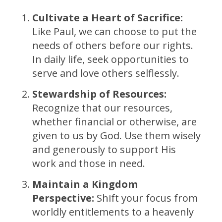
Cultivate a Heart of Sacrifice:
Like Paul, we can choose to put the
needs of others before our rights.
In daily life, seek opportunities to
serve and love others selflessly.
Stewardship of Resources:
Recognize that our resources,
whether financial or otherwise, are
given to us by God. Use them wisely
and generously to support His
work and those in need.
Maintain a Kingdom
Perspective:
Shift your focus from
worldly entitlements to a heavenly