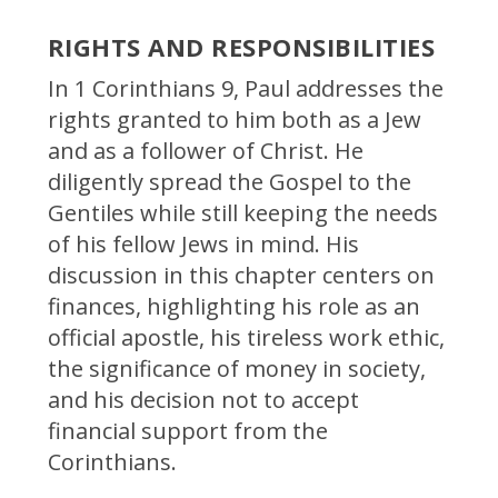
RIGHTS AND RESPONSIBILITIES
In 1 Corinthians 9, Paul addresses the
rights granted to him both as a Jew
and as a follower of Christ. He
diligently spread the Gospel to the
Gentiles while still keeping the needs
of his fellow Jews in mind. His
discussion in this chapter centers on
finances, highlighting his role as an
official apostle, his tireless work ethic,
the significance of money in society,
and his decision not to accept
financial support from the
Corinthians.