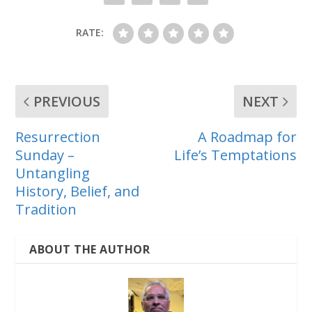
RATE:
PREVIOUS
NEXT
Resurrection
A Roadmap for
Sunday –
Life’s Temptations
Untangling
History, Belief, and
Tradition
ABOUT THE AUTHOR