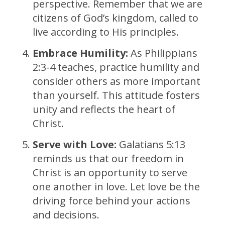
perspective. Remember that we are
citizens of God’s kingdom, called to
live according to His principles.
Embrace Humility:
As Philippians
2:3-4 teaches, practice humility and
consider others as more important
than yourself. This attitude fosters
unity and reflects the heart of
Christ.
Serve with Love:
Galatians 5:13
reminds us that our freedom in
Christ is an opportunity to serve
one another in love. Let love be the
driving force behind your actions
and decisions.