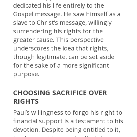
dedicated his life entirely to the
Gospel message. He saw himself as a
slave to Christ’s message, willingly
surrendering his rights for the
greater cause. This perspective
underscores the idea that rights,
though legitimate, can be set aside
for the sake of a more significant
purpose.
CHOOSING SACRIFICE OVER
RIGHTS
Paul’s willingness to forgo his right to
financial support is a testament to his
devotion. Despite being entitled to it,