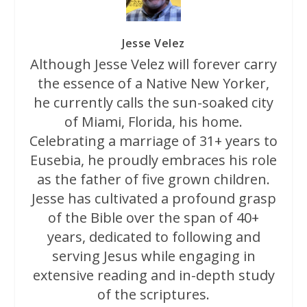
Jesse Velez
Although Jesse Velez will forever carry
the essence of a Native New Yorker,
he currently calls the sun-soaked city
of Miami, Florida, his home.
Celebrating a marriage of 31+ years to
Eusebia, he proudly embraces his role
as the father of five grown children.
Jesse has cultivated a profound grasp
of the Bible over the span of 40+
years, dedicated to following and
serving Jesus while engaging in
extensive reading and in-depth study
of the scriptures.