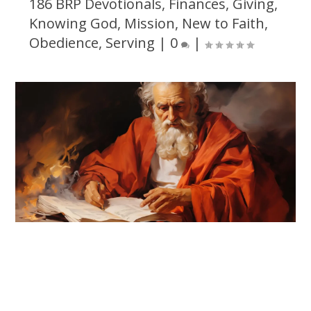
186 BRP Devotionals
,
Finances
,
Giving
,
Knowing God
,
Mission
,
New to Faith
,
Obedience
,
Serving
|
0
|