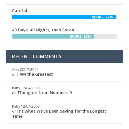
Careful
SCORE: 99%
40 Days, 40 Nights, then Satan
SCORE: 78%
RECENT COMMENTS
Alex
02/17/2014
I AM the Greatest
on
Patty
12/04/2009
Thoughts from Numbers 9
on
Patty
12/04/2009
It’s What We’ve Been Saying for the Longest
on
Time!