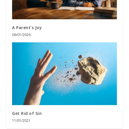
A Parent’s Joy
06/01/2026
Get Rid of Sin
11/01/2021