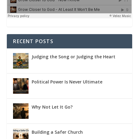
RECENT POSTS
Judging the Song or Judging the Heart
Political Power Is Never Ultimate
Why Not Let It Go?
Building a Safer Church