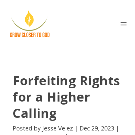
Forfeiting Rights
for a Higher
Calling
Posted by
Jesse Velez
|
Dec 29, 2023
|