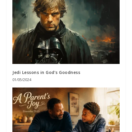
Jedi Lessons in God’s Goodness
01/05/2024