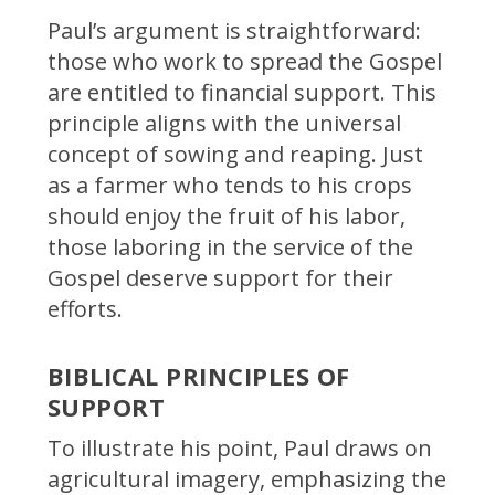
Paul’s argument is straightforward:
those who work to spread the Gospel
are entitled to financial support. This
principle aligns with the universal
concept of sowing and reaping. Just
as a farmer who tends to his crops
should enjoy the fruit of his labor,
those laboring in the service of the
Gospel deserve support for their
efforts.
BIBLICAL PRINCIPLES OF
SUPPORT
To illustrate his point, Paul draws on
agricultural imagery, emphasizing the