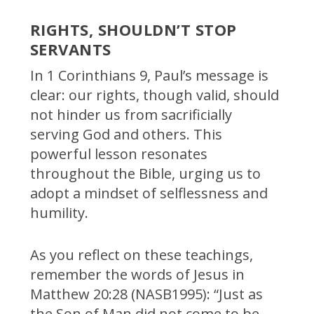
RIGHTS, SHOULDN’T STOP
SERVANTS
In 1 Corinthians 9, Paul’s message is
clear: our rights, though valid, should
not hinder us from sacrificially
serving God and others. This
powerful lesson resonates
throughout the Bible, urging us to
adopt a mindset of selflessness and
humility.
As you reflect on these teachings,
remember the words of Jesus in
Matthew 20:28 (NASB1995): “Just as
the Son of Man did not come to be