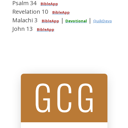
Psalm 34
BibleApp
Revelation 10
BibleApp
Malachi 3
|
|
BibleApp
Devotional
QuikDevo
John 13
BibleApp