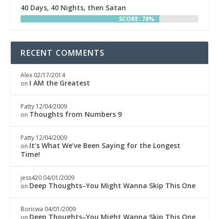
40 Days, 40 Nights, then Satan
SCORE: 78%
RECENT COMMENTS
Alex
02/17/2014
I AM the Greatest
on
Patty
12/04/2009
Thoughts from Numbers 9
on
Patty
12/04/2009
It’s What We’ve Been Saying for the Longest
on
Time!
jess420
04/01/2009
Deep Thoughts–You Might Wanna Skip This One
on
Boricwa
04/01/2009
Deep Thoughts–You Might Wanna Skip This One
on