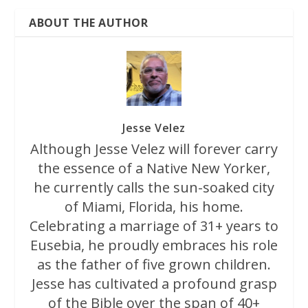
ABOUT THE AUTHOR
Jesse Velez
Although Jesse Velez will forever carry
the essence of a Native New Yorker,
he currently calls the sun-soaked city
of Miami, Florida, his home.
Celebrating a marriage of 31+ years to
Eusebia, he proudly embraces his role
as the father of five grown children.
Jesse has cultivated a profound grasp
of the Bible over the span of 40+