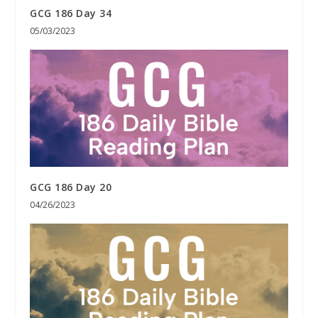
GCG 186 Day 34
05/03/2023
GCG 186 Day 20
04/26/2023