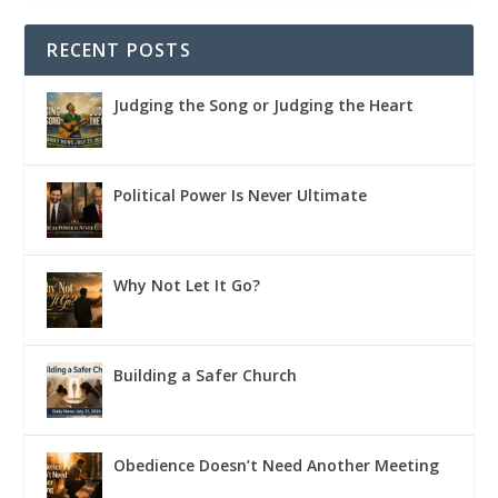
RECENT POSTS
Judging the Song or Judging the Heart
Political Power Is Never Ultimate
Why Not Let It Go?
Building a Safer Church
Obedience Doesn’t Need Another Meeting