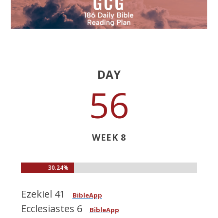
DAY
56
WEEK 8
30.24%
30.24%
Ezekiel 41
BibleApp
Ecclesiastes 6
BibleApp