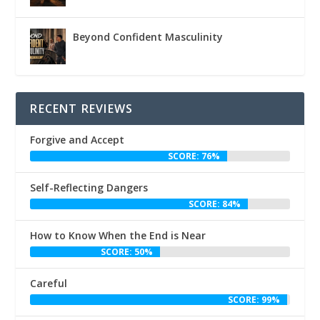
Beyond Confident Masculinity
RECENT REVIEWS
Forgive and Accept
SCORE: 76%
Self-Reflecting Dangers
SCORE: 84%
How to Know When the End is Near
SCORE: 50%
Careful
SCORE: 99%