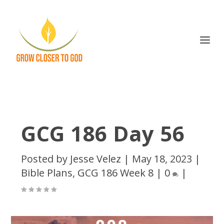
GCG 186 Day 56
Posted by
Jesse Velez
|
May 18, 2023
|
Bible Plans
,
GCG 186 Week 8
|
0
|