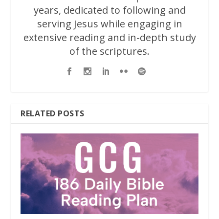
years, dedicated to following and
serving Jesus while engaging in
extensive reading and in-depth study
of the scriptures.
RELATED POSTS