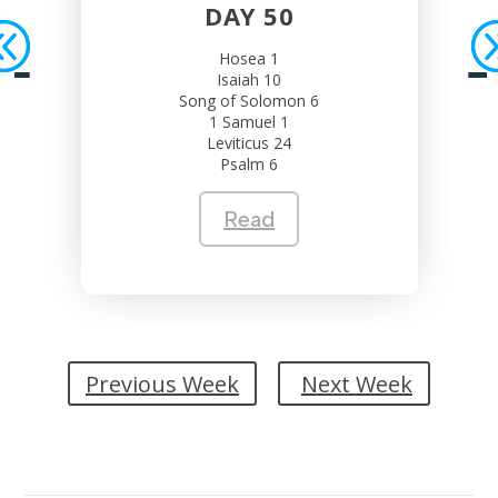
DAY 50
Hosea 1
Isaiah 10
Song of Solomon 6
1 Samuel 1
Leviticus 24
Psalm 6
Read
Previous Week
Next Week