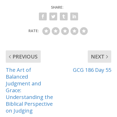
SHARE:
RATE:
PREVIOUS
NEXT
The Art of
GCG 186 Day 55
Balanced
Judgment and
Grace:
Understanding the
Biblical Perspective
on Judging