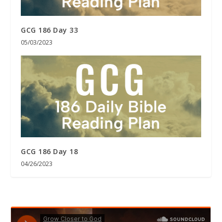
GCG 186 Day 33
05/03/2023
GCG 186 Day 18
04/26/2023