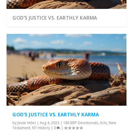
GOD’S JUSTICE VS. EARTHLY KARMA
GOD’S JUSTICE VS. EARTHLY KARMA
by
Jesse Velez
|
Aug 4, 2023
|
186 BRP Devotionals
,
Acts
,
New
Testament
,
NT History
|
0
|