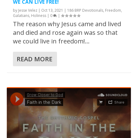
WE CAN LIVE FREE!
by
Jesse Velez
|
Oct 13, 2021
|
186 BRP Devotionals
,
Freedom
,
Galatians
,
Holiness
|
0
|
The reason why Jesus came and lived
and died and rose again was so that
we could live in freedom!...
READ MORE