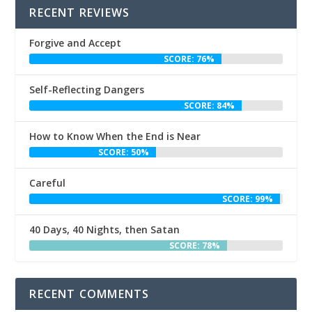
RECENT REVIEWS
Forgive and Accept
SCORE: 76%
Self-Reflecting Dangers
SCORE: 84%
How to Know When the End is Near
SCORE: 50%
Careful
SCORE: 99%
40 Days, 40 Nights, then Satan
SCORE: 78%
RECENT COMMENTS