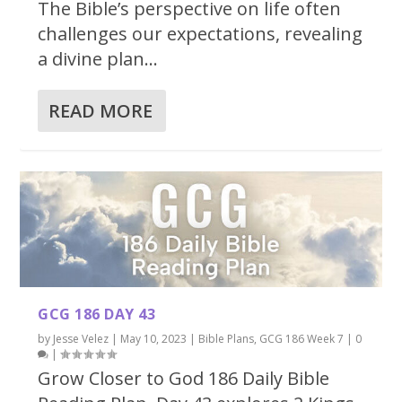
The Bible’s perspective on life often
challenges our expectations, revealing
a divine plan...
READ MORE
GCG 186 DAY 43
by
Jesse Velez
|
May 10, 2023
|
Bible Plans
,
GCG 186 Week 7
|
0
|
Grow Closer to God 186 Daily Bible