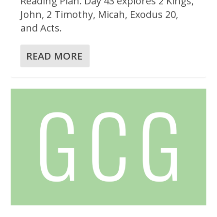
Reading Plan. Day 43 explores 2 Kings,
John, 2 Timothy, Micah, Exodus 20,
and Acts.
READ MORE