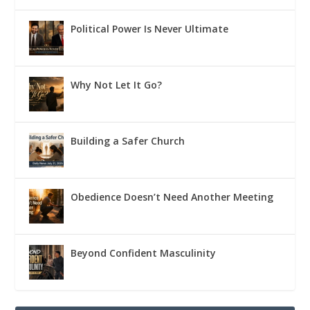
Political Power Is Never Ultimate
Why Not Let It Go?
Building a Safer Church
Obedience Doesn’t Need Another Meeting
Beyond Confident Masculinity