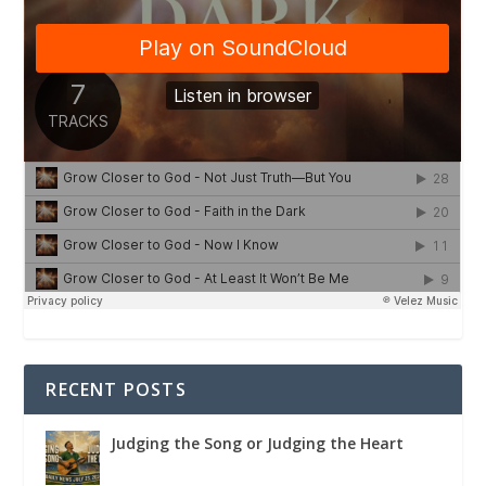
RECENT POSTS
Judging the Song or Judging the Heart