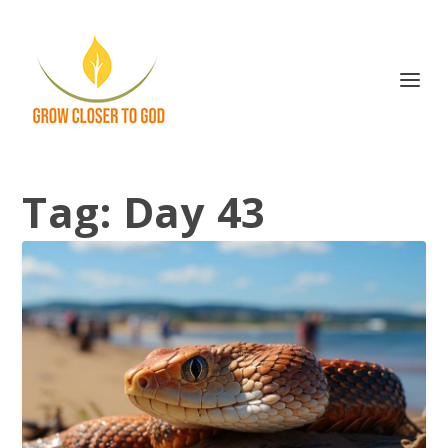
Tag:
Day 43