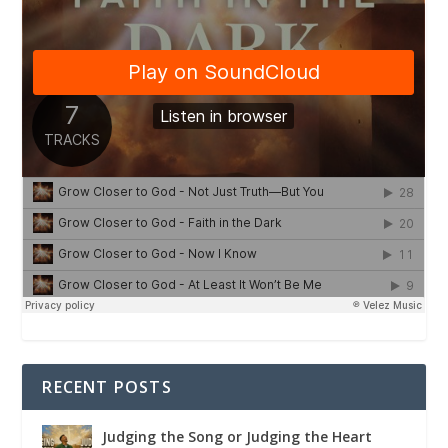
RECENT POSTS
Judging the Song or Judging the Heart