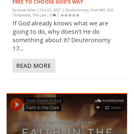
FREE TO CHOOSE GOD’S WAY
by
Jesse Velez
|
Oct 23, 2021
|
Deuteronomy
,
Free Will
,
Old
Testament
,
The Law
|
0
|
If God already knows what we are
going to do, why doesn’t He do
something about it? Deuteronomy
17...
READ MORE