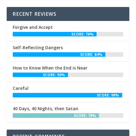
RECENT REVIEWS
Forgive and Accept
SCORE: 76%
Self-Reflecting Dangers
SCORE: 84%
How to Know When the End is Near
SCORE: 50%
Careful
SCORE: 99%
40 Days, 40 Nights, then Satan
SCORE: 78%