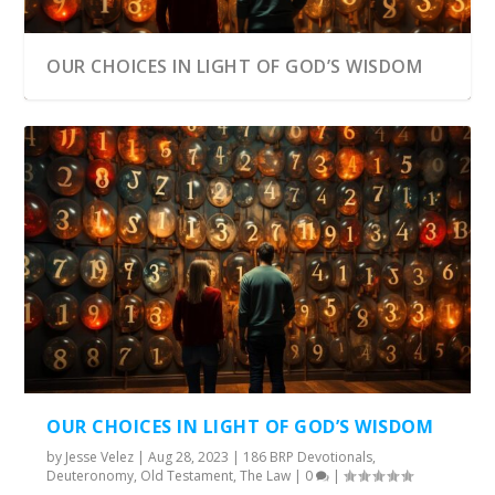
OUR CHOICES IN LIGHT OF GOD’S WISDOM
OUR CHOICES IN LIGHT OF GOD’S WISDOM
by
Jesse Velez
|
Aug 28, 2023
|
186 BRP Devotionals
,
Deuteronomy
,
Old Testament
,
The Law
|
0
|