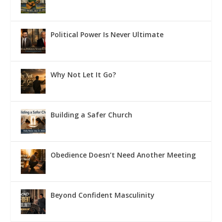
Political Power Is Never Ultimate
Why Not Let It Go?
Building a Safer Church
Obedience Doesn’t Need Another Meeting
Beyond Confident Masculinity