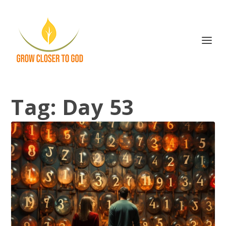
Tag:
Day 53