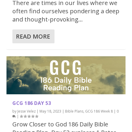
There are times in our lives where we
often find ourselves pondering a deep
and thought-provoking...
READ MORE
GCG 186 DAY 53
by
Jesse Velez
|
May 18, 2023
|
Bible Plans
,
GCG 186 Week 8
|
0
|
Grow Closer to God 186 Daily Bible