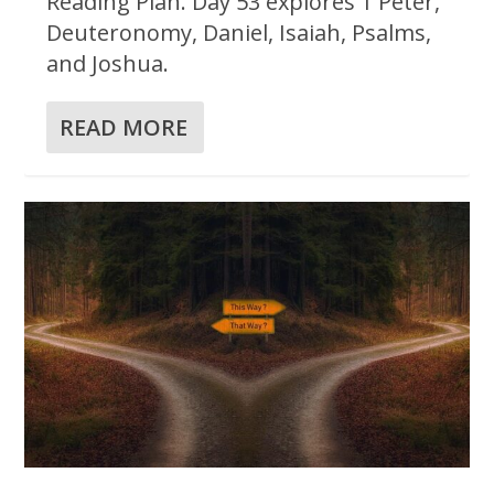
Reading Plan. Day 53 explores 1 Peter,
Deuteronomy, Daniel, Isaiah, Psalms,
and Joshua.
READ MORE