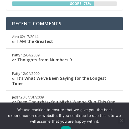
SCORE: 78%
RECENT COMMENTS
Alex
02/17/2014
I AM the Greatest
on
Patty
12/04/2009
Thoughts from Numbers 9
on
Patty
12/04/2009
It’s What We’ve Been Saying for the Longest
on
Time!
jess420
04/01/2009
Deep Thoughts–You Might Wanna Skip This One
on
We use cookies to ensure that we give you the best
Boricwa
04/01/2009
experience on our website. If you continue to use this site we
Deep Thoughts–You Might Wanna Skip This One
on
will assume that you are happy with it.