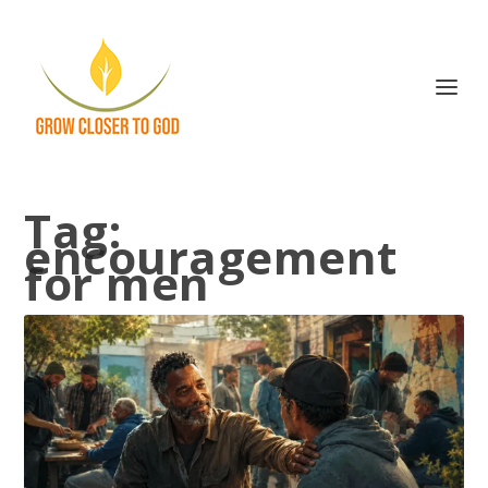
Tag:
encouragement
for men