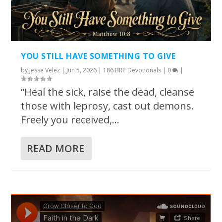
YOU STILL HAVE SOMETHING TO GIVE
by
Jesse Velez
|
Jun 5, 2026
|
186 BRP Devotionals
|
0
|
“Heal the sick, raise the dead, cleanse
those with leprosy, cast out demons.
Freely you received,...
READ MORE