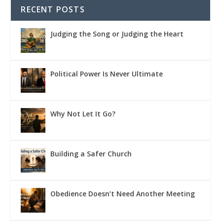
RECENT POSTS
Judging the Song or Judging the Heart
Political Power Is Never Ultimate
Why Not Let It Go?
Building a Safer Church
Obedience Doesn’t Need Another Meeting