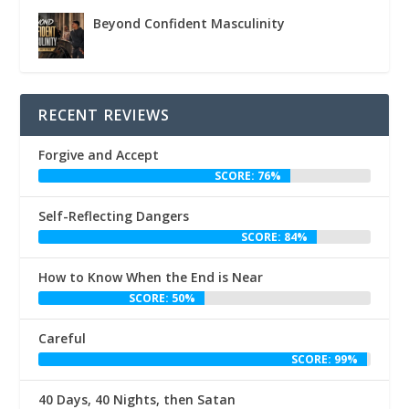
Beyond Confident Masculinity
RECENT REVIEWS
Forgive and Accept
SCORE: 76%
Self-Reflecting Dangers
SCORE: 84%
How to Know When the End is Near
SCORE: 50%
Careful
SCORE: 99%
40 Days, 40 Nights, then Satan