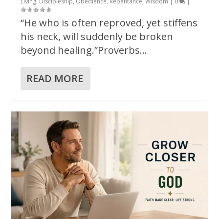
Living
,
Discipleship
,
Obedience
,
Repentance
,
Wisdom
|
0
|
“He who is often reproved, yet stiffens
his neck, will suddenly be broken
beyond healing.”Proverbs...
READ MORE