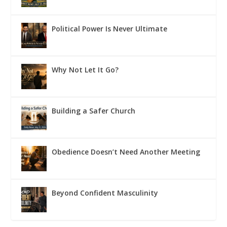
Political Power Is Never Ultimate
Why Not Let It Go?
Building a Safer Church
Obedience Doesn’t Need Another Meeting
Beyond Confident Masculinity