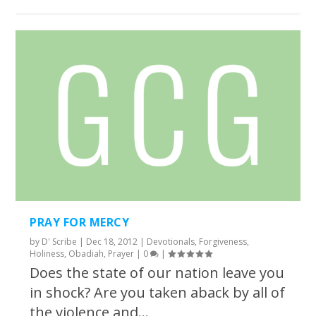
PRAY FOR MERCY
by
D' Scribe
|
Dec 18, 2012
|
Devotionals
,
Forgiveness
,
Holiness
,
Obadiah
,
Prayer
|
0
|
Does the state of our nation leave you
in shock? Are you taken aback by all of
the violence and...