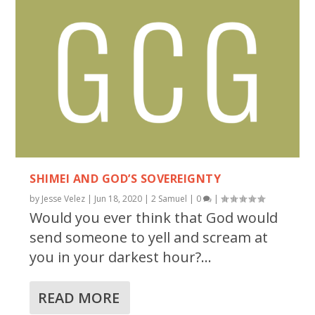
SHIMEI AND GOD’S SOVEREIGNTY
by
Jesse Velez
|
Jun 18, 2020
|
2 Samuel
|
0
|
Would you ever think that God would
send someone to yell and scream at
you in your darkest hour?...
READ MORE