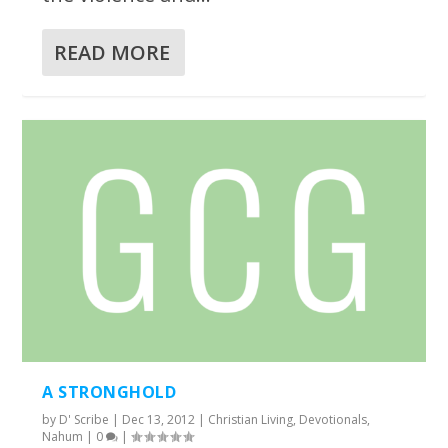
READ MORE
A STRONGHOLD
by
D' Scribe
|
Dec 13, 2012
|
Christian Living
,
Devotionals
,
Nahum
|
0
|