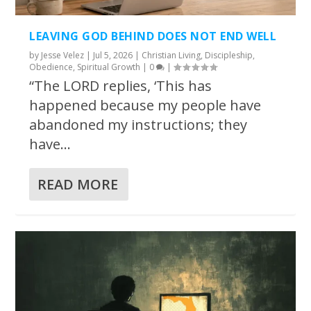
LEAVING GOD BEHIND DOES NOT END WELL
by
Jesse Velez
|
Jul 5, 2026
|
Christian Living
,
Discipleship
,
Obedience
,
Spiritual Growth
|
0
|
“The LORD replies, ‘This has
happened because my people have
abandoned my instructions; they
have...
READ MORE