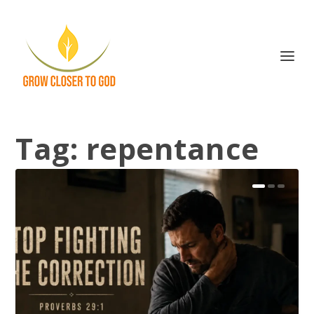
Tag:
repentance