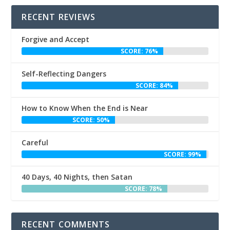
RECENT REVIEWS
Forgive and Accept
SCORE: 76%
Self-Reflecting Dangers
SCORE: 84%
How to Know When the End is Near
SCORE: 50%
Careful
SCORE: 99%
40 Days, 40 Nights, then Satan
SCORE: 78%
RECENT COMMENTS