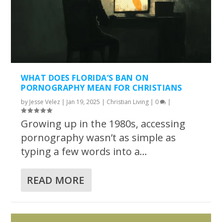
WHAT DOES FLORIDA’S BAN ON
PORNOGRAPHY MEAN FOR CHRISTIANS
by
Jesse Velez
|
Jan 19, 2025
|
Christian Living
|
0
|
Growing up in the 1980s, accessing
pornography wasn’t as simple as
typing a few words into a...
READ MORE