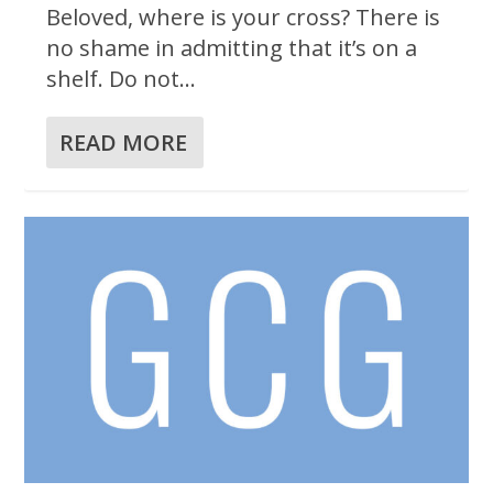
Beloved, where is your cross? There is
no shame in admitting that it’s on a
shelf. Do not...
READ MORE