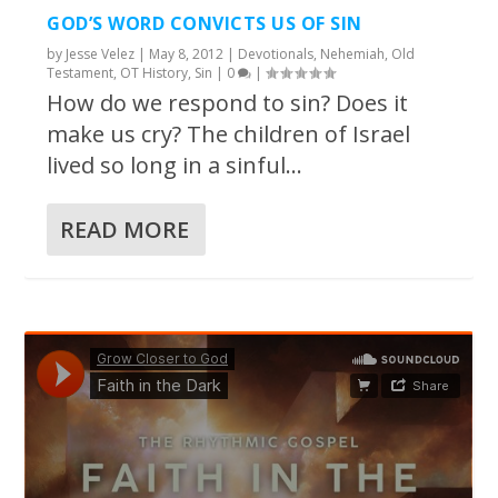
GOD’S WORD CONVICTS US OF SIN
by
Jesse Velez
|
May 8, 2012
|
Devotionals
,
Nehemiah
,
Old
Testament
,
OT History
,
Sin
|
0
|
How do we respond to sin? Does it
make us cry? The children of Israel
lived so long in a sinful...
READ MORE