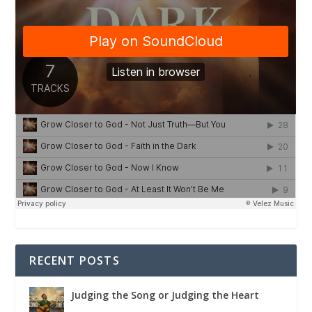
RECENT POSTS
Judging the Song or Judging the Heart