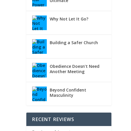
Ultimate
Why Not Let It Go?
Building a Safer Church
Obedience Doesn’t Need
Another Meeting
Beyond Confident
Masculinity
RECENT REVIEWS