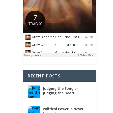
RECENT POSTS
Judging the Song or
Judging the Heart
Political Power Is Never