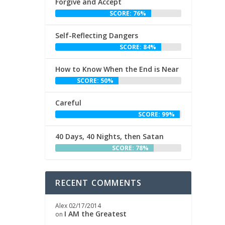
Forgive and Accept
SCORE: 76%
Self-Reflecting Dangers
SCORE: 84%
How to Know When the End is Near
SCORE: 50%
Careful
SCORE: 99%
40 Days, 40 Nights, then Satan
SCORE: 78%
RECENT COMMENTS
Alex
02/17/2014
I AM the Greatest
on