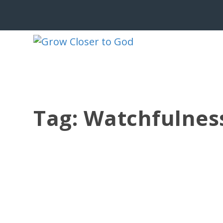
Tag:
Watchfulnes
THE ENEMY NOTICES REPAIR
by
Jesse Velez
|
Jun 9, 2026
|
Christian Living
,
Devotionals
,
Faith
“But when Sanballat and Tobiah and 
the work was...