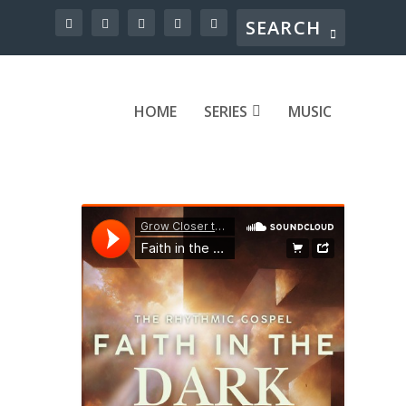
HOME
SERIES
MUSIC
at