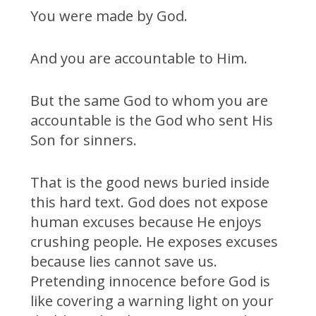
You were made by God.
And you are accountable to Him.
But the same God to whom you are
accountable is the God who sent His
Son for sinners.
That is the good news buried inside
this hard text. God does not expose
human excuses because He enjoys
crushing people. He exposes excuses
because lies cannot save us.
Pretending innocence before God is
like covering a warning light on your