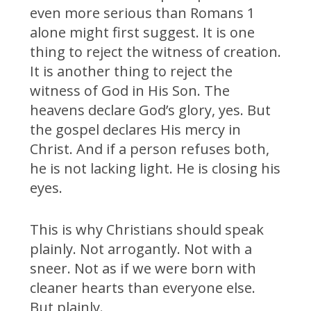
even more serious than Romans 1
alone might first suggest. It is one
thing to reject the witness of creation.
It is another thing to reject the
witness of God in His Son. The
heavens declare God’s glory, yes. But
the gospel declares His mercy in
Christ. And if a person refuses both,
he is not lacking light. He is closing his
eyes.
This is why Christians should speak
plainly. Not arrogantly. Not with a
sneer. Not as if we were born with
cleaner hearts than everyone else.
But plainly.