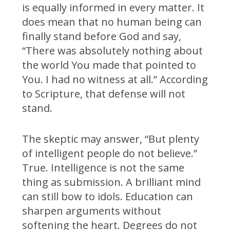
is equally informed in every matter. It
does mean that no human being can
finally stand before God and say,
“There was absolutely nothing about
the world You made that pointed to
You. I had no witness at all.” According
to Scripture, that defense will not
stand.
The skeptic may answer, “But plenty
of intelligent people do not believe.”
True. Intelligence is not the same
thing as submission. A brilliant mind
can still bow to idols. Education can
sharpen arguments without
softening the heart. Degrees do not