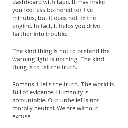
dashboard with tape. It may make
you feel less bothered for five
minutes, but it does not fix the
engine. In fact, it helps you drive
farther into trouble.
The kind thing is not to pretend the
warning light is nothing. The kind
thing is to tell the truth.
Romans 1 tells the truth. The world is
full of evidence. Humanity is
accountable. Our unbelief is not
morally neutral. We are without
excuse.