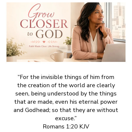
“For the invisible things of him from
the creation of the world are clearly
seen, being understood by the things
that are made, even his eternal power
and Godhead; so that they are without
excuse.”
Romans 1:20 KJV