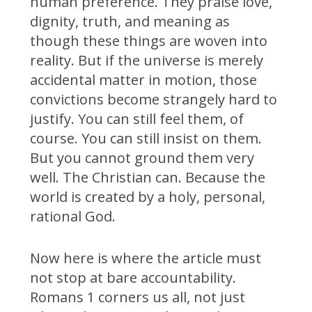
human preference. They praise love,
dignity, truth, and meaning as
though these things are woven into
reality. But if the universe is merely
accidental matter in motion, those
convictions become strangely hard to
justify. You can still feel them, of
course. You can still insist on them.
But you cannot ground them very
well. The Christian can. Because the
world is created by a holy, personal,
rational God.
Now here is where the article must
not stop at bare accountability.
Romans 1 corners us all, not just