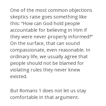
One of the most common objections
skeptics raise goes something like
this: “How can God hold people
accountable for believing in Him if
they were never properly informed?”
On the surface, that can sound
compassionate, even reasonable. In
ordinary life, we usually agree that
people should not be blamed for
violating rules they never knew
existed.
But Romans 1 does not let us stay
comfortable in that argument.