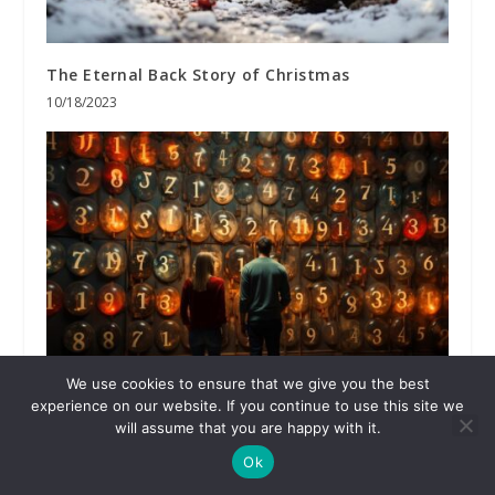
The Eternal Back Story of Christmas
10/18/2023
We use cookies to ensure that we give you the best
Our Choices in Light of God’s Wisdom
experience on our website. If you continue to use this site we
will assume that you are happy with it.
08/28/2023
Ok