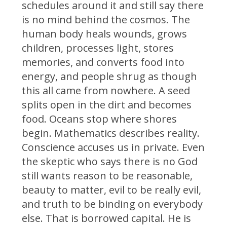
schedules around it and still say there
is no mind behind the cosmos. The
human body heals wounds, grows
children, processes light, stores
memories, and converts food into
energy, and people shrug as though
this all came from nowhere. A seed
splits open in the dirt and becomes
food. Oceans stop where shores
begin. Mathematics describes reality.
Conscience accuses us in private. Even
the skeptic who says there is no God
still wants reason to be reasonable,
beauty to matter, evil to be really evil,
and truth to be binding on everybody
else. That is borrowed capital. He is