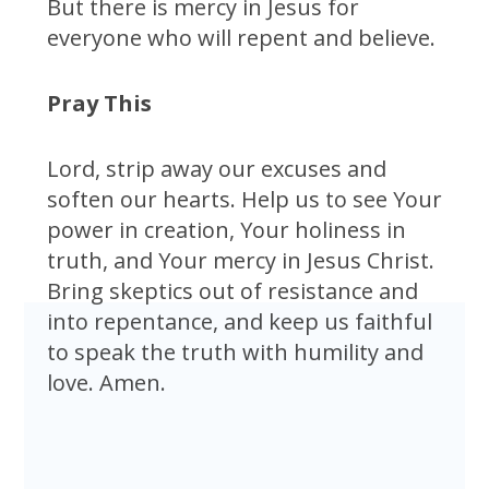
But there is mercy in Jesus for
everyone who will repent and believe.
Pray This
Lord, strip away our excuses and
soften our hearts. Help us to see Your
power in creation, Your holiness in
truth, and Your mercy in Jesus Christ.
Bring skeptics out of resistance and
into repentance, and keep us faithful
to speak the truth with humility and
love. Amen.