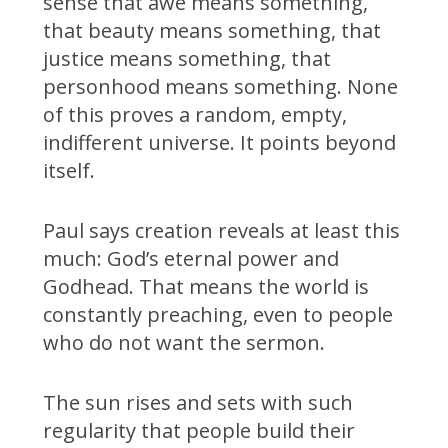
sense that awe means something,
that beauty means something, that
justice means something, that
personhood means something. None
of this proves a random, empty,
indifferent universe. It points beyond
itself.
Paul says creation reveals at least this
much: God’s eternal power and
Godhead. That means the world is
constantly preaching, even to people
who do not want the sermon.
The sun rises and sets with such
regularity that people build their