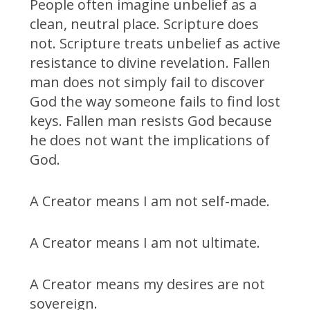
People often imagine unbelief as a
clean, neutral place. Scripture does
not. Scripture treats unbelief as active
resistance to divine revelation. Fallen
man does not simply fail to discover
God the way someone fails to find lost
keys. Fallen man resists God because
he does not want the implications of
God.
A Creator means I am not self-made.
A Creator means I am not ultimate.
A Creator means my desires are not
sovereign.