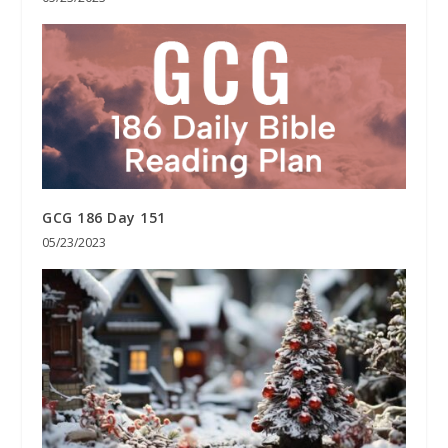
GCG 186 Day 151
05/23/2023