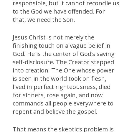
responsible, but it cannot reconcile us
to the God we have offended. For
that, we need the Son.
Jesus Christ is not merely the
finishing touch on a vague belief in
God. He is the center of God’s saving
self-disclosure. The Creator stepped
into creation. The One whose power
is seen in the world took on flesh,
lived in perfect righteousness, died
for sinners, rose again, and now
commands all people everywhere to
repent and believe the gospel.
That means the skeptic’s problem is