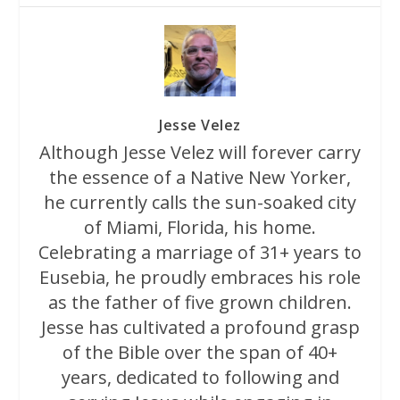
Jesse Velez
Although Jesse Velez will forever carry
the essence of a Native New Yorker,
he currently calls the sun-soaked city
of Miami, Florida, his home.
Celebrating a marriage of 31+ years to
Eusebia, he proudly embraces his role
as the father of five grown children.
Jesse has cultivated a profound grasp
of the Bible over the span of 40+
years, dedicated to following and