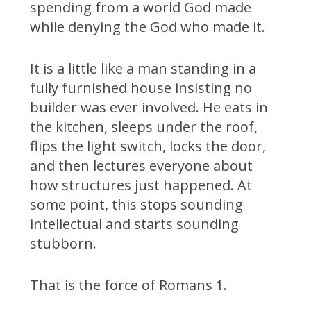
spending from a world God made
while denying the God who made it.
It is a little like a man standing in a
fully furnished house insisting no
builder was ever involved. He eats in
the kitchen, sleeps under the roof,
flips the light switch, locks the door,
and then lectures everyone about
how structures just happened. At
some point, this stops sounding
intellectual and starts sounding
stubborn.
That is the force of Romans 1.