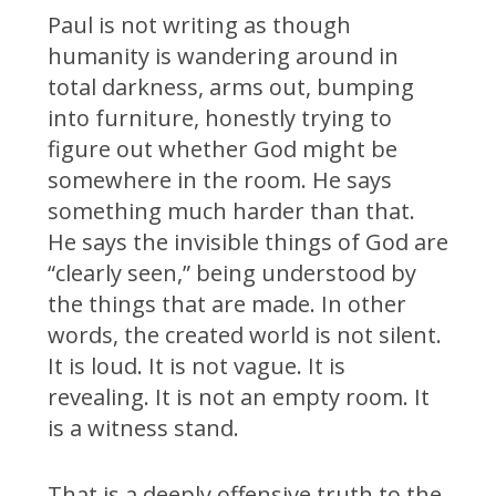
Paul is not writing as though
humanity is wandering around in
total darkness, arms out, bumping
into furniture, honestly trying to
figure out whether God might be
somewhere in the room. He says
something much harder than that.
He says the invisible things of God are
“clearly seen,” being understood by
the things that are made. In other
words, the created world is not silent.
It is loud. It is not vague. It is
revealing. It is not an empty room. It
is a witness stand.
That is a deeply offensive truth to the