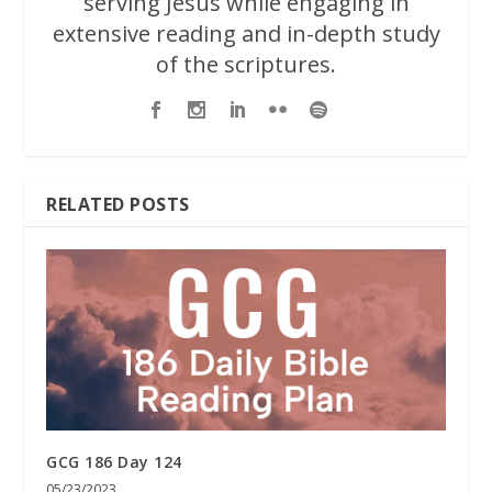
serving Jesus while engaging in
extensive reading and in-depth study
of the scriptures.
RELATED POSTS
GCG 186 Day 124
05/23/2023