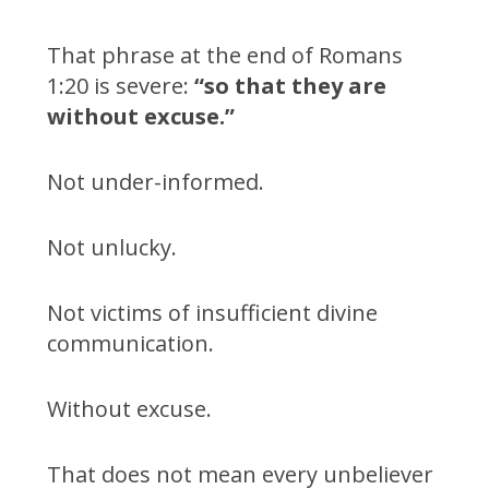
That phrase at the end of Romans
1:20 is severe:
“so that they are
without excuse.”
Not under-informed.
Not unlucky.
Not victims of insufficient divine
communication.
Without excuse.
That does not mean every unbeliever