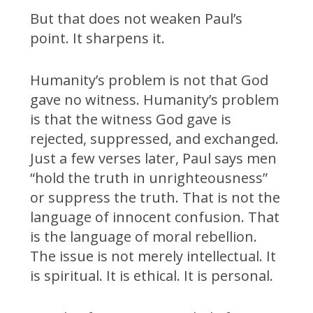
But that does not weaken Paul’s
point. It sharpens it.
Humanity’s problem is not that God
gave no witness. Humanity’s problem
is that the witness God gave is
rejected, suppressed, and exchanged.
Just a few verses later, Paul says men
“hold the truth in unrighteousness”
or suppress the truth. That is not the
language of innocent confusion. That
is the language of moral rebellion.
The issue is not merely intellectual. It
is spiritual. It is ethical. It is personal.