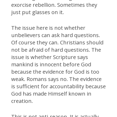
exorcise rebellion. Sometimes they
just put glasses on it.
The issue here is not whether
unbelievers can ask hard questions.
Of course they can. Christians should
not be afraid of hard questions. The
issue is whether Scripture says
mankind is innocent before God
because the evidence for God is too
weak. Romans says no. The evidence
is sufficient for accountability because
God has made Himself known in
creation.
This is not anti-reason. It is actually