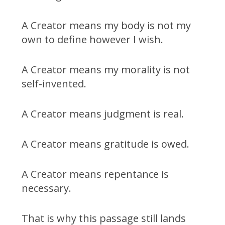
A Creator means my body is not my
own to define however I wish.
A Creator means my morality is not
self-invented.
A Creator means judgment is real.
A Creator means gratitude is owed.
A Creator means repentance is
necessary.
That is why this passage still lands