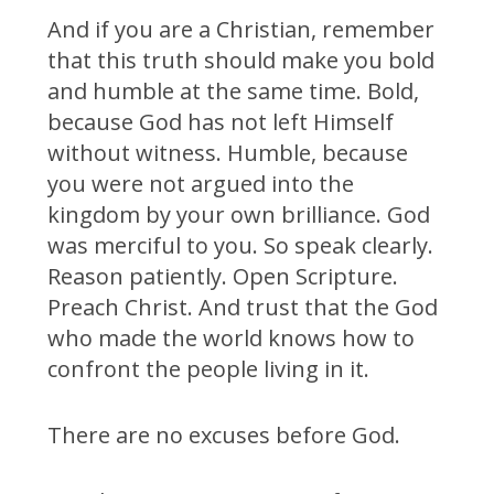
And if you are a Christian, remember
that this truth should make you bold
and humble at the same time. Bold,
because God has not left Himself
without witness. Humble, because
you were not argued into the
kingdom by your own brilliance. God
was merciful to you. So speak clearly.
Reason patiently. Open Scripture.
Preach Christ. And trust that the God
who made the world knows how to
confront the people living in it.
There are no excuses before God.