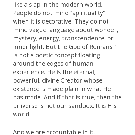
like a slap in the modern world.
People do not mind “spirituality”
when it is decorative. They do not
mind vague language about wonder,
mystery, energy, transcendence, or
inner light. But the God of Romans 1
is not a poetic concept floating
around the edges of human
experience. He is the eternal,
powerful, divine Creator whose
existence is made plain in what He
has made. And if that is true, then the
universe is not our sandbox. It is His
world.
And we are accountable in it.