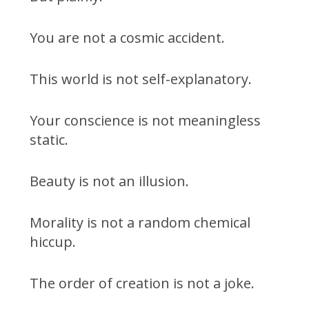
You are not a cosmic accident.
This world is not self-explanatory.
Your conscience is not meaningless
static.
Beauty is not an illusion.
Morality is not a random chemical
hiccup.
The order of creation is not a joke.