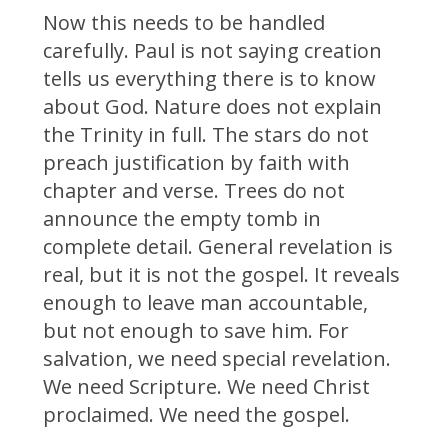
Now this needs to be handled
carefully. Paul is not saying creation
tells us everything there is to know
about God. Nature does not explain
the Trinity in full. The stars do not
preach justification by faith with
chapter and verse. Trees do not
announce the empty tomb in
complete detail. General revelation is
real, but it is not the gospel. It reveals
enough to leave man accountable,
but not enough to save him. For
salvation, we need special revelation.
We need Scripture. We need Christ
proclaimed. We need the gospel.