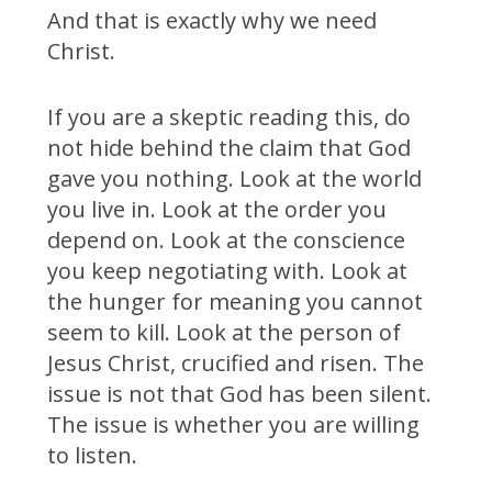
And that is exactly why we need
Christ.
If you are a skeptic reading this, do
not hide behind the claim that God
gave you nothing. Look at the world
you live in. Look at the order you
depend on. Look at the conscience
you keep negotiating with. Look at
the hunger for meaning you cannot
seem to kill. Look at the person of
Jesus Christ, crucified and risen. The
issue is not that God has been silent.
The issue is whether you are willing
to listen.