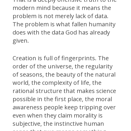
modern mind because it means the
problem is not merely lack of data.
The problem is what fallen humanity
does with the data God has already
given.
Creation is full of fingerprints. The
order of the universe, the regularity
of seasons, the beauty of the natural
world, the complexity of life, the
rational structure that makes science
possible in the first place, the moral
awareness people keep tripping over
even when they claim morality is
subjective, the instinctive human