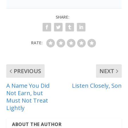
SHARE:
RATE:
PREVIOUS
NEXT
A Name You Did
Listen Closely, Son
Not Earn, but
Must Not Treat
Lightly
ABOUT THE AUTHOR