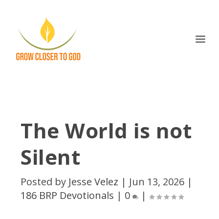
The World is not
Silent
Posted by
Jesse Velez
|
Jun 13, 2026
|
186 BRP Devotionals
|
0
|