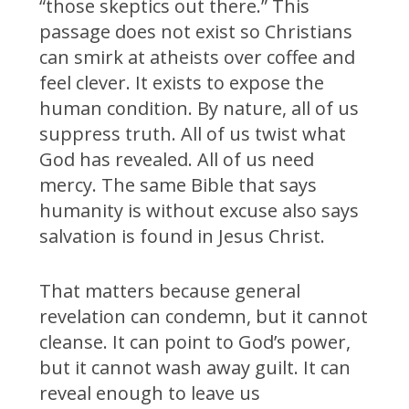
“those skeptics out there.” This
passage does not exist so Christians
can smirk at atheists over coffee and
feel clever. It exists to expose the
human condition. By nature, all of us
suppress truth. All of us twist what
God has revealed. All of us need
mercy. The same Bible that says
humanity is without excuse also says
salvation is found in Jesus Christ.
That matters because general
revelation can condemn, but it cannot
cleanse. It can point to God’s power,
but it cannot wash away guilt. It can
reveal enough to leave us