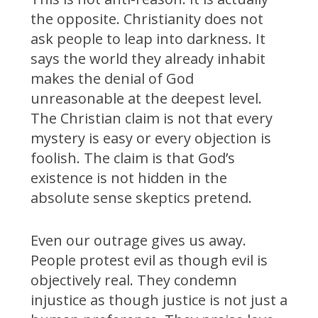
the opposite. Christianity does not
ask people to leap into darkness. It
says the world they already inhabit
makes the denial of God
unreasonable at the deepest level.
The Christian claim is not that every
mystery is easy or every objection is
foolish. The claim is that God’s
existence is not hidden in the
absolute sense skeptics pretend.
Even our outrage gives us away.
People protest evil as though evil is
objectively real. They condemn
injustice as though justice is not just a