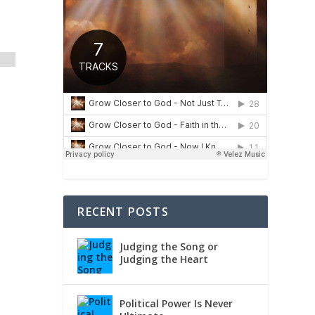
RECENT POSTS
Judging the Song or
Judging the Heart
Political Power Is Never