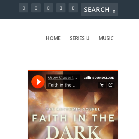
HOME
SERIES
MUSIC