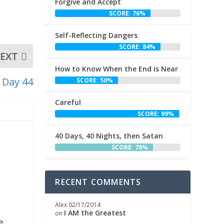
Forgive and Accept
SCORE: 76%
Self-Reflecting Dangers
SCORE: 84%
EXT
How to Know When the End is Near
 Day 44
SCORE: 50%
Careful
SCORE: 99%
40 Days, 40 Nights, then Satan
SCORE: 78%
RECENT COMMENTS
Alex
02/17/2014
,
I AM the Greatest
on
e