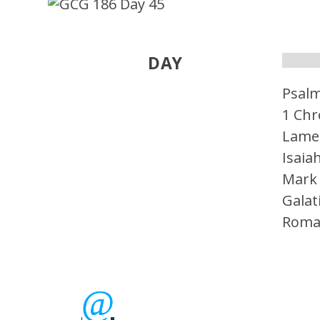
DAY
Psal
1 Chr
Lame
Isaia
Mark
Galat
Roma