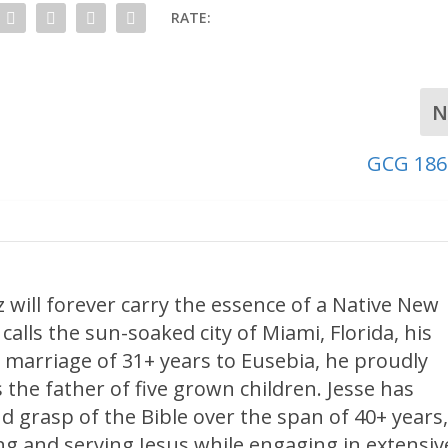
RATE:
N
GCG 186
 will forever carry the essence of a Native New
calls the sun-soaked city of Miami, Florida, his
 marriage of 31+ years to Eusebia, he proudly
 the father of five grown children. Jesse has
d grasp of the Bible over the span of 40+ years
ng and serving Jesus while engaging in extensiv