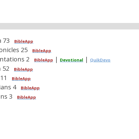
m 73
BibleApp
onicles 25
BibleApp
ntations 2
|
|
BibleApp
Devotional
QuikDevo
h 52
BibleApp
 11
BibleApp
ians 4
BibleApp
ns 3
BibleApp