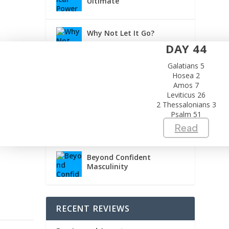
Ultimate
Why Not Let It Go?
DAY 44
Galatians 5
Building a Safer Church
Hosea 2
Amos 7
Leviticus 26
2 Thessalonians 3
Psalm 51
Obedience Doesn’t Need
Another Meeting
Read
Beyond Confident
Masculinity
RECENT REVIEWS