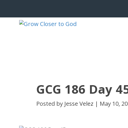
GCG 186 Day 4
Posted by
Jesse Velez
|
May 10, 2