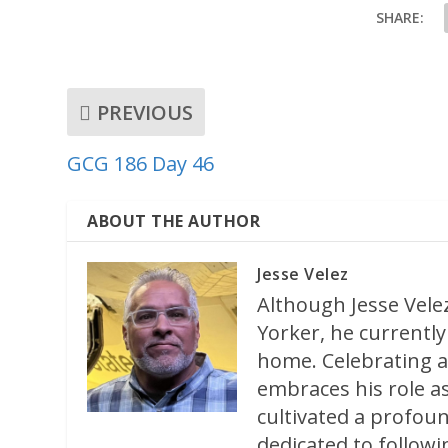
SHARE:
PREVIOUS
GCG 186 Day 46
ABOUT THE AUTHOR
Jesse Velez
Although Jesse Velez
Yorker, he currently 
home. Celebrating a
embraces his role as
cultivated a profoun
dedicated to followi