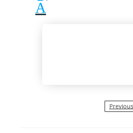
Previou