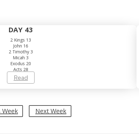
DAY 43
2 Kings 13
John 16
2 Timothy 3
Micah 3
Exodus 20
Acts 28
Read
s Week
Next Week