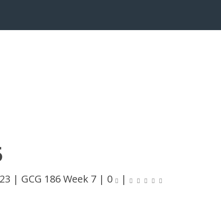
5
023
|
GCG 186 Week 7
|
0
|