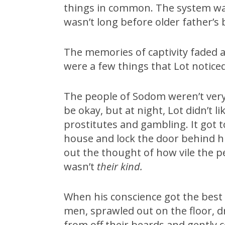
things in common. The system was
wasn’t long before older father’s
The memories of captivity faded an
were a few things that Lot noticed 
The people of Sodom weren’t very
be okay, but at night, Lot didn’t 
prostitutes and gambling. It got to
house and lock the door behind hi
out the thought of how vile the 
wasn’t
their kind.
When his conscience got the best 
men, sprawled out on the floor, d
from off their beards and gently 