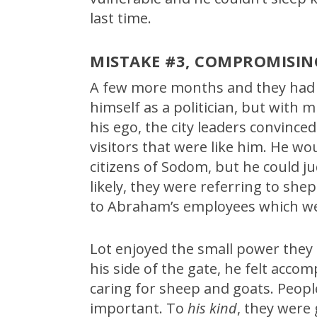
last time.
MISTAKE #3, COMPROMISIN
A few more months and they had 
himself as a politician, but with
his ego, the city leaders convinced
visitors that were like him. He wo
citizens of Sodom, but he could 
likely, they were referring to she
to Abraham’s employees which we
Lot enjoyed the small power they 
his side of the gate, he felt accom
caring for sheep and goats. Peo
important. To
his kind
, they were