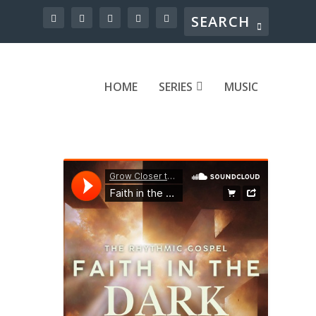
HOME
SERIES
MUSIC