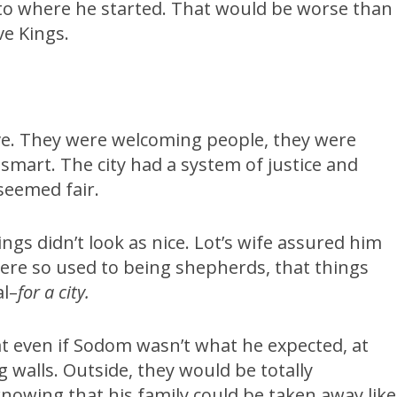
to where he started. That would be worse than
ive Kings.
move. They were welcoming people, they were
mart. The city had a system of justice and
seemed fair.
ings didn’t look as nice. Lot’s wife assured him
y were so used to being shepherds, that things
al–
for a city.
at even if Sodom wasn’t what he expected, at
 walls. Outside, they would be totally
knowing that his family could be taken away like