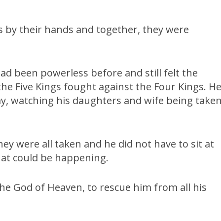
 by their hands and together, they were
had been powerless before and still felt the
he Five Kings fought against the Four Kings. H
ay, watching his daughters and wife being take
ey were all taken and he did not have to sit at
hat could be happening.
e God of Heaven, to rescue him from all his