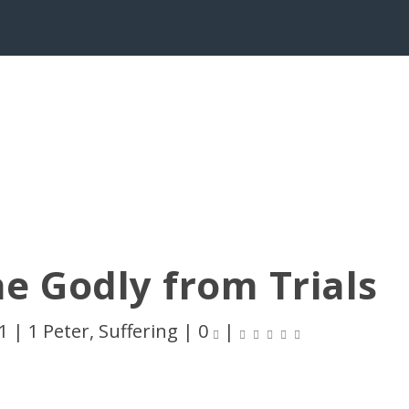
e Godly from Trials
1
|
1 Peter
,
Suffering
|
0
|