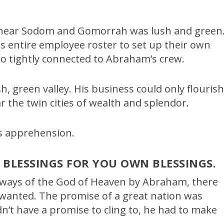
d near Sodom and Gomorrah was lush and green
s entire employee roster to set up their own
 so tightly connected to Abraham’s crew.
h, green valley. His business could only flouris
r the twin cities of wealth and splendor.
s apprehension.
S BLESSINGS FOR YOU OWN BLESSINGS.
 ways of the God of Heaven by Abraham, there
 wanted. The promise of a great nation was
n’t have a promise to cling to, he had to make