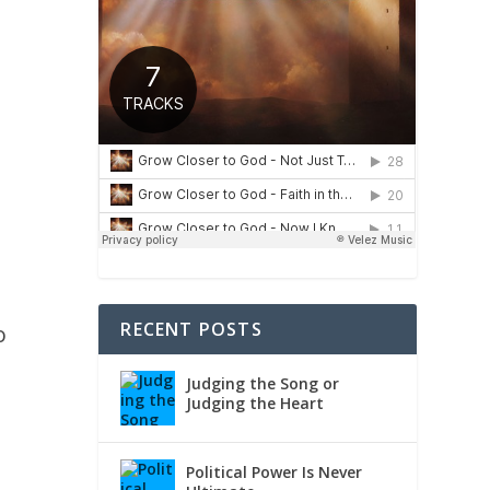
e
RECENT POSTS
o
Judging the Song or
Judging the Heart
Political Power Is Never