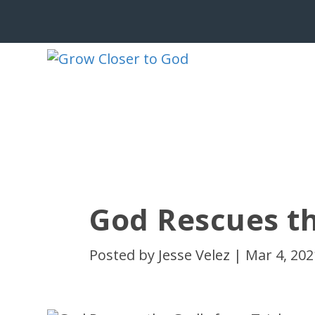
God Rescues th
Posted by
Jesse Velez
|
Mar 4, 202