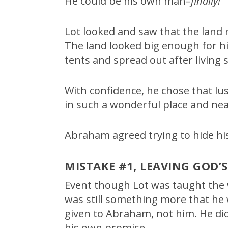
He could be his own man–
finally!
Lot looked and saw that the lan
The land looked big enough for hi
tents and spread out after living
With confidence, he chose that lus
in such a wonderful place and nea
Abraham agreed trying to hide hi
MISTAKE #1, LEAVING GOD’
Event though Lot was taught the
was still something more that he
given to Abraham, not him. He did
his own promise.