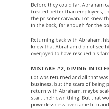
Before they could far, Abraham c
treated better than employees, th
the prisoner caravan. Lot knew th
in the back, far enough for the po
Returning back with Abraham, his 
knew that Abraham did not see hi
overjoyed to have rescued his fam
MISTAKE #2, GIVING INTO F
Lot was returned and all that wa
business, but the scars of being p
return with Abraham, maybe scale
start their own thing. But that w
powerlessness overcame him and h