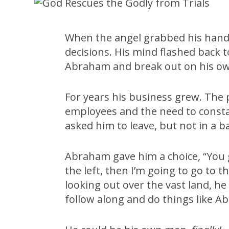
When the angel grabbed his hand
decisions. His mind flashed back t
Abraham and break out on his o
For years his business grew. Th
employees and the need to consta
asked him to leave, but not in a b
Abraham gave him a choice, “You g
the left, then I’m going to go to 
looking out over the vast land, h
follow along and do things like A