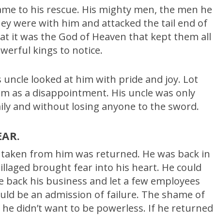
ame to his rescue. His mighty men, the men he
ey were with him and attacked the tail end of
at it was the God of Heaven that kept them all
werful kings to notice.
uncle looked at him with pride and joy. Lot
m as a disappointment. His uncle was only
ily and without losing anyone to the sword.
EAR.
s taken from him was returned. He was back in
illaged brought fear into his heart. He could
 back his business and let a few employees
ould be an admission of failure. The shame of
e didn’t want to be powerless. If he returned