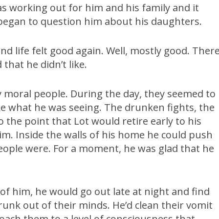
 working out for him and his family and it
 began to question him about his daughters.
d life felt good again. Well, mostly good. Ther
that he didn’t like.
 moral people. During the day, they seemed to
like what he was seeing. The drunken fights, the
 the point that Lot would retire early to his
m. Inside the walls of his home he could push
people were. For a moment, he was glad that he
of him, he would go out late at night and find
runk out of their minds. He’d clean their vomit
coach them to a level of consciousness that