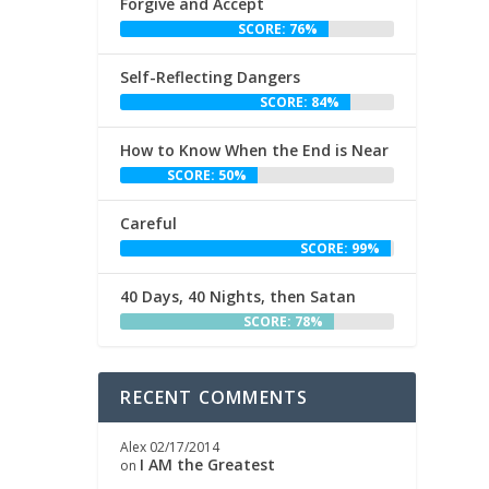
Forgive and Accept
SCORE: 76%
Self-Reflecting Dangers
SCORE: 84%
How to Know When the End is Near
SCORE: 50%
e
n
Careful
SCORE: 99%
40 Days, 40 Nights, then Satan
SCORE: 78%
RECENT COMMENTS
Alex
02/17/2014
I AM the Greatest
on