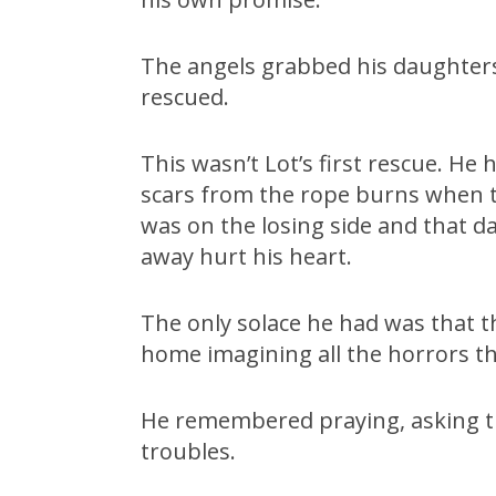
The angels grabbed his daughters
rescued.
This wasn’t Lot’s first rescue. He 
scars from the rope burns when t
was on the losing side and that d
away hurt his heart.
The only solace he had was that th
home imagining all the horrors t
He remembered praying, asking th
troubles.