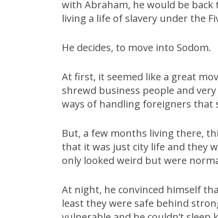
with Abraham, he would be back 
living a life of slavery under the F
He decides, to move into Sodom.
At first, it seemed like a great 
shrewd business people and very s
ways of handling foreigners that 
But, a few months living there, th
that it was just city life and the
only looked weird but were norm
At night, he convinced himself th
least they were safe behind strong
vulnerable and he couldn’t sleep 