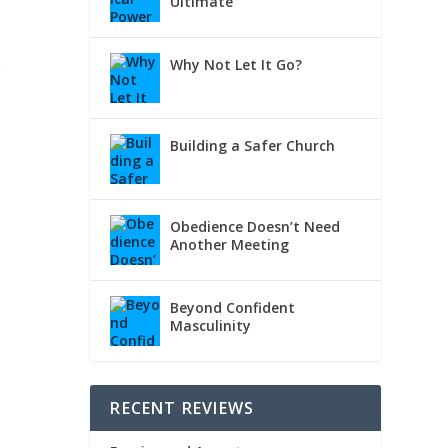
Ultimate
.
Why Not Let It Go?
Building a Safer Church
h
Obedience Doesn’t Need
Another Meeting
Beyond Confident
Masculinity
RECENT REVIEWS