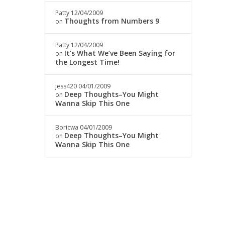
Patty
12/04/2009
Thoughts from Numbers 9
on
Patty
12/04/2009
It’s What We’ve Been Saying for
on
the Longest Time!
jess420
04/01/2009
Deep Thoughts–You Might
on
Wanna Skip This One
Boricwa
04/01/2009
Deep Thoughts–You Might
on
Wanna Skip This One