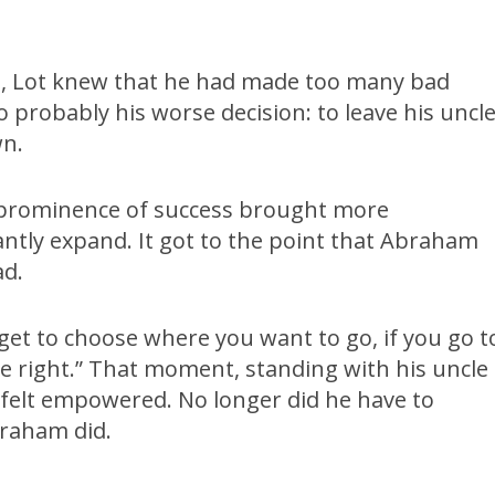
, Lot knew that he had made too many bad
o probably his worse decision: to leave his uncl
wn.
e prominence of success brought more
ntly expand. It got to the point that Abraham
ad.
et to choose where you want to go, if you go t
the right.” That moment, standing with his uncle
e felt empowered. No longer did he have to
braham did.