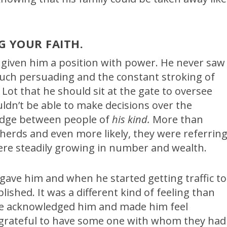
G YOUR FAITH.
given him a position with power. He never saw
 much persuading and the constant stroking of
 Lot that he should sit at the gate to oversee
uldn’t be able to make decisions over the
judge between people of
his kind.
More than
pherds and even more likely, they were referrin
re steadily growing in number and wealth.
gave him and when he started getting traffic to
plished. It was a different kind of feeling than
ple acknowledged him and made him feel
 grateful to have some one with whom they had