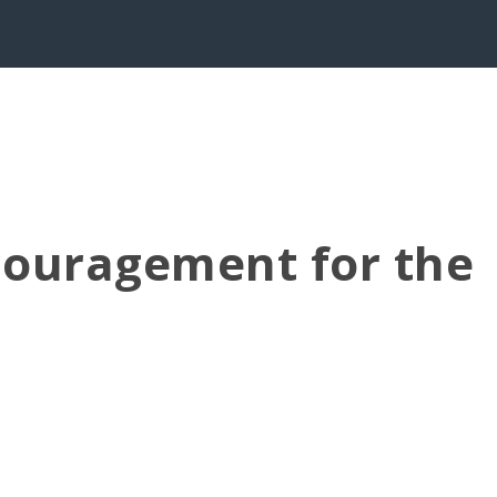
couragement for the
all the earth, and you know in your hearts and