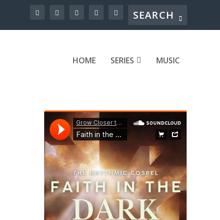
HOME
SERIES
MUSIC