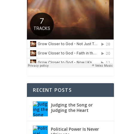
RECENT POSTS
Judging the Song or
Judging the Heart
Political Power Is Never