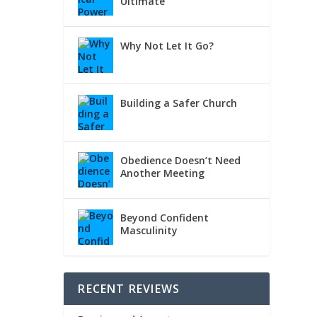
Ultimate
Why Not Let It Go?
Building a Safer Church
Obedience Doesn’t Need
Another Meeting
Beyond Confident
Masculinity
RECENT REVIEWS