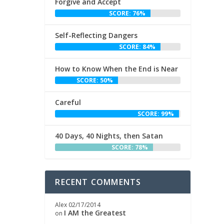
Forgive and Accept
SCORE: 76%
Self-Reflecting Dangers
SCORE: 84%
How to Know When the End is Near
SCORE: 50%
Careful
SCORE: 99%
40 Days, 40 Nights, then Satan
SCORE: 78%
RECENT COMMENTS
Alex
02/17/2014
I AM the Greatest
on