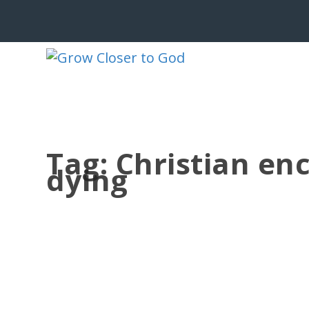
Tag:
Christian en
dying
PEACE AT THE EDGE OF LIFE
by
Jesse Velez
|
Jun 25, 2026
|
186 BRP Devotionals
|
0
|
“And now I am about to go the way of 
souls, all of...