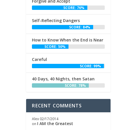
Forgive and Accept
SCORE: 76%
Self-Reflecting Dangers
SCORE: 84%
How to Know When the End is Near
SCORE: 50%
Careful
SCORE: 99%
40 Days, 40 Nights, then Satan
SCORE: 78%
RECENT COMMENTS
Alex
02/17/2014
I AM the Greatest
on