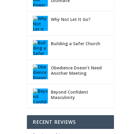
Ultimate
Why Not Let It Go?
Building a Safer Church
Obedience Doesn’t Need
Another Meeting
Beyond Confident
Masculinity
RECENT REVIEWS