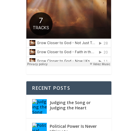
RECENT POSTS
Judging the Song or
Judging the Heart
Political Power Is Never