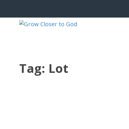
Tag:
Lot
GOD RESCUES THE GODLY FROM TRIALS
by
Jesse Velez
|
Mar 4, 2021
|
1 Peter
,
Suffering
|
0
|
When the angel grabbed his hand, Lo
His mind...