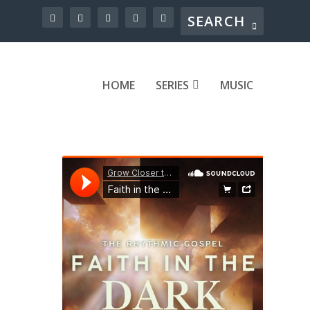
HOME
SERIES
MUSIC
s.