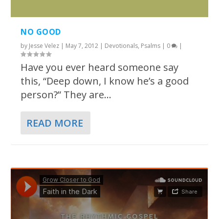
NO GOOD
by
Jesse Velez
|
May 7, 2012
|
Devotionals
,
Psalms
|
0
|
Have you ever heard someone say
this, “Deep down, I know he’s a good
person?” They are...
READ MORE