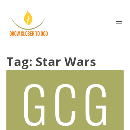
Tag:
Star Wars