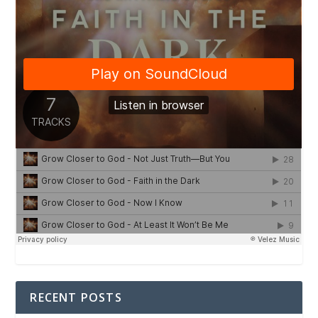
RECENT POSTS