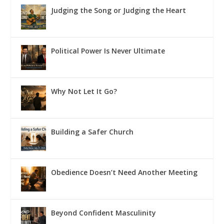
Judging the Song or Judging the Heart
Political Power Is Never Ultimate
Why Not Let It Go?
Building a Safer Church
Obedience Doesn’t Need Another Meeting
Beyond Confident Masculinity