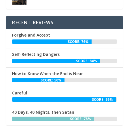
RECENT REVIEWS
Forgive and Accept
SCORE: 76%
Self-Reflecting Dangers
SCORE: 84%
How to Know When the End is Near
SCORE: 50%
Careful
SCORE: 99%
40 Days, 40 Nights, then Satan
SCORE: 78%