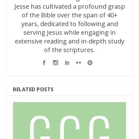
Jesse has cultivated a profound grasp
of the Bible over the span of 40+
years, dedicated to following and
serving Jesus while engaging in
extensive reading and in-depth study
of the scriptures.
RELATED POSTS