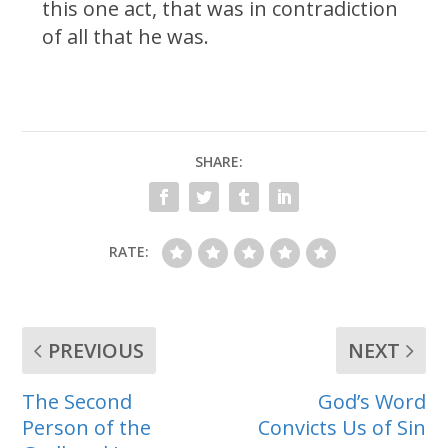
this one act, that was in contradiction
of all that he was.
SHARE:
RATE:
PREVIOUS
NEXT
The Second
God’s Word
Person of the
Convicts Us of Sin