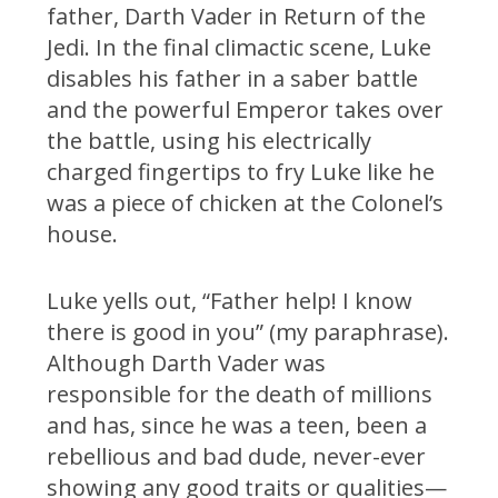
father, Darth Vader in Return of the
Jedi. In the final climactic scene, Luke
disables his father in a saber battle
and the powerful Emperor takes over
the battle, using his electrically
charged fingertips to fry Luke like he
was a piece of chicken at the Colonel’s
house.
Luke yells out, “Father help! I know
there is good in you” (my paraphrase).
Although Darth Vader was
responsible for the death of millions
and has, since he was a teen, been a
rebellious and bad dude, never-ever
showing any good traits or qualities—