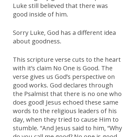
Luke still believed that there was
good inside of him.
Sorry Luke, God has a different idea
about goodness.
This scripture verse cuts to the heart
with it’s claim No One is Good. The
verse gives us God’s perspective on
good works. God declares through
the Psalmist that there is no one who
does good! Jesus echoed these same
words to the religious leaders of his
day, when they tried to cause Him to
stumble. “And Jesus said to him, “Why
do you call me good? No one is good