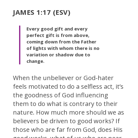
JAMES 1:17 (ESV)
Every good gift and every
perfect gift is from above,
coming down from the Father
of lights with whom there is no
variation or shadow due to
change.
When the unbeliever or God-hater
feels motivated to do a selfless act, it’s
the goodness of God influencing
them to do what is contrary to their
nature. How much more should we as
believers be driven to good works? If
those who are far from God, does His