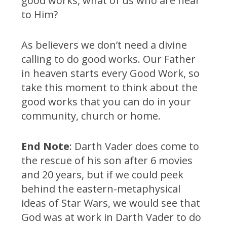
good works, what of us who are near
to Him?
As believers we don’t need a divine
calling to do good works. Our Father
in heaven starts every Good Work, so
take this moment to think about the
good works that you can do in your
community, church or home.
End Note
: Darth Vader does come to
the rescue of his son after 6 movies
and 20 years, but if we could peek
behind the eastern-metaphysical
ideas of Star Wars, we would see that
God was at work in Darth Vader to do