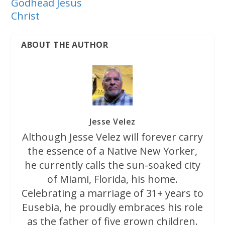
Godhead Jesus
Christ
ABOUT THE AUTHOR
Jesse Velez
Although Jesse Velez will forever carry
the essence of a Native New Yorker,
he currently calls the sun-soaked city
of Miami, Florida, his home.
Celebrating a marriage of 31+ years to
Eusebia, he proudly embraces his role
as the father of five grown children.