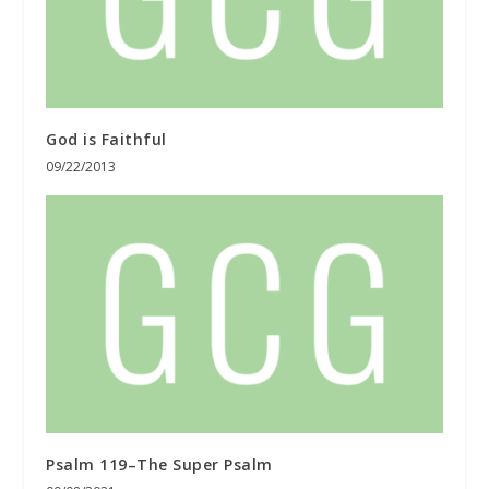
God is Faithful
09/22/2013
Psalm 119–The Super Psalm