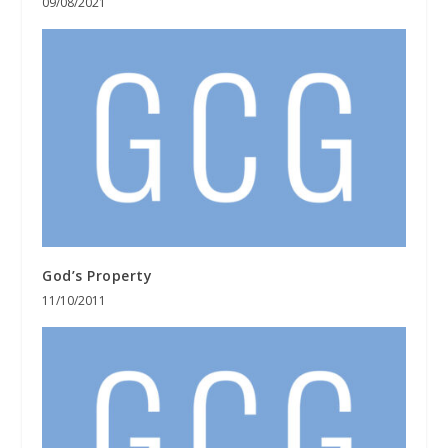
09/08/2021
God’s Property
11/10/2011