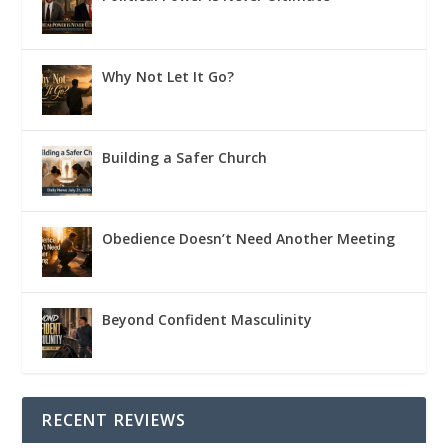
Why Not Let It Go?
Building a Safer Church
Obedience Doesn’t Need Another Meeting
Beyond Confident Masculinity
RECENT REVIEWS