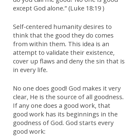
except God alone.” (Luke 18:19 )
Self-centered humanity desires to
think that the good they do comes
from within them. This idea is an
attempt to validate their existence,
cover up flaws and deny the sin that is
in every life.
No one does good! God makes it very
clear, He is the source of all goodness.
If any one does a good work, that
good work has its beginnings in the
goodness of God. God starts every
good work: