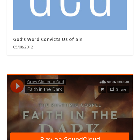
God’s Word Convicts Us of Sin
05/08/2012