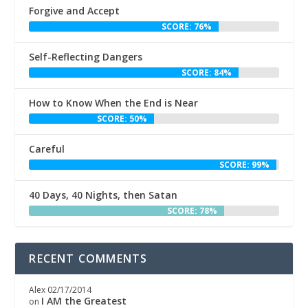
Forgive and Accept
SCORE: 76%
Self-Reflecting Dangers
SCORE: 84%
How to Know When the End is Near
SCORE: 50%
Careful
SCORE: 99%
40 Days, 40 Nights, then Satan
SCORE: 78%
RECENT COMMENTS
Alex
02/17/2014
I AM the Greatest
on