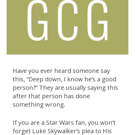
Have you ever heard someone say
this, “Deep down, I know he’s a good
person?” They are usually saying this
after that person has done
something wrong.
If you are a Star Wars fan, you won’t
forget Luke Skywalker’s plea to His