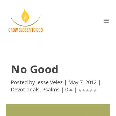
No Good
Posted by
Jesse Velez
|
May 7, 2012
|
Devotionals
,
Psalms
|
0
|