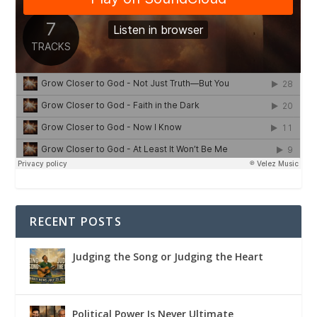
RECENT POSTS
Judging the Song or Judging the Heart
Political Power Is Never Ultimate