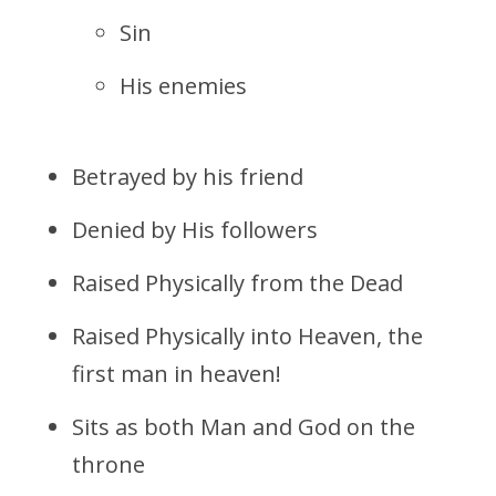
Sin
His enemies
Betrayed by his friend
Denied by His followers
Raised Physically from the Dead
Raised Physically into Heaven, the
first man in heaven!
Sits as both Man and God on the
throne