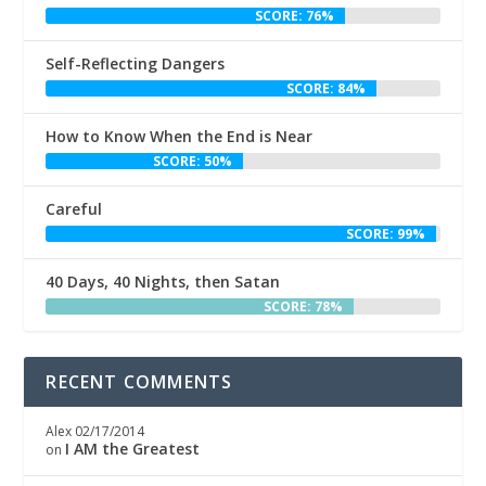
SCORE: 76%
Self-Reflecting Dangers
SCORE: 84%
How to Know When the End is Near
SCORE: 50%
Careful
SCORE: 99%
40 Days, 40 Nights, then Satan
SCORE: 78%
RECENT COMMENTS
Alex
02/17/2014
I AM the Greatest
on