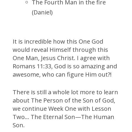
The Fourth Man in the fire
(Daniel)
It is incredible how this One God
would reveal Himself through this
One Man, Jesus Christ. I agree with
Romans 11:33, God is so amazing and
awesome, who can figure Him out?!
There is still a whole lot more to learn
about The Person of the Son of God,
we continue Week One with Lesson
Two… The Eternal Son—The Human
Son.