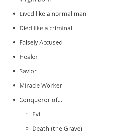
Lived like a normal man
Died like a criminal
Falsely Accused
Healer
Savior
Miracle Worker
Conqueror of…
Evil
Death (the Grave)