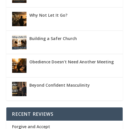
Why Not Let It Go?
Building a Safer Church
Obedience Doesn’t Need Another Meeting
Beyond Confident Masculinity
RECENT REVIEWS
Forgive and Accept