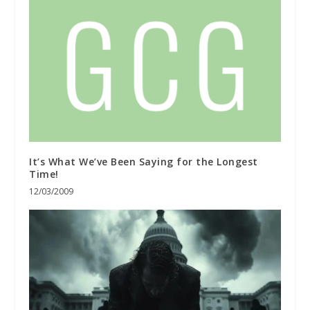
It’s What We’ve Been Saying for the Longest
Time!
12/03/2009