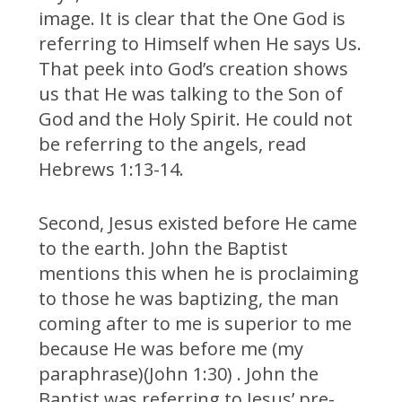
image. It is clear that the One God is
referring to Himself when He says Us.
That peek into God’s creation shows
us that He was talking to the Son of
God and the Holy Spirit. He could not
be referring to the angels, read
Hebrews 1:13-14.
Second, Jesus existed before He came
to the earth. John the Baptist
mentions this when he is proclaiming
to those he was baptizing, the man
coming after to me is superior to me
because He was before me (my
paraphrase)(John 1:30) . John the
Baptist was referring to Jesus’ pre-