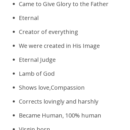
Came to Give Glory to the Father
Eternal
Creator of everything
We were created in His Image
Eternal Judge
Lamb of God
Shows love,Compassion
Corrects lovingly and harshly
Became Human, 100% human
Virgin born