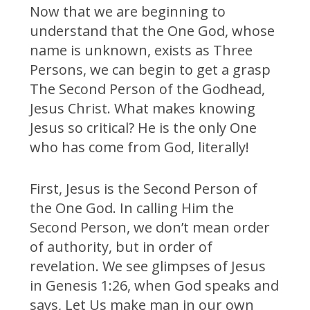
Now that we are beginning to
understand that the One God, whose
name is unknown, exists as Three
Persons, we can begin to get a grasp
The Second Person of the Godhead,
Jesus Christ. What makes knowing
Jesus so critical? He is the only One
who has come from God, literally!
First, Jesus is the Second Person of
the One God. In calling Him the
Second Person, we don’t mean order
of authority, but in order of
revelation. We see glimpses of Jesus
in Genesis 1:26, when God speaks and
says, Let Us make man in our own