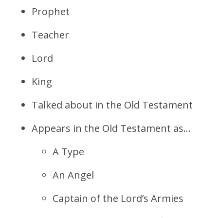
Prophet
Teacher
Lord
King
Talked about in the Old Testament
Appears in the Old Testament as…
A Type
An Angel
Captain of the Lord’s Armies