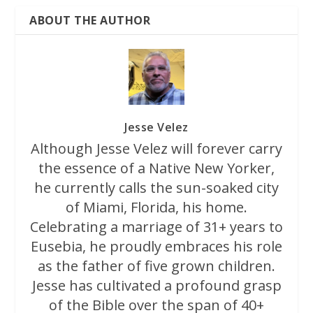
ABOUT THE AUTHOR
Jesse Velez
Although Jesse Velez will forever carry
the essence of a Native New Yorker,
he currently calls the sun-soaked city
of Miami, Florida, his home.
Celebrating a marriage of 31+ years to
Eusebia, he proudly embraces his role
as the father of five grown children.
Jesse has cultivated a profound grasp
of the Bible over the span of 40+