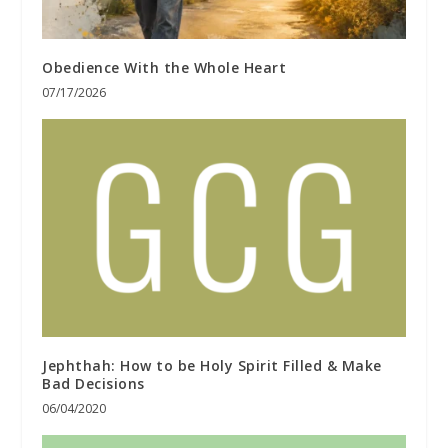
Obedience With the Whole Heart
07/17/2026
Jephthah: How to be Holy Spirit Filled & Make
Bad Decisions
06/04/2020