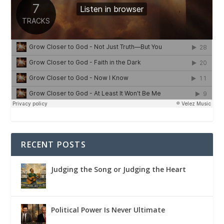
RECENT POSTS
Judging the Song or Judging the Heart
Political Power Is Never Ultimate