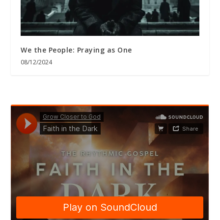
We the People: Praying as One
08/12/2024