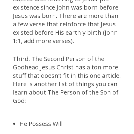
existence since John was born before
Jesus was born. There are more than
a few verse that reinforce that Jesus
existed before His earthly birth (John
1:1, add more verses).
Third, The Second Person of the
Godhead Jesus Christ has a ton more
stuff that doesn’t fit in this one article.
Here is another list of things you can
learn about The Person of the Son of
God:
He Possess Will