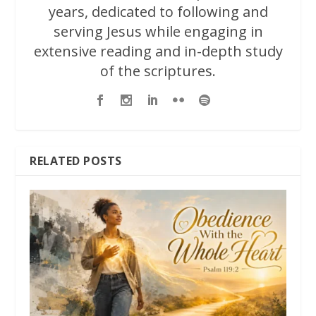
years, dedicated to following and
serving Jesus while engaging in
extensive reading and in-depth study
of the scriptures.
RELATED POSTS