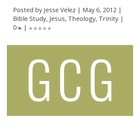
Posted by
Jesse Velez
|
May 6, 2012
|
Bible Study
,
Jesus
,
Theology
,
Trinity
|
0
|