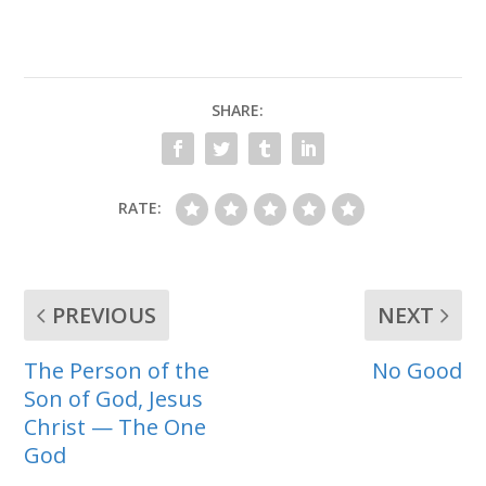
SHARE:
RATE:
PREVIOUS
NEXT
The Person of the
No Good
Son of God, Jesus
Christ — The One
God