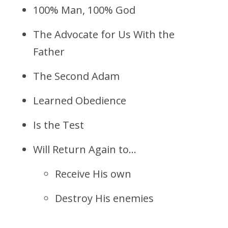
100% Man, 100% God
The Advocate for Us With the
Father
The Second Adam
Learned Obedience
Is the Test
Will Return Again to…
Receive His own
Destroy His enemies