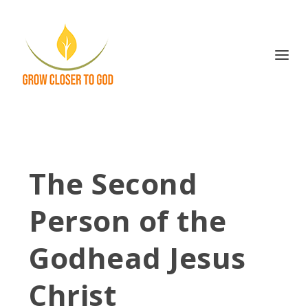
The Second
Person of the
Godhead Jesus
Christ