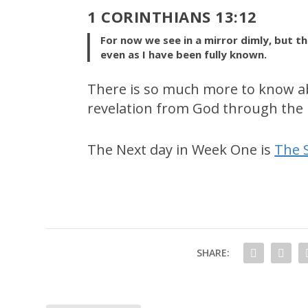
1 CORINTHIANS 13:12
For now we see in a mirror dimly, but the
even as I have been fully known.
There is so much more to know a
revelation from God through the P
The Next day in Week One is
The 
SHARE: