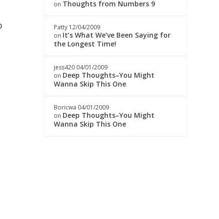
Thoughts from Numbers 9
on
o
Patty
12/04/2009
It’s What We’ve Been Saying for
on
the Longest Time!
jess420
04/01/2009
Deep Thoughts–You Might
on
Wanna Skip This One
Boricwa
04/01/2009
Deep Thoughts–You Might
on
k
Wanna Skip This One
.