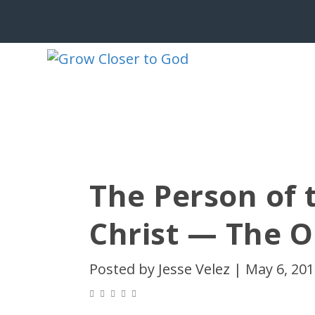
The Person of 
Christ — The 
Posted by
Jesse Velez
|
May 6, 20