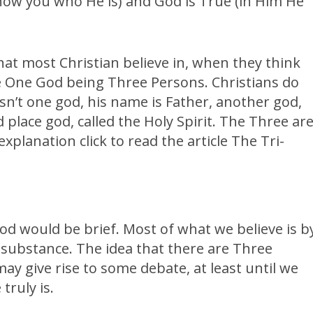
how you who He is) and God is True (in Him He
hat most Christian believe in, when they think
he One God being Three Persons. Christians do
sn’t one god, his name is Father, another god,
rd place god, called the Holy Spirit. The Three ar
xplanation click to read the article The Tri-
od would be brief. Most of what we believe is b
ut substance. The idea that there are Three
ay give rise to some debate, at least until we
truly is.