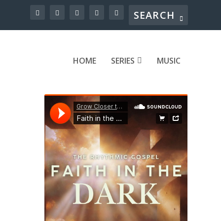
HOME
SERIES
MUSIC