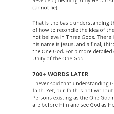
Revealed (meaning, only He can s
cannot lie).
That is the basic understanding t
of how to reconcile the idea of t
not believe in Three Gods. There i
his name is Jesus, and a final, thi
the One God. For a more detailed e
Unity of the One God.
700+ WORDS LATER
I never said that understanding G
faith. Yet, our faith is not witho
Persons existing as the One God m
are before Him and see God as He 