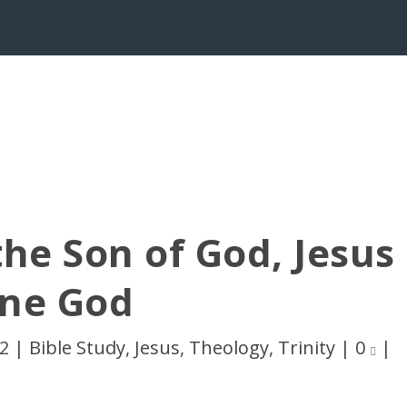
the Son of God, Jesus
One God
12
|
Bible Study
,
Jesus
,
Theology
,
Trinity
|
0
|