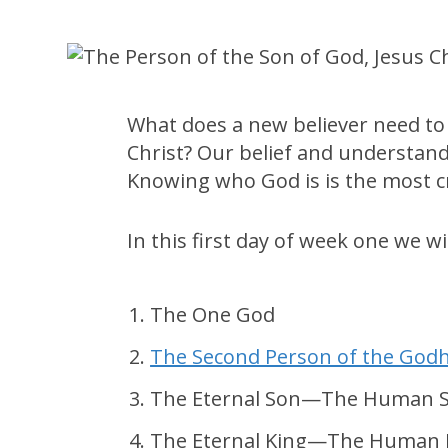
What does a new believer need to
Christ? Our belief and understandi
Knowing who God is is the most cri
In this first day of week one we will
The One God
The Second Person of the Godh
The Eternal Son—The Human 
The Eternal King—The Human 