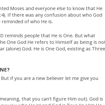
nted Moses and everyone else to know that He
4). If there was any confusion about who God
 reminded of who He is.
RD reminds people that He is One. But what
the One God He refers to Himself as being is no
ar (alone) God. He is One God, existing as Thre
NE?
 But if you are a new believer let me give you
meaning, that you can’t figure Him out). God is