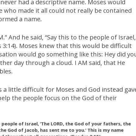
ever had a descriptive name. Moses would
e who made it all could not really be contained
 formed a name.
” And he said, “Say this to the people of Israel,
s 3:14). Moses knew that this would be difficult
ation would go something like this: Hey did yo
ther day through a cloud. I AM said, that He
bles.
a little difficult for Moses and God instead gav
elp the people focus on the God of their
 people of Israel, ‘The LORD, the God of your fathers, the
he God of Jacob, has sent me to you.’ This is my name