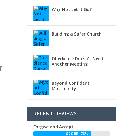
Why Not Let It Go?
Building a Safer Church
Obedience Doesn’t Need
Another Meeting
f
Beyond Confident
Masculinity
e
RECENT REVIEWS
Forgive and Accept
d
SCORE: 76%