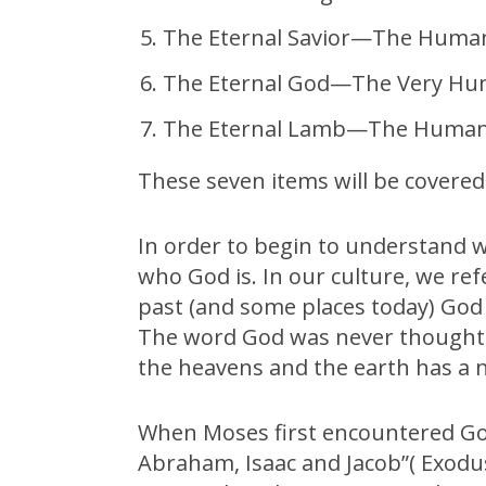
The Eternal Savior—The Human
The Eternal God—The Very H
The Eternal Lamb—The Huma
These seven items will be covered 
In order to begin to understand wh
who God is. In our culture, we re
past (and some places today) God wa
The word God was never thought 
the heavens and the earth has a
When Moses first encountered God
Abraham, Isaac and Jacob”( Exodus 