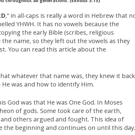
d throughout all generations. (Exodus 3:15)
RD
,” in all-caps is really a word in Hebrew that n
pelled YHWH. It has no vowels because the
pying the early Bible (scribes, religious
 the name, so they left out the vowels as they
st. You can read this article about the
 that whatever that name was, they knew it bac
o He was and how to identify Him.
his God was that He was One God. In Moses
heon of gods. Some took care of the earth,
e and others argued and fought. This idea of
 the beginning and continues on until this day