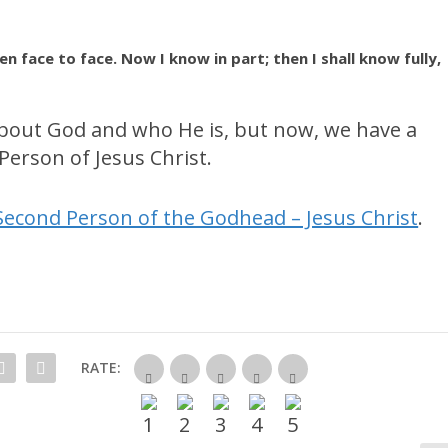
n face to face. Now I know in part; then I shall know fully,
bout God and who He is, but now, we have a
erson of Jesus Christ.
Second Person of the Godhead – Jesus Christ
.
RATE: