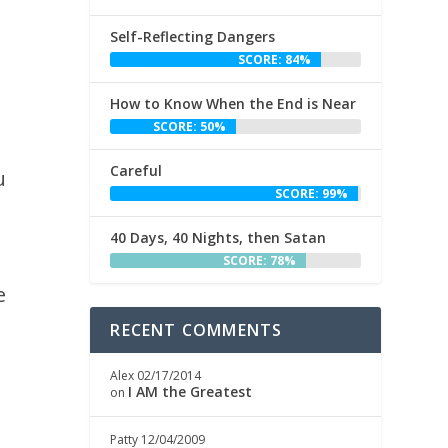
Self-Reflecting Dangers
SCORE: 84%
How to Know When the End is Near
SCORE: 50%
Careful
u
SCORE: 99%
40 Days, 40 Nights, then Satan
SCORE: 78%
e
RECENT COMMENTS
Alex
02/17/2014
I AM the Greatest
on
Patty
12/04/2009