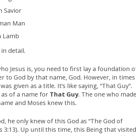
 Savior
uman Man
n Lamb
in detail.
o Jesus is, you need to first lay a foundation o
fer to God by that name, God. However, in times
s given as a title. It’s like saying, “That Guy”.
as of a name for
That Guy
. The one who mad
 name and Moses knew this.
, he only knew of this God as “The God of
3:13). Up until this time, this Being that visite