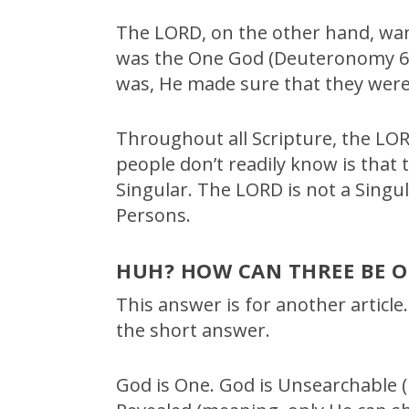
The LORD, on the other hand, wa
was the One God (Deuteronomy 6:
was, He made sure that they were
Throughout all Scripture, the LO
people don’t readily know is that 
Singular. The LORD is not a Singul
Persons.
HUH? HOW CAN THREE BE O
This answer is for another article.
the short answer.
God is One. God is Unsearchable (