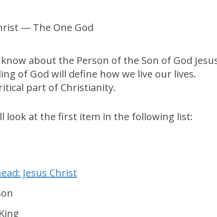
 know about the Person of the Son of God Jesu
ng of God will define how we live our lives.
tical part of Christianity.
 look at the first item in the following list:
ead: Jesus Christ
Son
King