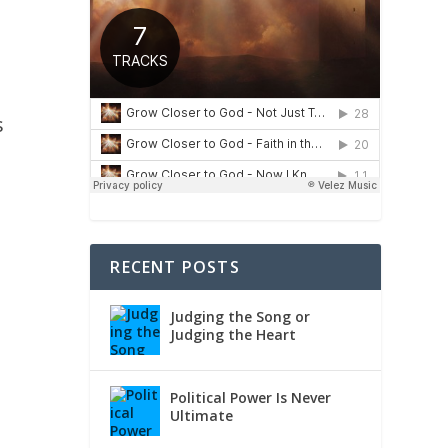
s
RECENT POSTS
Judging the Song or
Judging the Heart
Political Power Is Never
Ultimate