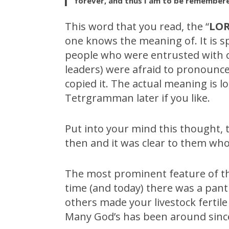
forever, and thus I am to be remembere
This word that you read, the “
LO
one knows the meaning of. It is s
people who were entrusted with co
leaders) were afraid to pronounce
copied it. The actual meaning is lo
Tetrgramman later if you like.
Put into your mind this thought,
then and it was clear to them wh
The most prominent feature of t
time (and today) there was a pant
others made your livestock fertil
Many God’s has been around since