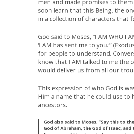
men and made promises to them n
soon learn that this Being, the on
in a collection of characters that
God said to Moses, “I AM WHO I AM.
‘I AM has sent me to you.’” (Exodu
for people to understand. Convers
know that I AM talked to me the o
would deliver us from all our trou
This expression of who God is was 
Him a name that he could use to h
ancestors.
God also said to Moses, “Say this to the
God of Abraham, the God of Isaac, and t