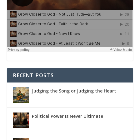
RECENT POSTS
Judging the Song or Judging the Heart
Political Power Is Never Ultimate