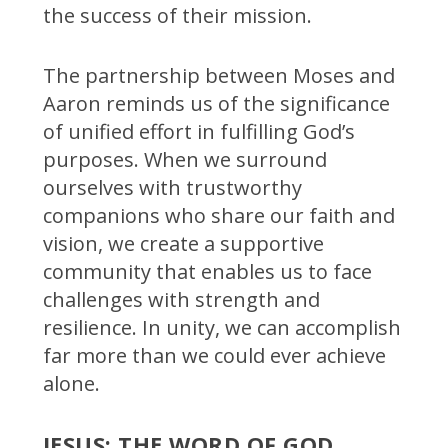
the success of their mission.
The partnership between Moses and
Aaron reminds us of the significance
of unified effort in fulfilling God’s
purposes. When we surround
ourselves with trustworthy
companions who share our faith and
vision, we create a supportive
community that enables us to face
challenges with strength and
resilience. In unity, we can accomplish
far more than we could ever achieve
alone.
JESUS: THE WORD OF GOD