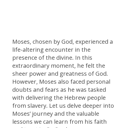
Moses, chosen by God, experienced a
life-altering encounter in the
presence of the divine. In this
extraordinary moment, he felt the
sheer power and greatness of God.
However, Moses also faced personal
doubts and fears as he was tasked
with delivering the Hebrew people
from slavery. Let us delve deeper into
Moses’ journey and the valuable
lessons we can learn from his faith