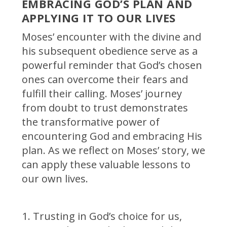
EMBRACING GOD’S PLAN AND
APPLYING IT TO OUR LIVES
Moses’ encounter with the divine and
his subsequent obedience serve as a
powerful reminder that God’s chosen
ones can overcome their fears and
fulfill their calling. Moses’ journey
from doubt to trust demonstrates
the transformative power of
encountering God and embracing His
plan. As we reflect on Moses’ story, we
can apply these valuable lessons to
our own lives.
Trusting in God’s choice for us,