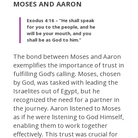
MOSES AND AARON
Exodus 4:16 – “He shall speak
for you to the people, and he
will be your mouth, and you
shall be as God to him.”
The bond between Moses and Aaron
exemplifies the importance of trust in
fulfilling God’s calling. Moses, chosen
by God, was tasked with leading the
Israelites out of Egypt, but he
recognized the need for a partner in
the journey. Aaron listened to Moses
as if he were listening to God Himself,
enabling them to work together
effectively. This trust was crucial for