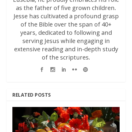
as the father of five grown children.
Jesse has cultivated a profound grasp
of the Bible over the span of 40+
years, dedicated to following and
serving Jesus while engaging in
extensive reading and in-depth study
of the scriptures.
RELATED POSTS