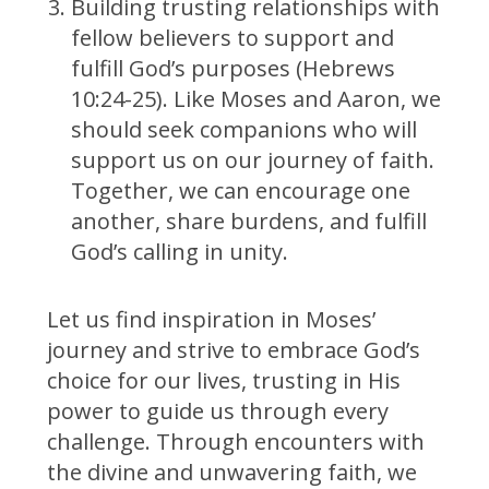
Building trusting relationships with
fellow believers to support and
fulfill God’s purposes (Hebrews
10:24-25). Like Moses and Aaron, we
should seek companions who will
support us on our journey of faith.
Together, we can encourage one
another, share burdens, and fulfill
God’s calling in unity.
Let us find inspiration in Moses’
journey and strive to embrace God’s
choice for our lives, trusting in His
power to guide us through every
challenge. Through encounters with
the divine and unwavering faith, we