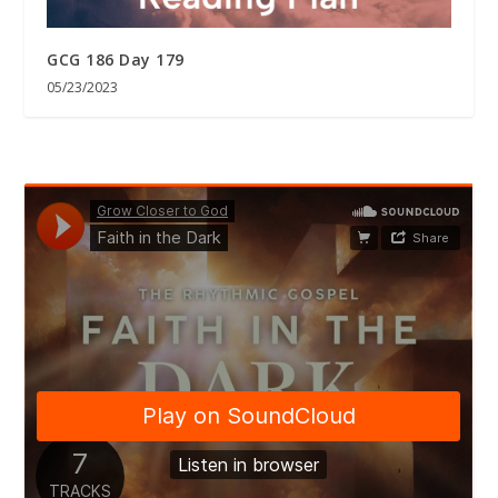
GCG 186 Day 179
05/23/2023