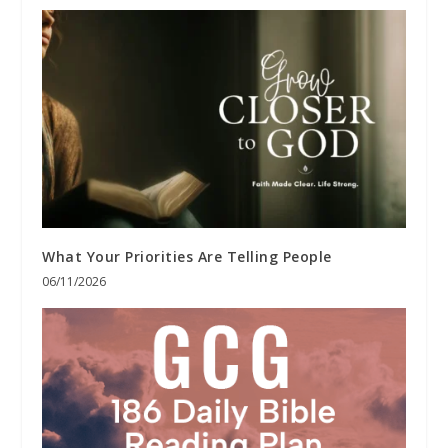
What Your Priorities Are Telling People
06/11/2026