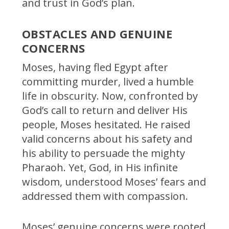
and trust in God’s plan.
OBSTACLES AND GENUINE
CONCERNS
Moses, having fled Egypt after
committing murder, lived a humble
life in obscurity. Now, confronted by
God’s call to return and deliver His
people, Moses hesitated. He raised
valid concerns about his safety and
his ability to persuade the mighty
Pharaoh. Yet, God, in His infinite
wisdom, understood Moses’ fears and
addressed them with compassion.
Moses’ genuine concerns were rooted