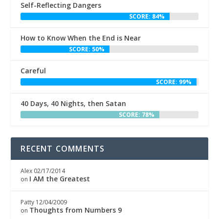
Self-Reflecting Dangers
SCORE: 84%
How to Know When the End is Near
SCORE: 50%
Careful
SCORE: 99%
40 Days, 40 Nights, then Satan
SCORE: 78%
RECENT COMMENTS
Alex
02/17/2014
I AM the Greatest
on
Patty
12/04/2009
Thoughts from Numbers 9
on