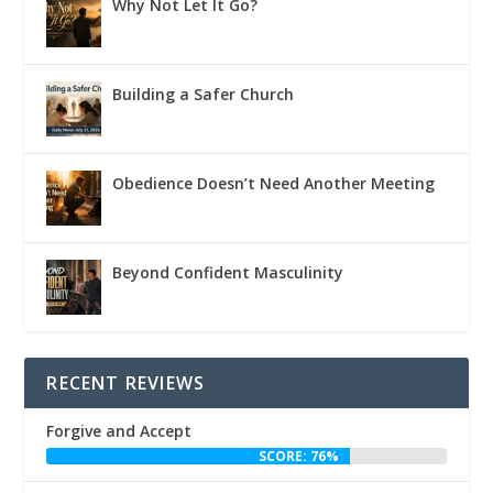
Why Not Let It Go?
Building a Safer Church
Obedience Doesn’t Need Another Meeting
Beyond Confident Masculinity
RECENT REVIEWS
Forgive and Accept
SCORE: 76%