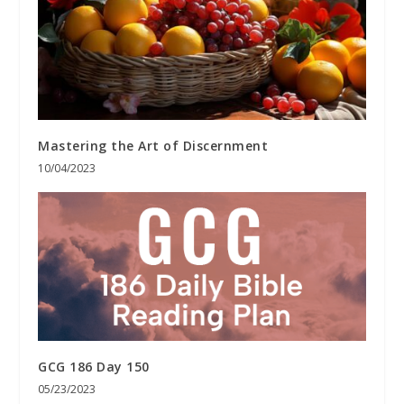
Mastering the Art of Discernment
10/04/2023
GCG 186 Day 150
05/23/2023