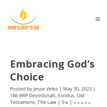
Embracing God’s
Choice
Posted by
Jesse Velez
|
May 30, 2023
|
186 BRP Devotionals
,
Exodus
,
Old
Testament
,
The Law
|
0
|