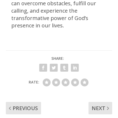
can overcome obstacles, fulfill our
calling, and experience the
transformative power of God’s
presence in our lives.
SHARE:
RATE:
PREVIOUS
NEXT