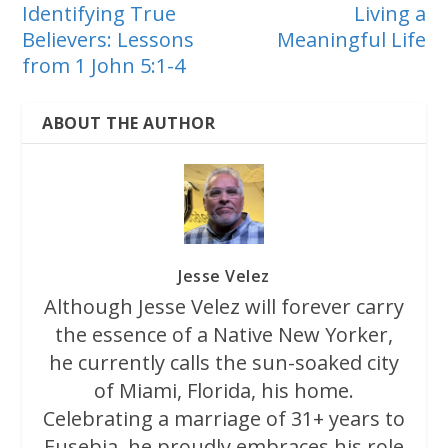
Identifying True
Living a
Believers: Lessons
Meaningful Life
from 1 John 5:1-4
ABOUT THE AUTHOR
Jesse Velez
Although Jesse Velez will forever carry
the essence of a Native New Yorker,
he currently calls the sun-soaked city
of Miami, Florida, his home.
Celebrating a marriage of 31+ years to
Eusebia, he proudly embraces his role