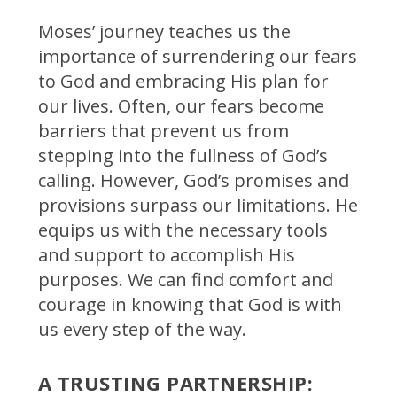
Moses’ journey teaches us the
importance of surrendering our fears
to God and embracing His plan for
our lives. Often, our fears become
barriers that prevent us from
stepping into the fullness of God’s
calling. However, God’s promises and
provisions surpass our limitations. He
equips us with the necessary tools
and support to accomplish His
purposes. We can find comfort and
courage in knowing that God is with
us every step of the way.
A TRUSTING PARTNERSHIP: