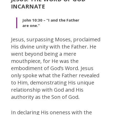
INCARNATE
John 10:30 – “I and the Father
are one.”
Jesus, surpassing Moses, proclaimed
His divine unity with the Father. He
went beyond being a mere
mouthpiece, for He was the
embodiment of God’s Word. Jesus
only spoke what the Father revealed
to Him, demonstrating His unique
relationship with God and His
authority as the Son of God.
In declaring His oneness with the