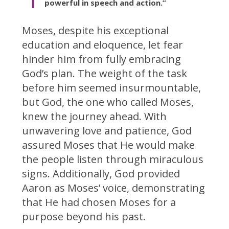
powerful in speech and action.”
Moses, despite his exceptional
education and eloquence, let fear
hinder him from fully embracing
God’s plan. The weight of the task
before him seemed insurmountable,
but God, the one who called Moses,
knew the journey ahead. With
unwavering love and patience, God
assured Moses that He would make
the people listen through miraculous
signs. Additionally, God provided
Aaron as Moses’ voice, demonstrating
that He had chosen Moses for a
purpose beyond his past.