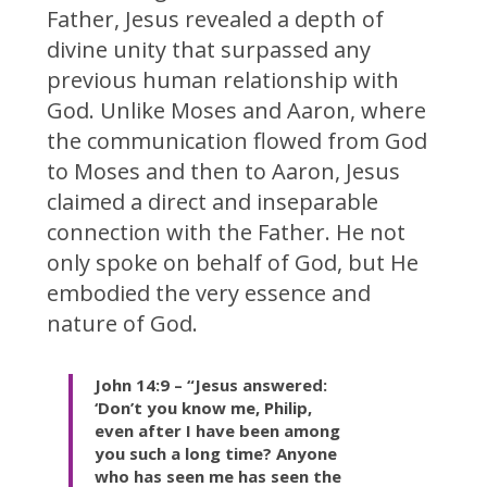
Father, Jesus revealed a depth of
divine unity that surpassed any
previous human relationship with
God. Unlike Moses and Aaron, where
the communication flowed from God
to Moses and then to Aaron, Jesus
claimed a direct and inseparable
connection with the Father. He not
only spoke on behalf of God, but He
embodied the very essence and
nature of God.
John 14:9 – “Jesus answered:
‘Don’t you know me, Philip,
even after I have been among
you such a long time? Anyone
who has seen me has seen the