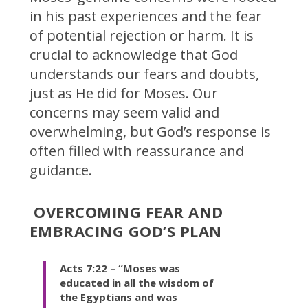
in his past experiences and the fear
of potential rejection or harm. It is
crucial to acknowledge that God
understands our fears and doubts,
just as He did for Moses. Our
concerns may seem valid and
overwhelming, but God’s response is
often filled with reassurance and
guidance.
OVERCOMING FEAR AND
EMBRACING GOD’S PLAN
Acts 7:22 – “Moses was
educated in all the wisdom of
the Egyptians and was