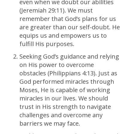
even when we doubt our abilities
(Jeremiah 29:11). We must
remember that God’s plans for us
are greater than our self-doubt. He
equips us and empowers us to
fulfill His purposes.
Seeking God’s guidance and relying
on His power to overcome
obstacles (Philippians 4:13). Just as
God performed miracles through
Moses, He is capable of working
miracles in our lives. We should
trust in His strength to navigate
challenges and overcome any
barriers we may face.