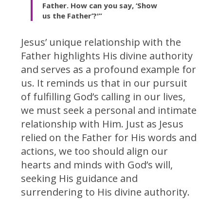
Father. How can you say, ‘Show
us the Father’?'”
Jesus’ unique relationship with the
Father highlights His divine authority
and serves as a profound example for
us. It reminds us that in our pursuit
of fulfilling God’s calling in our lives,
we must seek a personal and intimate
relationship with Him. Just as Jesus
relied on the Father for His words and
actions, we too should align our
hearts and minds with God’s will,
seeking His guidance and
surrendering to His divine authority.