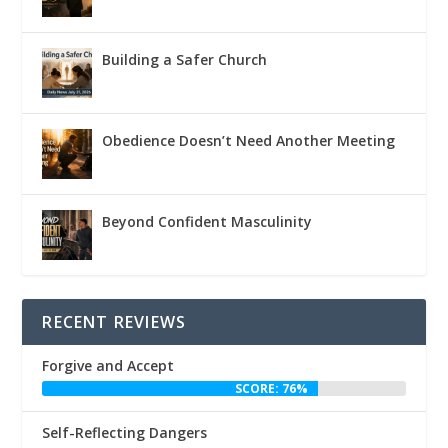
Building a Safer Church
Obedience Doesn’t Need Another Meeting
Beyond Confident Masculinity
RECENT REVIEWS
Forgive and Accept
SCORE: 76%
Self-Reflecting Dangers