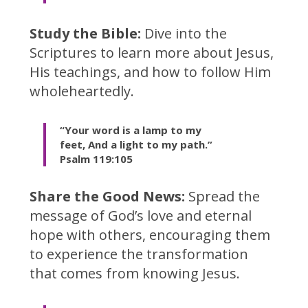
Study the Bible:
Dive into the
Scriptures to learn more about Jesus,
His teachings, and how to follow Him
wholeheartedly.
“Your word is a
lamp to my
feet,
And a light to my path.”
Psalm 119:105
Share the Good News:
Spread the
message of God’s love and eternal
hope with others, encouraging them
to experience the transformation
that comes from knowing Jesus.