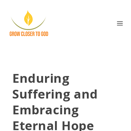
Enduring
Suffering and
Embracing
Eternal Hope