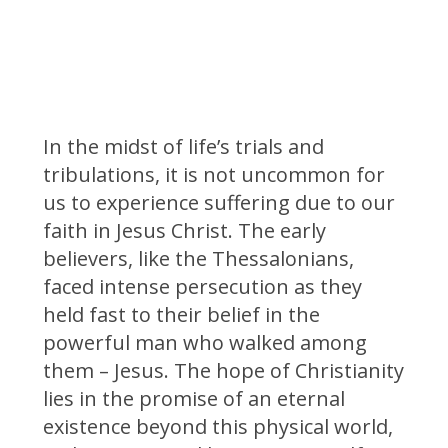
In the midst of life’s trials and
tribulations, it is not uncommon for
us to experience suffering due to our
faith in Jesus Christ. The early
believers, like the Thessalonians,
faced intense persecution as they
held fast to their belief in the
powerful man who walked among
them – Jesus. The hope of Christianity
lies in the promise of an eternal
existence beyond this physical world,