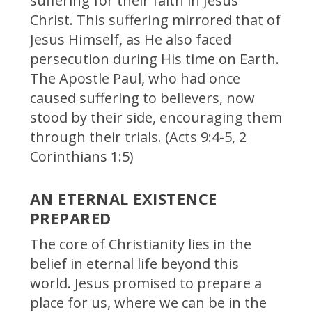
suffering for their faith in Jesus
Christ. This suffering mirrored that of
Jesus Himself, as He also faced
persecution during His time on Earth.
The Apostle Paul, who had once
caused suffering to believers, now
stood by their side, encouraging them
through their trials. (Acts 9:4-5, 2
Corinthians 1:5)
AN ETERNAL EXISTENCE
PREPARED
The core of Christianity lies in the
belief in eternal life beyond this
world. Jesus promised to prepare a
place for us, where we can be in the