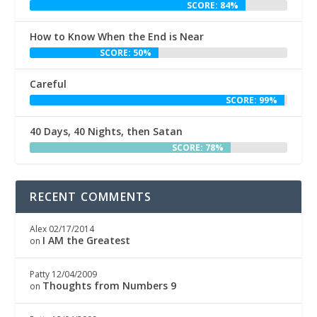
SCORE: 84%
How to Know When the End is Near
SCORE: 50%
Careful
SCORE: 99%
40 Days, 40 Nights, then Satan
SCORE: 78%
RECENT COMMENTS
Alex
02/17/2014
I AM the Greatest
on
Patty
12/04/2009
Thoughts from Numbers 9
on