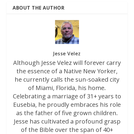
ABOUT THE AUTHOR
Jesse Velez
Although Jesse Velez will forever carry
the essence of a Native New Yorker,
he currently calls the sun-soaked city
of Miami, Florida, his home.
Celebrating a marriage of 31+ years to
Eusebia, he proudly embraces his role
as the father of five grown children.
Jesse has cultivated a profound grasp
of the Bible over the span of 40+