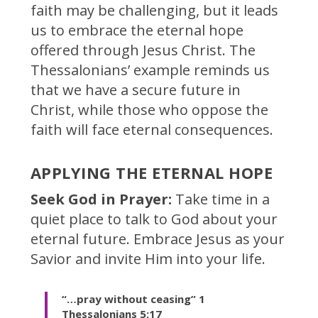
faith may be challenging, but it leads
us to embrace the eternal hope
offered through Jesus Christ. The
Thessalonians’ example reminds us
that we have a secure future in
Christ, while those who oppose the
faith will face eternal consequences.
APPLYING THE ETERNAL HOPE
Seek God in Prayer:
Take time in a
quiet place to talk to God about your
eternal future. Embrace Jesus as your
Savior and invite Him into your life.
“…pray without ceasing”
1
Thessalonians 5:17