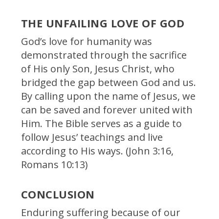
THE UNFAILING LOVE OF GOD
God’s love for humanity was
demonstrated through the sacrifice
of His only Son, Jesus Christ, who
bridged the gap between God and us.
By calling upon the name of Jesus, we
can be saved and forever united with
Him. The Bible serves as a guide to
follow Jesus’ teachings and live
according to His ways. (John 3:16,
Romans 10:13)
CONCLUSION
Enduring suffering because of our