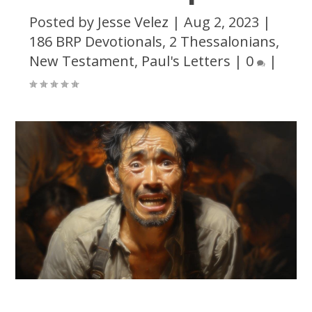
Posted by
Jesse Velez
|
Aug 2, 2023
|
186 BRP Devotionals
,
2 Thessalonians
,
New Testament
,
Paul's Letters
|
0
|