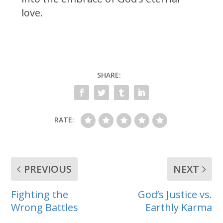
love.
SHARE:
RATE:
PREVIOUS
NEXT
Fighting the
God’s Justice vs.
Wrong Battles
Earthly Karma