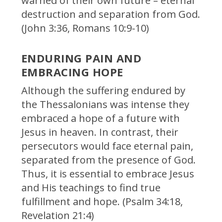
warned of their own future – eternal
destruction and separation from God.
(John 3:36, Romans 10:9-10)
ENDURING PAIN AND
EMBRACING HOPE
Although the suffering endured by
the Thessalonians was intense they
embraced a hope of a future with
Jesus in heaven. In contrast, their
persecutors would face eternal pain,
separated from the presence of God.
Thus, it is essential to embrace Jesus
and His teachings to find true
fulfillment and hope. (Psalm 34:18,
Revelation 21:4)