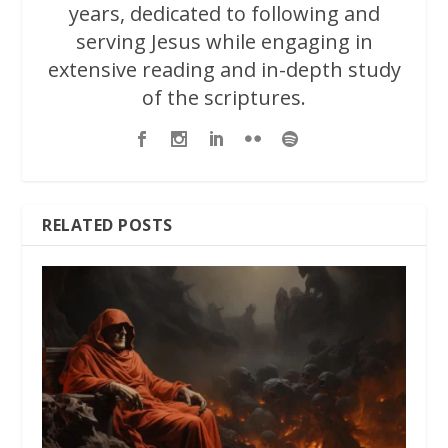
years, dedicated to following and
serving Jesus while engaging in
extensive reading and in-depth study
of the scriptures.
RELATED POSTS