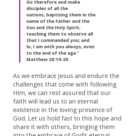
Go therefore and
make
disciples of
all the
nations,
baptizing them in the
name of the Father and the
Son and the Holy Spirit,
teaching them to observe all
that I commanded you; and
lo,
I am with you
always, even
to
the end of the age.”
Matthew 28:19-20
As we embrace Jesus and endure the
challenges that come with following
Him, we can rest assured that our
faith will lead us to an eternal
existence in the loving presence of
God. Let us hold fast to this hope and
share it with others, bringing them
into the embrace of God’s eternal