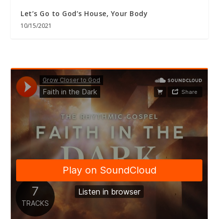
Let’s Go to God’s House, Your Body
10/15/2021