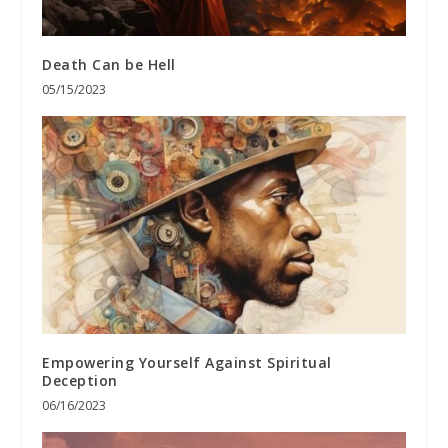
Death Can be Hell
05/15/2023
Empowering Yourself Against Spiritual
Deception
06/16/2023