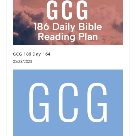
GCG 186 Day 164
05/23/2023