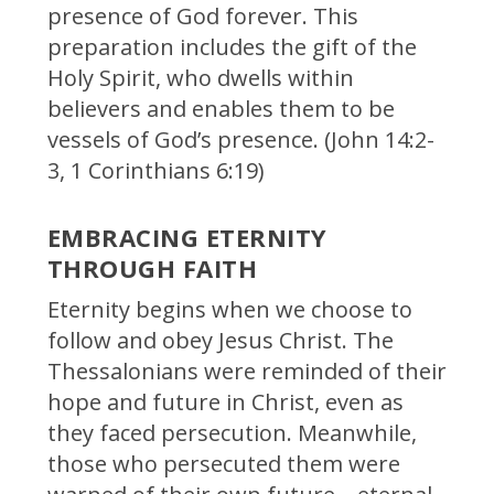
presence of God forever. This
preparation includes the gift of the
Holy Spirit, who dwells within
believers and enables them to be
vessels of God’s presence. (John 14:2-
3, 1 Corinthians 6:19)
EMBRACING ETERNITY
THROUGH FAITH
Eternity begins when we choose to
follow and obey Jesus Christ. The
Thessalonians were reminded of their
hope and future in Christ, even as
they faced persecution. Meanwhile,
those who persecuted them were