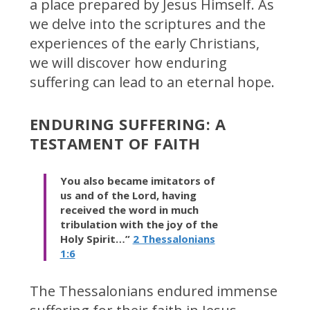
a place prepared by Jesus Himself. As
we delve into the scriptures and the
experiences of the early Christians,
we will discover how enduring
suffering can lead to an eternal hope.
ENDURING SUFFERING: A
TESTAMENT OF FAITH
You also became imitators of
us and of the Lord, having
received the word in much
tribulation with the joy of the
Holy Spirit…”
2 Thessalonians
1:6
The Thessalonians endured immense