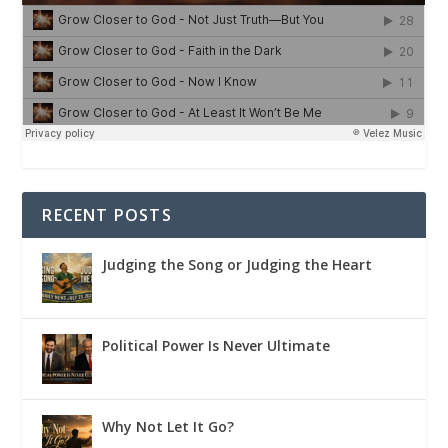
RECENT POSTS
Judging the Song or Judging the Heart
Political Power Is Never Ultimate
Why Not Let It Go?