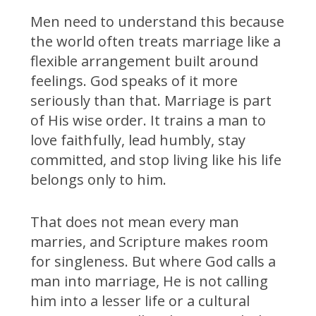
Men need to understand this because
the world often treats marriage like a
flexible arrangement built around
feelings. God speaks of it more
seriously than that. Marriage is part
of His wise order. It trains a man to
love faithfully, lead humbly, stay
committed, and stop living like his life
belongs only to him.
That does not mean every man
marries, and Scripture makes room
for singleness. But where God calls a
man into marriage, He is not calling
him into a lesser life or a cultural