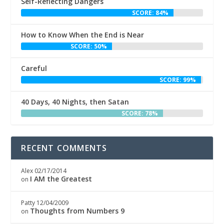
Self-Reflecting Dangers
SCORE: 84%
How to Know When the End is Near
SCORE: 50%
Careful
SCORE: 99%
40 Days, 40 Nights, then Satan
SCORE: 78%
RECENT COMMENTS
Alex
02/17/2014
I AM the Greatest
on
Patty
12/04/2009
Thoughts from Numbers 9
on