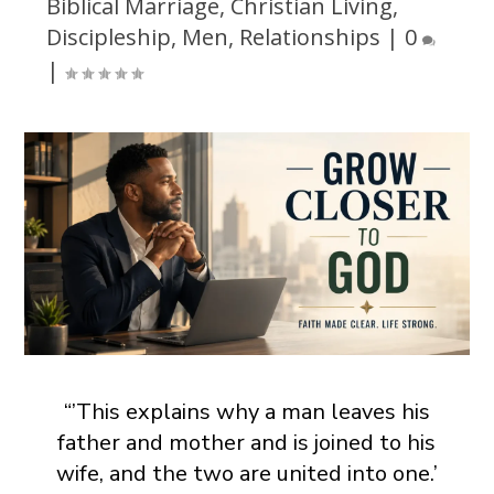
Biblical Marriage
,
Christian Living
,
Discipleship
,
Men
,
Relationships
|
0
|
“’This explains why a man leaves his
father and mother and is joined to his
wife, and the two are united into one.’