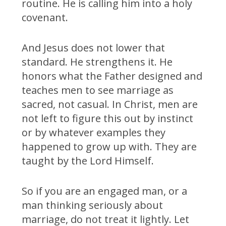
routine. He is calling him into a holy
covenant.
And Jesus does not lower that
standard. He strengthens it. He
honors what the Father designed and
teaches men to see marriage as
sacred, not casual. In Christ, men are
not left to figure this out by instinct
or by whatever examples they
happened to grow up with. They are
taught by the Lord Himself.
So if you are an engaged man, or a
man thinking seriously about
marriage, do not treat it lightly. Let