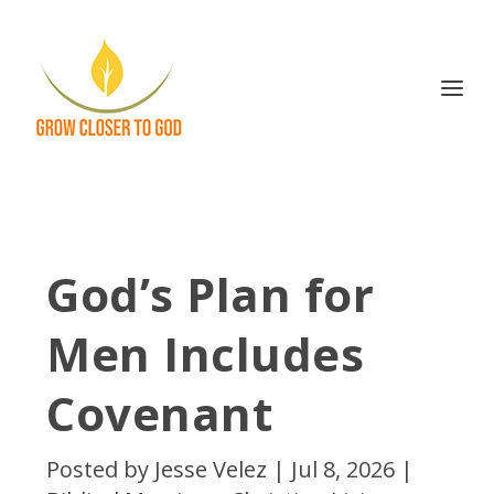
God’s Plan for
Men Includes
Covenant
Posted by
Jesse Velez
|
Jul 8, 2026
|