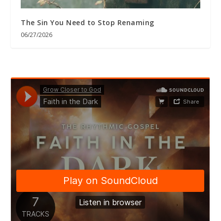
The Sin You Need to Stop Renaming
06/27/2026