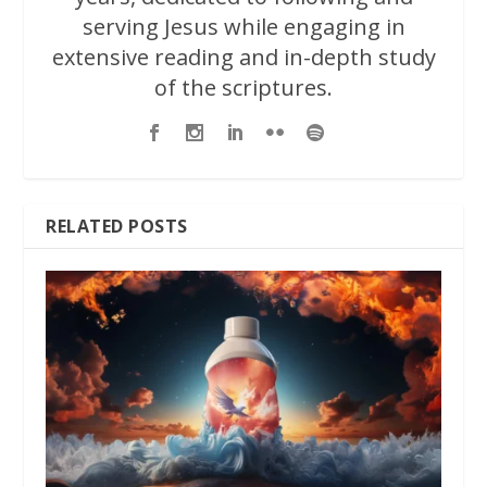
serving Jesus while engaging in
extensive reading and in-depth study
of the scriptures.
RELATED POSTS