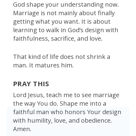
God shape your understanding now.
Marriage is not mainly about finally
getting what you want. It is about
learning to walk in God’s design with
faithfulness, sacrifice, and love.
That kind of life does not shrink a
man. It matures him.
PRAY THIS
Lord Jesus, teach me to see marriage
the way You do. Shape me into a
faithful man who honors Your design
with humility, love, and obedience.
Amen.