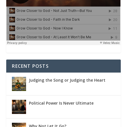
RECENT POSTS
Judging the Song or Judging the Heart
Political Power Is Never Ultimate
Why Not Let It Go?