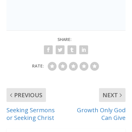
SHARE:
RATE:
PREVIOUS
NEXT
Seeking Sermons
Growth Only God
or Seeking Christ
Can Give