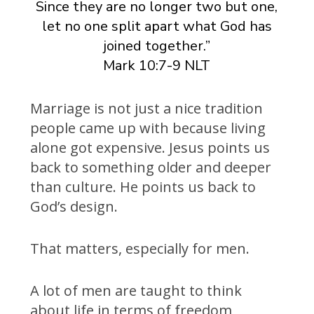
Since they are no longer two but one,
let no one split apart what God has
joined together.”
Mark 10:7-9 NLT
Marriage is not just a nice tradition
people came up with because living
alone got expensive. Jesus points us
back to something older and deeper
than culture. He points us back to
God’s design.
That matters, especially for men.
A lot of men are taught to think
about life in terms of freedom,