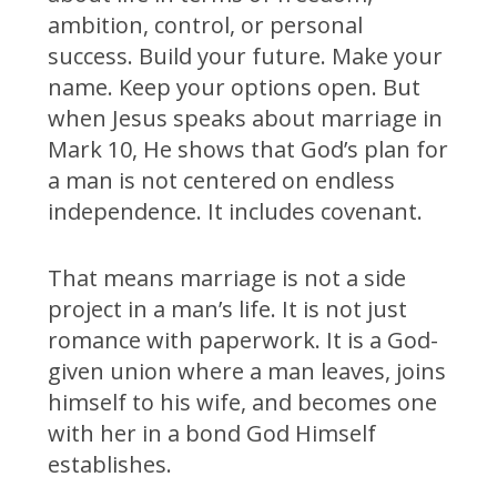
ambition, control, or personal
success. Build your future. Make your
name. Keep your options open. But
when Jesus speaks about marriage in
Mark 10, He shows that God’s plan for
a man is not centered on endless
independence. It includes covenant.
That means marriage is not a side
project in a man’s life. It is not just
romance with paperwork. It is a God-
given union where a man leaves, joins
himself to his wife, and becomes one
with her in a bond God Himself
establishes.