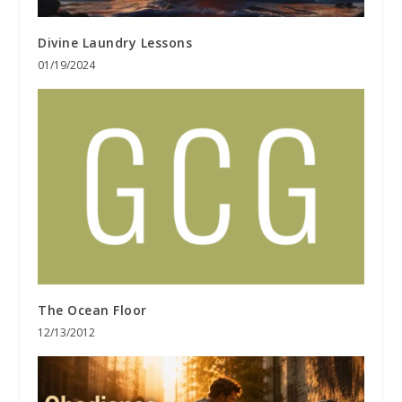
Divine Laundry Lessons
01/19/2024
The Ocean Floor
12/13/2012