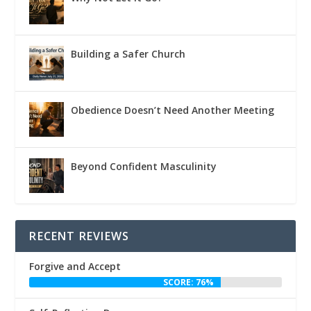
Building a Safer Church
Obedience Doesn’t Need Another Meeting
Beyond Confident Masculinity
RECENT REVIEWS
Forgive and Accept
SCORE: 76%