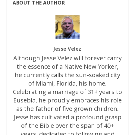
ABOUT THE AUTHOR
Jesse Velez
Although Jesse Velez will forever carry
the essence of a Native New Yorker,
he currently calls the sun-soaked city
of Miami, Florida, his home.
Celebrating a marriage of 31+ years to
Eusebia, he proudly embraces his role
as the father of five grown children.
Jesse has cultivated a profound grasp
of the Bible over the span of 40+
years, dedicated to following and