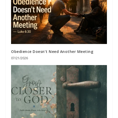
Obedience Doesn’t Need Another Meeting
07/21/2026