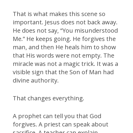
That is what makes this scene so
important. Jesus does not back away.
He does not say, “You misunderstood
Me.” He keeps going. He forgives the
man, and then He heals him to show
that His words were not empty. The
miracle was not a magic trick. It was a
visible sign that the Son of Man had
divine authority.
That changes everything.
A prophet can tell you that God
forgives. A priest can speak about
sacrifice. A teacher can explain