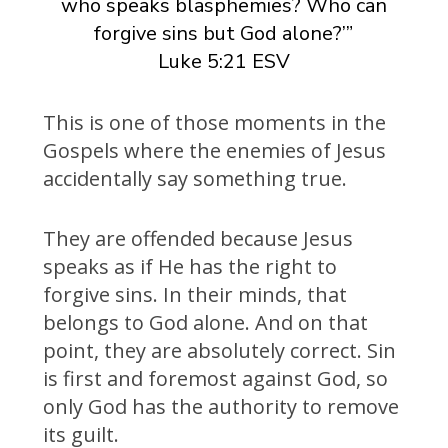
who speaks blasphemies? Who can
forgive sins but God alone?’”
Luke 5:21 ESV
This is one of those moments in the
Gospels where the enemies of Jesus
accidentally say something true.
They are offended because Jesus
speaks as if He has the right to
forgive sins. In their minds, that
belongs to God alone. And on that
point, they are absolutely correct. Sin
is first and foremost against God, so
only God has the authority to remove
its guilt.