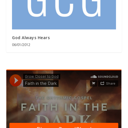
God Always Hears
06/01/2012