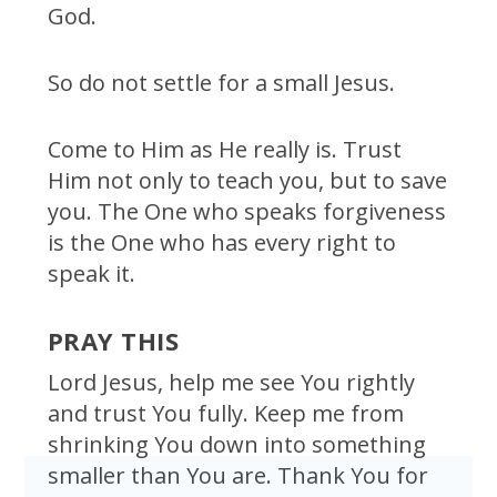
God.
So do not settle for a small Jesus.
Come to Him as He really is. Trust
Him not only to teach you, but to save
you. The One who speaks forgiveness
is the One who has every right to
speak it.
PRAY THIS
Lord Jesus, help me see You rightly
and trust You fully. Keep me from
shrinking You down into something
smaller than You are. Thank You for