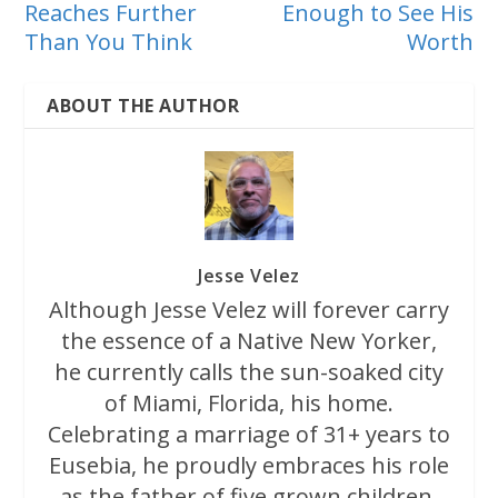
Reaches Further
Enough to See His
Than You Think
Worth
ABOUT THE AUTHOR
Jesse Velez
Although Jesse Velez will forever carry
the essence of a Native New Yorker,
he currently calls the sun-soaked city
of Miami, Florida, his home.
Celebrating a marriage of 31+ years to
Eusebia, he proudly embraces his role
as the father of five grown children.