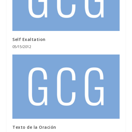
Self Exaltation
05/15/2012
Texto de la Oración