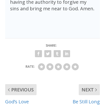
having the authority to forgive my
sins and bring me near to God. Amen.
SHARE:
RATE:
PREVIOUS
NEXT
God’s Love
Be Still Long