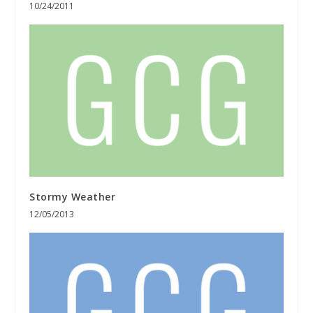
10/24/2011
Stormy Weather
12/05/2013