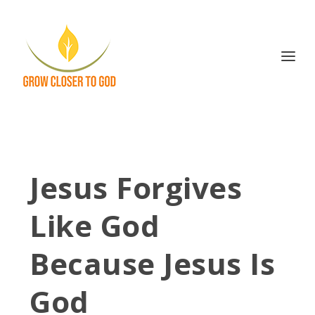
Jesus Forgives
Like God
Because Jesus Is
God