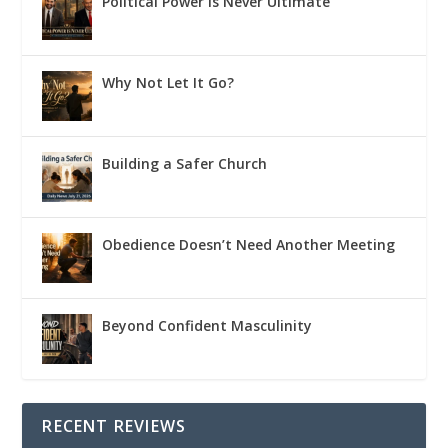
Political Power Is Never Ultimate
Why Not Let It Go?
Building a Safer Church
Obedience Doesn’t Need Another Meeting
Beyond Confident Masculinity
RECENT REVIEWS