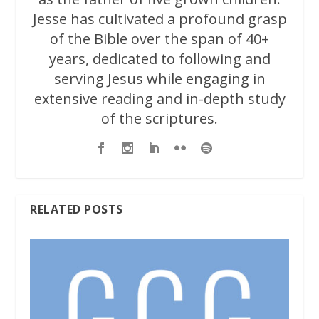
Jesse has cultivated a profound grasp
of the Bible over the span of 40+
years, dedicated to following and
serving Jesus while engaging in
extensive reading and in-depth study
of the scriptures.
RELATED POSTS