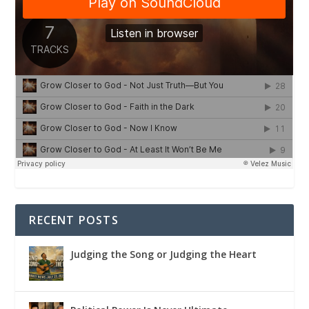
RECENT POSTS
Judging the Song or Judging the Heart