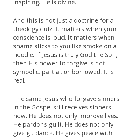
inspiring. He is divine.
And this is not just a doctrine for a
theology quiz. It matters when your
conscience is loud. It matters when
shame sticks to you like smoke on a
hoodie. If Jesus is truly God the Son,
then His power to forgive is not
symbolic, partial, or borrowed. It is
real.
The same Jesus who forgave sinners
in the Gospel still receives sinners
now. He does not only improve lives.
He pardons guilt. He does not only
give guidance. He gives peace with