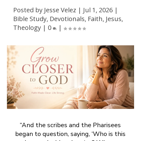
Posted by
Jesse Velez
|
Jul 1, 2026
|
Bible Study
,
Devotionals
,
Faith
,
Jesus
,
Theology
|
0
|
“And the scribes and the Pharisees
began to question, saying, ‘Who is this