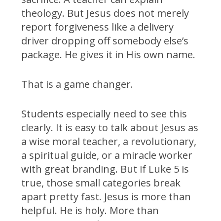
theology. But Jesus does not merely
report forgiveness like a delivery
driver dropping off somebody else’s
package. He gives it in His own name.
That is a game changer.
Students especially need to see this
clearly. It is easy to talk about Jesus as
a wise moral teacher, a revolutionary,
a spiritual guide, or a miracle worker
with great branding. But if Luke 5 is
true, those small categories break
apart pretty fast. Jesus is more than
helpful. He is holy. More than