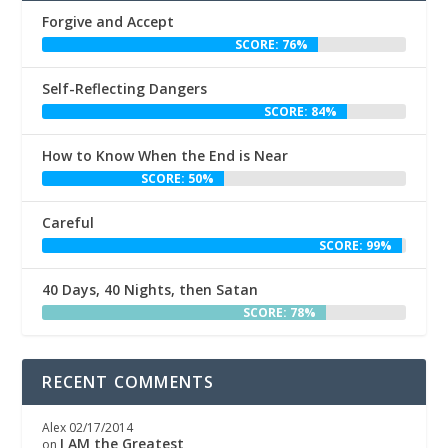
Forgive and Accept
SCORE: 76%
Self-Reflecting Dangers
SCORE: 84%
How to Know When the End is Near
SCORE: 50%
Careful
SCORE: 99%
40 Days, 40 Nights, then Satan
SCORE: 78%
RECENT COMMENTS
Alex
02/17/2014
I AM the Greatest
on