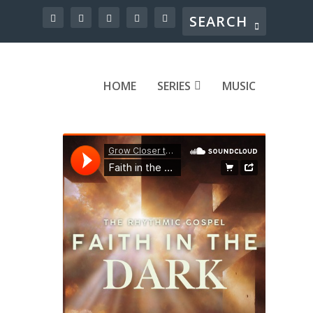
HOME
SERIES
MUSIC