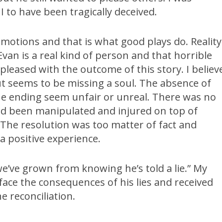
I to have been tragically deceived.
p emotions and that is what good plays do. Reality
van is a real kind of person and that horrible
 pleased with the outcome of this story. I believ
but seems to be missing a soul. The absence of
the ending seem unfair or unreal. There was no
had been manipulated and injured on top of
. The resolution was too matter of fact and
a positive experience.
we’ve grown from knowing he’s told a lie.” My
face the consequences of his lies and received
e reconciliation.