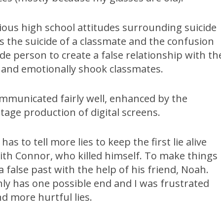
ous high school attitudes surrounding suicide
s the suicide of a classmate and the confusion
de person to create a false relationship with th
 and emotionally shook classmates.
ommunicated fairly well, enhanced by the
age production of digital screens.
as to tell more lies to keep the first lie alive
ith Connor, who killed himself. To make things
a false past with the help of his friend, Noah.
nly has one possible end and I was frustrated
d more hurtful lies.