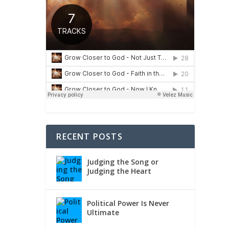
RECENT POSTS
Judging the Song or
Judging the Heart
Political Power Is Never
Ultimate