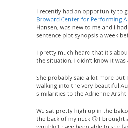
I recently had an opportunity to 
Broward Center for Performing A
Hansen, was new to me and I hadn
sentence plot synopsis a week be
I pretty much heard that it’s abo
the situation. I didn’t know it was
She probably said a lot more but
walking into the very beautiful A
similarities to the Adrienne Arsht
We sat pretty high up in the balco
the back of my neck 🙂 I brought 
wouldn’t have been able to see fa