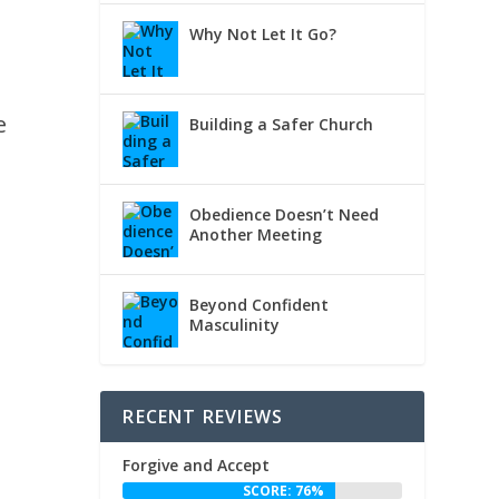
Why Not Let It Go?
e
Building a Safer Church
Obedience Doesn’t Need
Another Meeting
Beyond Confident
Masculinity
RECENT REVIEWS
Forgive and Accept
SCORE: 76%