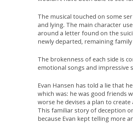
The musical touched on some seri
and lying. The main character use
around a letter found on the suici
newly departed, remaining family
The brokenness of each side is c
emotional songs and impressive st
Evan Hansen has told a lie that he h
which was: he was good friends w
worse he devises a plan to create 
This familiar story of deception o
because Evan kept telling more an