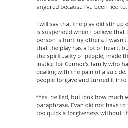
angered because I’ve been lied to. 
I will say that the play did stir u
is suspended when I believe that E
person is hurting others. I wasn’t
that the play has a lot of heart, 
the spirituality of people, made 
justice for Connor’s family who 
dealing with the pain of a suicide
people forgave and turned it into 
“Yes, he lied, but look how much 
paraphrase. Evan did not have to 
too quick a forgiveness without th