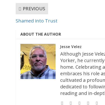
PREVIOUS
Shamed into Trust
ABOUT THE AUTHOR
Jesse Velez
Although Jesse Velez
Yorker, he currently 
home. Celebrating a
embraces his role as
cultivated a profoun
dedicated to followi
reading and in-depth