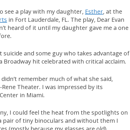
go see a play with my daughter,
Esther
, at the
rts
in Fort Lauderdale, FL. The play, Dear Evan
’t heard of it until my daughter gave me a one
fore.
ut suicide and some guy who takes advantage of
 a Broadway hit celebrated with critical acclaim.
 I didn’t remember much of what she said,
u-Rene Theater. I was impressed by its
 Center in Miami.
ny, I could feel the heat from the spotlights on
a pair of tiny binoculars and without them I
ces (mostly because my glasses are old).