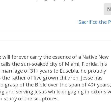
N
Sacrifice the
 will forever carry the essence of a Native New
calls the sun-soaked city of Miami, Florida, his
 marriage of 31+ years to Eusebia, he proudly
 the father of five grown children. Jesse has
d grasp of the Bible over the span of 40+ years
ng and serving Jesus while engaging in extensiv
 study of the scriptures.