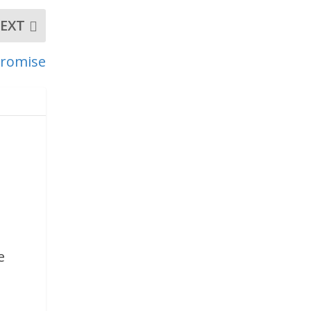
EXT
 Promise
,
e