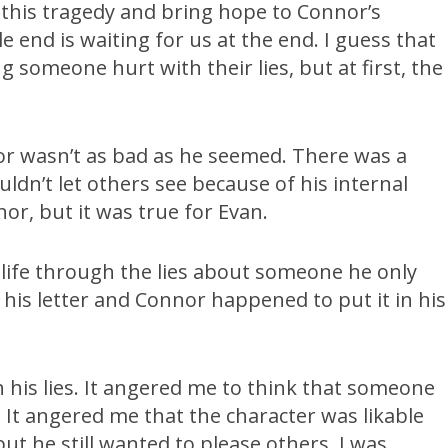
 this tragedy and bring hope to Connor’s
le end is waiting for us at the end. I guess that
omeone hurt with their lies, but at first, the
or wasn’t as bad as he seemed. There was a
uldn’t let others see because of his internal
or, but it was true for Evan.
s life through the lies about someone he only
is letter and Connor happened to put it in his
 his lies. It angered me to think that someone
 It angered me that the character was likable
but he still wanted to please others. I was