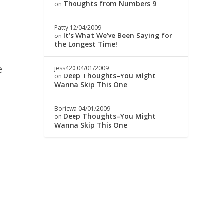
Thoughts from Numbers 9
on
Patty
12/04/2009
It’s What We’ve Been Saying for
on
the Longest Time!
e
jess420
04/01/2009
Deep Thoughts–You Might
on
Wanna Skip This One
Boricwa
04/01/2009
Deep Thoughts–You Might
on
Wanna Skip This One