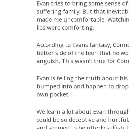
Evan tries to bring some sense of
suffering family. But that inevitab
made me uncomfortable. Watching s
lies were comforting.
According to Evans fantasy, Conn
better side of the teen that he wo
anguish. This wasn’t true for Conn
Evan is telling the truth about hi
bumped into and happen to drop h
own pocket.
We learn a lot about Evan through
could be so deceptive and hurtful.
and seemed to be utterly selfish, 