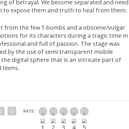
ling of betrayal. We become separated and need
uth to expose them and truth to heal from them.
rt from the few f-bombs and a obscene/vulgar
tions for its characters during a tragic time in
ofessional and full of passion. The stage was
sed by the use of semi transparent mobile
he digital sphere that is an intricate part of
d teens.
RATE: