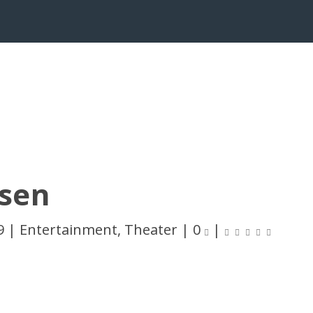
sen
9
|
Entertainment
,
Theater
|
0
|