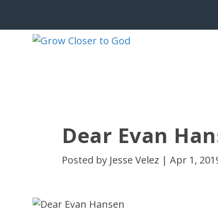
Dear Evan Han
Posted by
Jesse Velez
|
Apr 1, 201