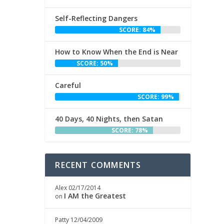
Self-Reflecting Dangers
SCORE: 84%
How to Know When the End is Near
SCORE: 50%
Careful
SCORE: 99%
40 Days, 40 Nights, then Satan
SCORE: 78%
RECENT COMMENTS
Alex
02/17/2014
I AM the Greatest
on
Patty
12/04/2009