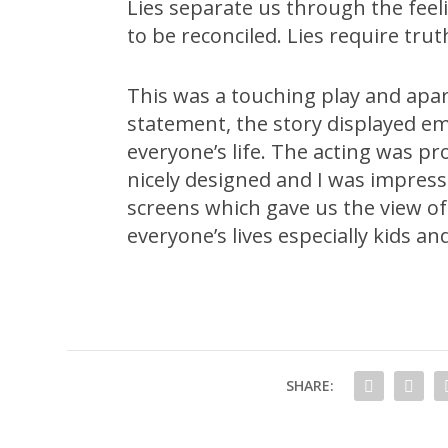
Lies separate us through the fee
to be reconciled. Lies require tr
This was a touching play and apa
statement, the story displayed emo
everyone’s life. The acting was pr
nicely designed and I was impres
screens which gave us the view of t
everyone’s lives especially kids an
SHARE: