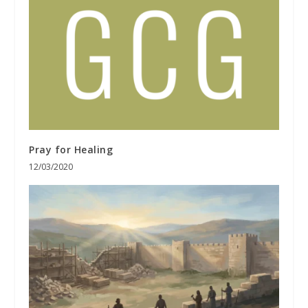
Pray for Healing
12/03/2020