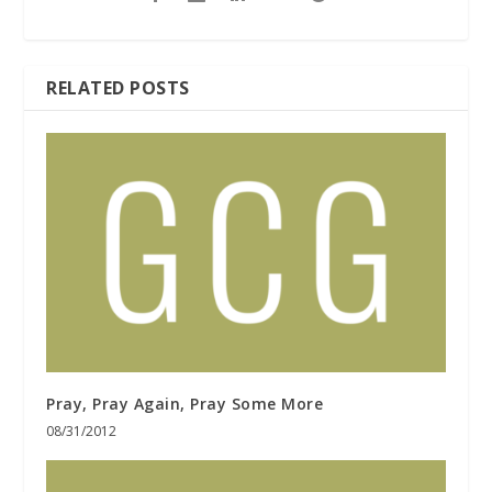
RELATED POSTS
Pray, Pray Again, Pray Some More
08/31/2012