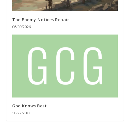
The Enemy Notices Repair
06/09/2026
God Knows Best
10/22/2011