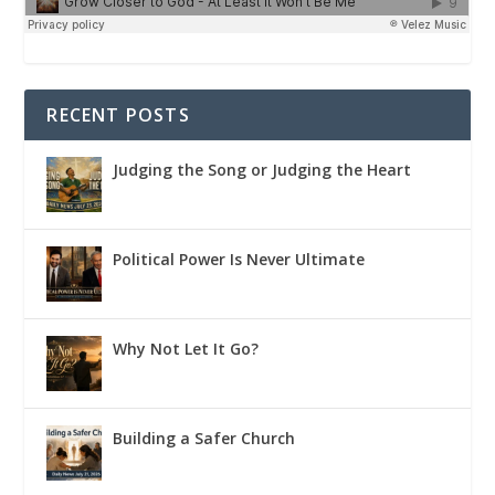
RECENT POSTS
Judging the Song or Judging the Heart
Political Power Is Never Ultimate
Why Not Let It Go?
Building a Safer Church