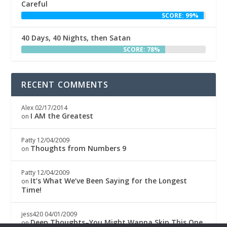
Careful
SCORE: 99%
40 Days, 40 Nights, then Satan
SCORE: 78%
RECENT COMMENTS
Alex
02/17/2014
I AM the Greatest
on
Patty
12/04/2009
Thoughts from Numbers 9
on
Patty
12/04/2009
It’s What We’ve Been Saying for the Longest
on
Time!
jess420
04/01/2009
Deep Thoughts–You Might Wanna Skip This One
on