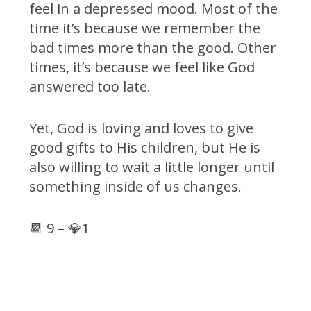
feel in a depressed mood. Most of the
time it’s because we remember the
bad times more than the good. Other
times, it’s because we feel like God
answered too late.
Yet, God is loving and loves to give
good gifts to His children, but He is
also willing to wait a little longer until
something inside of us changes.
📆 9 – 💎1