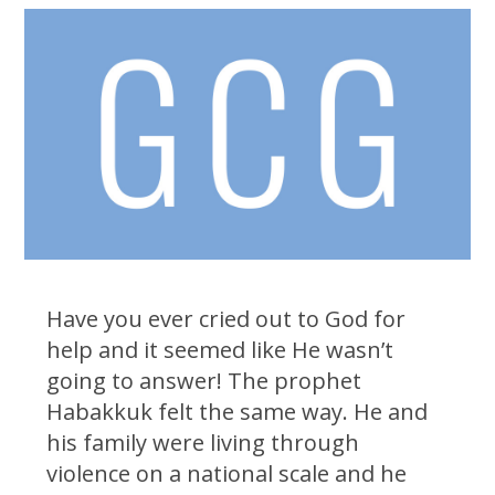
Have you ever cried out to God for
help and it seemed like He wasn’t
going to answer! The prophet
Habakkuk felt the same way. He and
his family were living through
violence on a national scale and he