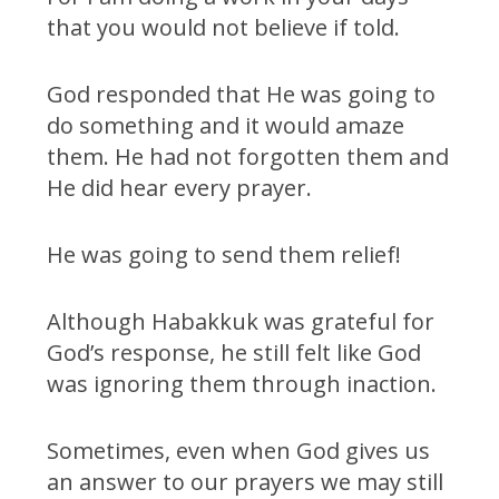
that you would not believe if told.
God responded that He was going to
do something and it would amaze
them. He had not forgotten them and
He did hear every prayer.
He was going to send them relief!
Although Habakkuk was grateful for
God’s response, he still felt like God
was ignoring them through inaction.
Sometimes, even when God gives us
an answer to our prayers we may still