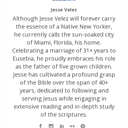
Jesse Velez
Although Jesse Velez will forever carry
the essence of a Native New Yorker,
he currently calls the sun-soaked city
of Miami, Florida, his home.
Celebrating a marriage of 31+ years to
Eusebia, he proudly embraces his role
as the father of five grown children.
Jesse has cultivated a profound grasp
of the Bible over the span of 40+
years, dedicated to following and
serving Jesus while engaging in
extensive reading and in-depth study
of the scriptures.