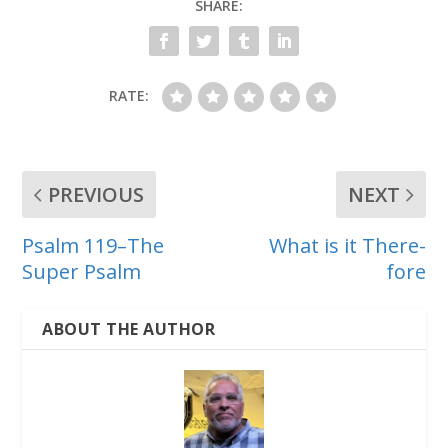
SHARE:
RATE:
PREVIOUS
NEXT
Psalm 119–The
What is it There-
Super Psalm
fore
ABOUT THE AUTHOR