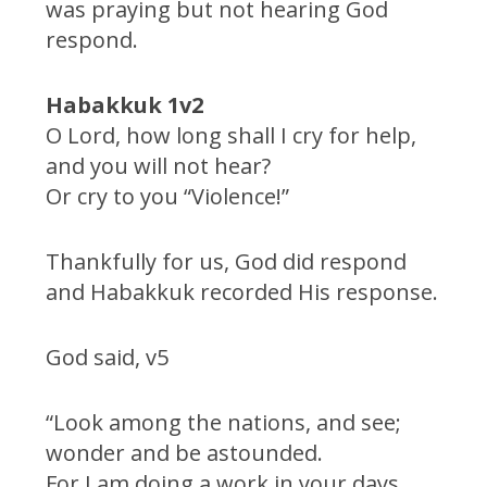
was praying but not hearing God
respond.
Habakkuk 1v2
O Lord, how long shall I cry for help,
and you will not hear?
Or cry to you “Violence!”
Thankfully for us, God did respond
and Habakkuk recorded His response.
God said, v5
“Look among the nations, and see;
wonder and be astounded.
For I am doing a work in your days