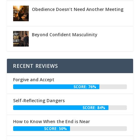
Obedience Doesn’t Need Another Meeting
Beyond Confident Masculinity
RECENT REVIEWS
Forgive and Accept
SCORE: 76%
Self-Reflecting Dangers
SCORE: 84%
How to Know When the End is Near
SCORE: 50%