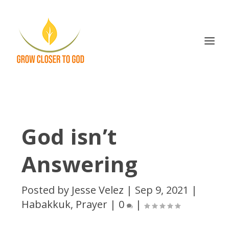
God isn’t
Answering
Posted by
Jesse Velez
|
Sep 9, 2021
|
Habakkuk
,
Prayer
|
0
|