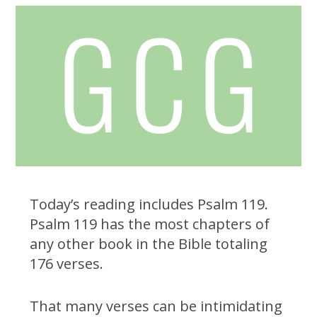
Today’s reading includes Psalm 119.
Psalm 119 has the most chapters of
any other book in the Bible totaling
176 verses.
That many verses can be intimidating