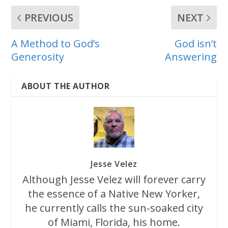
PREVIOUS
NEXT
A Method to God’s
God isn’t
Generosity
Answering
ABOUT THE AUTHOR
Jesse Velez
Although Jesse Velez will forever carry
the essence of a Native New Yorker,
he currently calls the sun-soaked city
of Miami, Florida, his home.