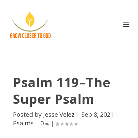
Psalm 119–The
Super Psalm
Posted by
Jesse Velez
|
Sep 8, 2021
|
Psalms
|
0
|