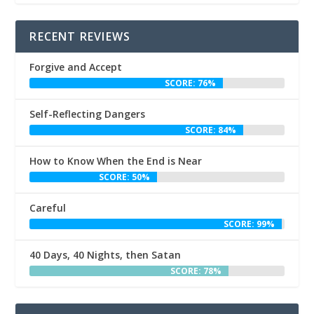
RECENT REVIEWS
Forgive and Accept
SCORE: 76%
Self-Reflecting Dangers
SCORE: 84%
How to Know When the End is Near
SCORE: 50%
Careful
SCORE: 99%
40 Days, 40 Nights, then Satan
SCORE: 78%