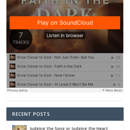
RECENT POSTS
Judging the Song or Judging the Heart