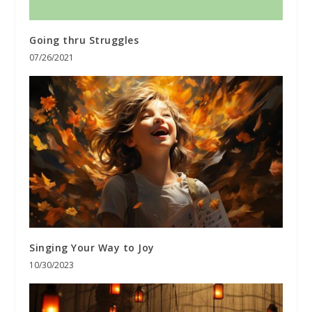
Going thru Struggles
07/26/2021
Singing Your Way to Joy
10/30/2023