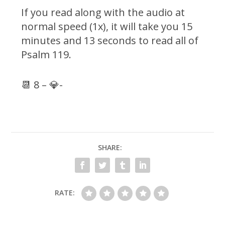
If you read along with the audio at
normal speed (1x), it will take you 15
minutes and 13 seconds to read all of
Psalm 119.
📆 8 – 💎-
SHARE:
RATE: