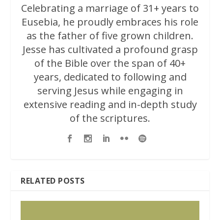
Celebrating a marriage of 31+ years to
Eusebia, he proudly embraces his role
as the father of five grown children.
Jesse has cultivated a profound grasp
of the Bible over the span of 40+
years, dedicated to following and
serving Jesus while engaging in
extensive reading and in-depth study
of the scriptures.
RELATED POSTS