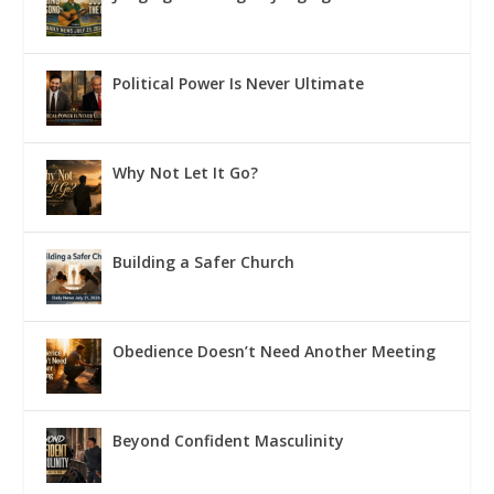
Political Power Is Never Ultimate
Why Not Let It Go?
Building a Safer Church
Obedience Doesn’t Need Another Meeting
Beyond Confident Masculinity