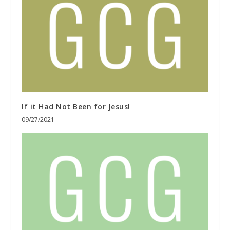
If it Had Not Been for Jesus!
09/27/2021