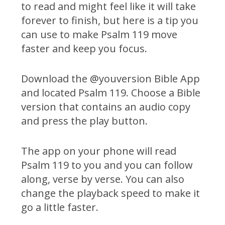
to read and might feel like it will take
forever to finish, but here is a tip you
can use to make Psalm 119 move
faster and keep you focus.
Download the @youversion Bible App
and located Psalm 119. Choose a Bible
version that contains an audio copy
and press the play button.
The app on your phone will read
Psalm 119 to you and you can follow
along, verse by verse. You can also
change the playback speed to make it
go a little faster.