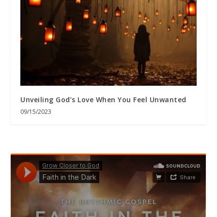
Unveiling God’s Love When You Feel Unwanted
09/15/2023