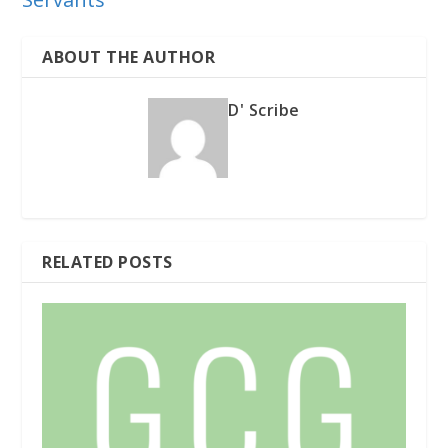
ABOUT THE AUTHOR
D' Scribe
RELATED POSTS