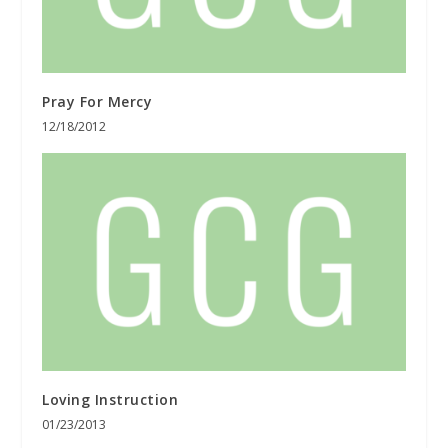
Pray For Mercy
12/18/2012
Loving Instruction
01/23/2013