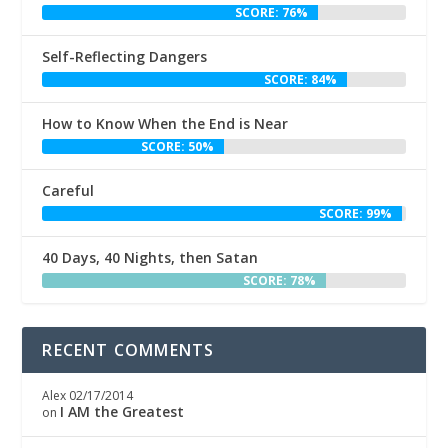
SCORE: 76%
Self-Reflecting Dangers
SCORE: 84%
How to Know When the End is Near
SCORE: 50%
Careful
SCORE: 99%
40 Days, 40 Nights, then Satan
SCORE: 78%
RECENT COMMENTS
Alex
02/17/2014
I AM the Greatest
on