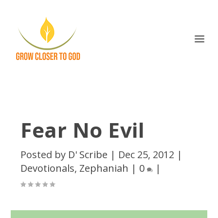
Fear No Evil
Posted by
D' Scribe
|
Dec 25, 2012
|
Devotionals
,
Zephaniah
|
0
|