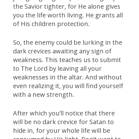
the Savior tighter, for He alone gives
you the life worth living. He grants all
of His children protection.
So, the enemy could be lurking in the
dark crevices awaiting any sign of
weakness. This teaches us to submit
to The Lord by leaving all your
weaknesses in the altar. And without
even realizing it, you will find yourself
with a new strength.
After which you’ll notice that there
will be no dark crevice for Satan to
hide in, for your whole life will be