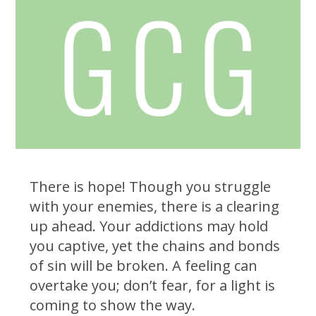
There is hope! Though you struggle
with your enemies, there is a clearing
up ahead. Your addictions may hold
you captive, yet the chains and bonds
of sin will be broken. A feeling can
overtake you; don’t fear, for a light is
coming to show the way.