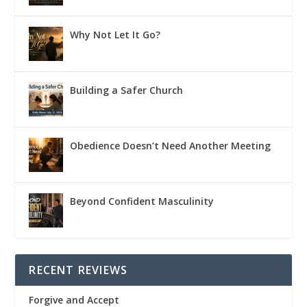
Why Not Let It Go?
Building a Safer Church
Obedience Doesn’t Need Another Meeting
Beyond Confident Masculinity
RECENT REVIEWS
Forgive and Accept