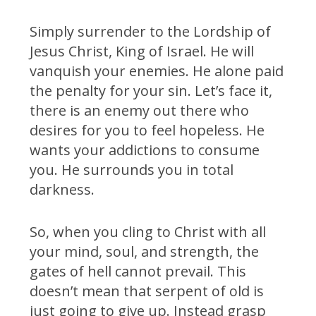
Simply surrender to the Lordship of
Jesus Christ, King of Israel. He will
vanquish your enemies. He alone paid
the penalty for your sin. Let’s face it,
there is an enemy out there who
desires for you to feel hopeless. He
wants your addictions to consume
you. He surrounds you in total
darkness.
So, when you cling to Christ with all
your mind, soul, and strength, the
gates of hell cannot prevail. This
doesn’t mean that serpent of old is
just going to give up. Instead grasp