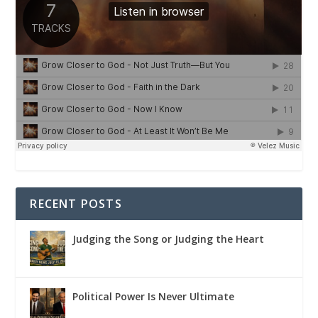
RECENT POSTS
Judging the Song or Judging the Heart
Political Power Is Never Ultimate