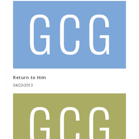
Return to Him
04/23/2013