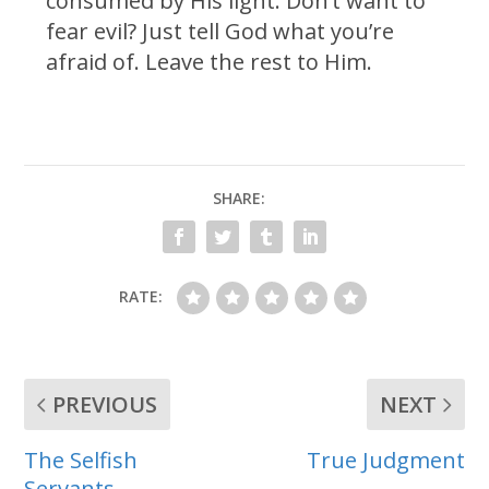
consumed by His light. Don’t want to
fear evil? Just tell God what you’re
afraid of. Leave the rest to Him.
SHARE:
RATE:
PREVIOUS
NEXT
The Selfish
True Judgment
Servants