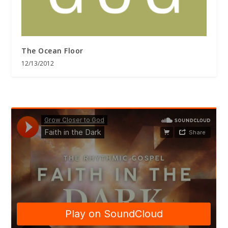
The Ocean Floor
12/13/2012