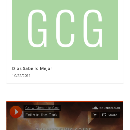
Dios Sabe lo Mejor
10/22/2011