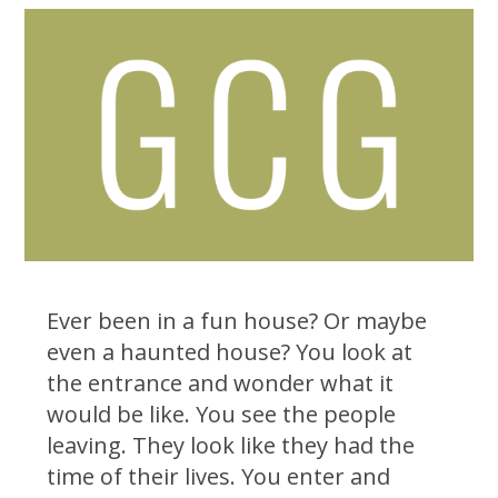
Ever been in a fun house? Or maybe
even a haunted house? You look at
the entrance and wonder what it
would be like. You see the people
leaving. They look like they had the
time of their lives. You enter and