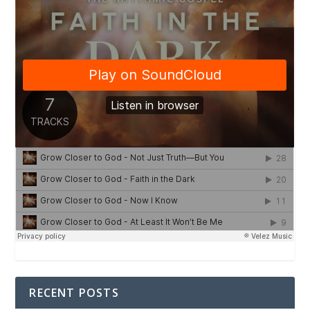
RECENT POSTS