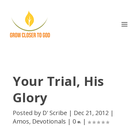
Your Trial, His
Glory
Posted by
D' Scribe
|
Dec 21, 2012
|
Amos
,
Devotionals
|
0
|