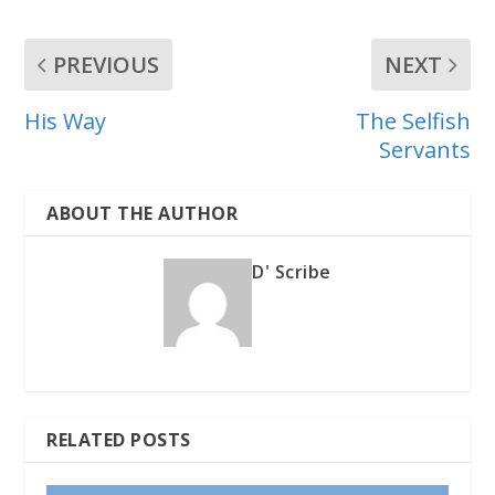
PREVIOUS
NEXT
His Way
The Selfish
Servants
ABOUT THE AUTHOR
D' Scribe
RELATED POSTS