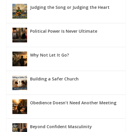
Judging the Song or Judging the Heart
Political Power Is Never Ultimate
Why Not Let It Go?
Building a Safer Church
Obedience Doesn’t Need Another Meeting
Beyond Confident Masculinity