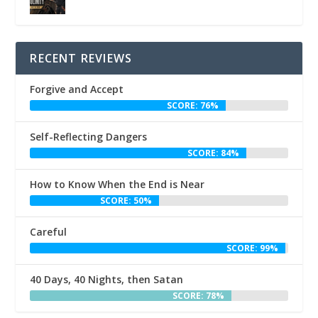
RECENT REVIEWS
Forgive and Accept
SCORE: 76%
Self-Reflecting Dangers
SCORE: 84%
How to Know When the End is Near
SCORE: 50%
Careful
SCORE: 99%
40 Days, 40 Nights, then Satan
SCORE: 78%