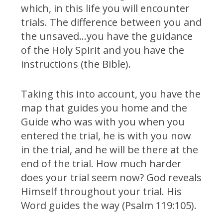
which, in this life you will encounter
trials. The difference between you and
the unsaved…you have the guidance
of the Holy Spirit and you have the
instructions (the Bible).
Taking this into account, you have the
map that guides you home and the
Guide who was with you when you
entered the trial, he is with you now
in the trial, and he will be there at the
end of the trial. How much harder
does your trial seem now? God reveals
Himself throughout your trial. His
Word guides the way (Psalm 119:105).