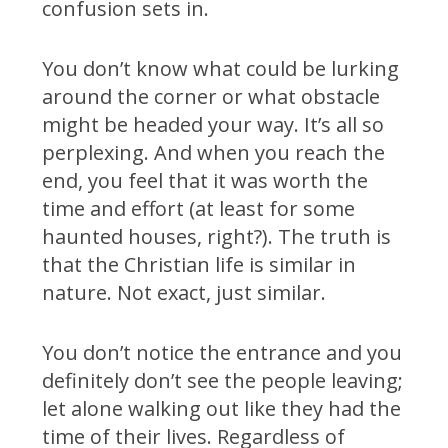
confusion sets in.
You don’t know what could be lurking
around the corner or what obstacle
might be headed your way. It’s all so
perplexing. And when you reach the
end, you feel that it was worth the
time and effort (at least for some
haunted houses, right?). The truth is
that the Christian life is similar in
nature. Not exact, just similar.
You don’t notice the entrance and you
definitely don’t see the people leaving;
let alone walking out like they had the
time of their lives. Regardless of