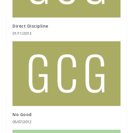
Direct Discipline
01/11/2013
No Good
05/07/2012