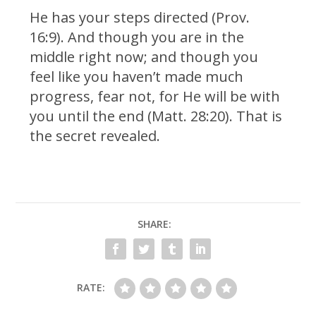
He has your steps directed (Prov.
16:9). And though you are in the
middle right now; and though you
feel like you haven’t made much
progress, fear not, for He will be with
you until the end (Matt. 28:20). That is
the secret revealed.
SHARE:
RATE: