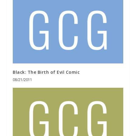
Black: The Birth of Evil Comic
08/21/2011